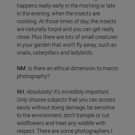
happens really early in the morning or late
in the evening, when the insects are
roosting. At those times of day, the insects
are naturally torpid and you can get really
close. Plus there are lots of small creatures
in your garden that won’t fly away, such as
snails, caterpillars and ladybirds.
NM:
Is there an ethical dimension to macro
photography?
RH:
Absolutely! It’s incredibly important.
Only choose subjects that you can access
easily without doing damage, be sensitive
to the environment, don’t trample or cut
wildflowers and treat any wildlife with
respect. There are some photographers I