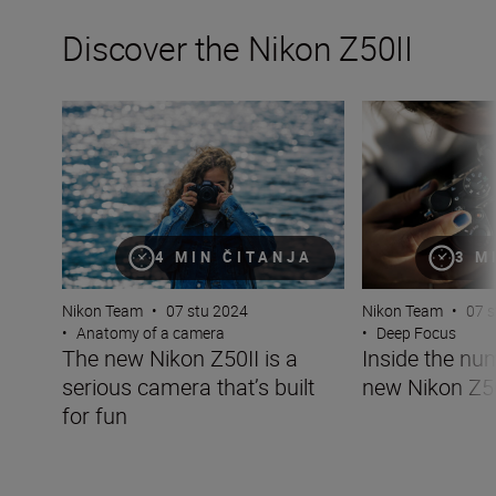
Discover the Nikon Z50II
The new Nikon Z50II is a serious camera that’s built for 
Inside the numbe
4 MIN ČITANJA
3 M
Nikon Team
•
07 stu 2024
Nikon Team
•
07 s
•
Anatomy of a camera
•
Deep Focus
The new Nikon Z50II is a
Inside the nu
serious camera that’s built
new Nikon Z5
for fun