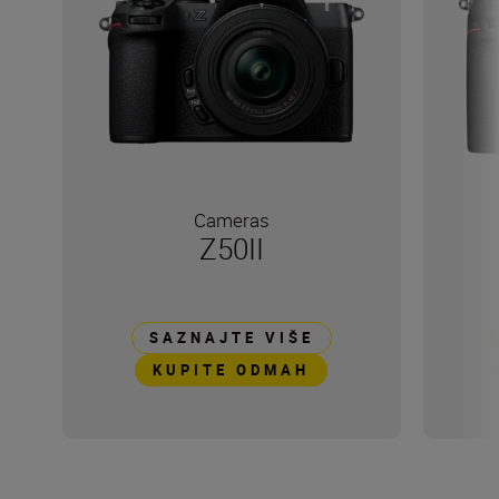
Cameras
Z50II
SAZNAJTE VIŠE
KUPITE ODMAH