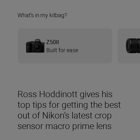
What’s in my kitbag?
Z50II
Built for ease
Ross Hoddinott gives his
top tips for getting the best
out of Nikon’s latest crop
sensor macro prime lens