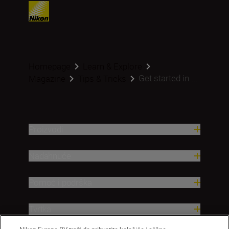
Homepage
Learn & Explore
Get started in ...
Magazine
Tips & Tricks
Proizvodi
Nadahnuće
Pomoć i podrška
Tvrtka