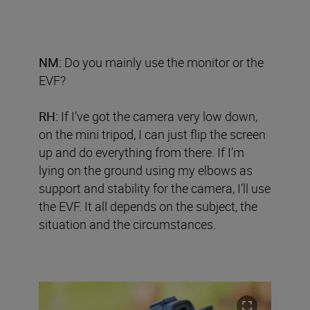
NM:
Do you mainly use the monitor or the
EVF?
RH:
If I’ve got the camera very low down,
on the mini tripod, I can just flip the screen
up and do everything from there. If I’m
lying on the ground using my elbows as
support and stability for the camera, I’ll use
the EVF. It all depends on the subject, the
situation and the circumstances.