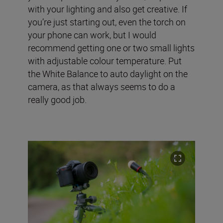
with your lighting and also get creative. If
you’re just starting out, even the torch on
your phone can work, but I would
recommend getting one or two small lights
with adjustable colour temperature. Put
the White Balance to auto daylight on the
camera, as that always seems to do a
really good job.