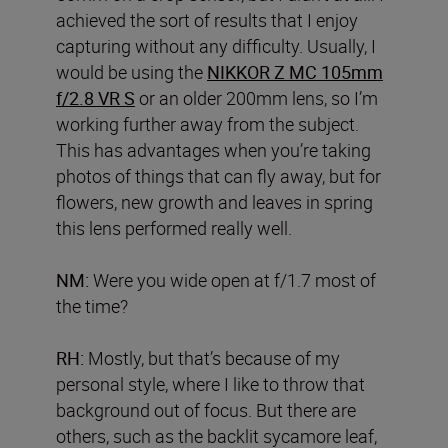
achieved the sort of results that I enjoy
capturing without any difficulty. Usually, I
would be using the
NIKKOR Z MC 105mm
f/2.8 VR S
or an older 200mm lens, so I’m
working further away from the subject.
This has advantages when you’re taking
photos of things that can fly away, but for
flowers, new growth and leaves in spring
this lens performed really well.
NM:
Were you wide open at f/1.7 most of
the time?
RH:
Mostly, but that’s because of my
personal style, where I like to throw that
background out of focus. But there are
others, such as the backlit sycamore leaf,