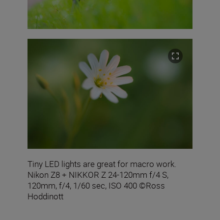
Tiny LED lights are great for macro work.
Nikon Z8 + NIKKOR Z 24-120mm f/4 S,
120mm, f/4, 1/60 sec, ISO 400 ©Ross
Hoddinott