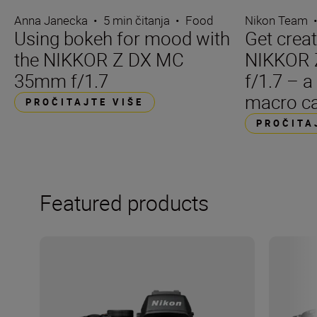
Anna Janecka
•
5 min čitanja
•
Food
Nikon Team
Using bokeh for mood with
Get creat
the NIKKOR Z DX MC
NIKKOR
35mm f/1.7
f/1.7 – a
macro ca
PROČITAJTE VIŠE
PROČITA
Featured products