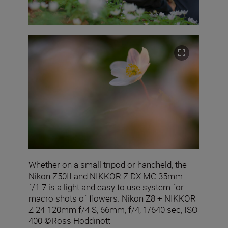
Whether on a small tripod or handheld, the
Nikon Z50II and NIKKOR Z DX MC 35mm
f/1.7 is a light and easy to use system for
macro shots of flowers. Nikon Z8 + NIKKOR
Z 24-120mm f/4 S, 66mm, f/4, 1/640 sec, ISO
400 ©Ross Hoddinott