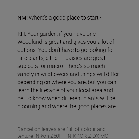
NM:
Where’s a good place to start?
RH:
Your garden, if you have one.
Woodland is great and gives you a lot of
options. You don’t have to go looking for
rare plants, either – daisies are great
subjects for macro. There’s so much
variety in wildflowers and things will differ
depending on where you are, but you can
learn the lifecycle of your local area and
get to know when different plants will be
blooming and where the good places are.
Dandelion leaves are full of colour and
texture. Nikon Z50II + NIKKOR Z DX MC