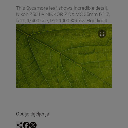
This Sycamore leaf shows incredible detail.
Nikon Z50II + NIKKOR Z DX MC 35mm f/1.7,
f/11, 1/400 sec, ISO 1000 ©Ross Hoddinott
Opcije dijeljenja