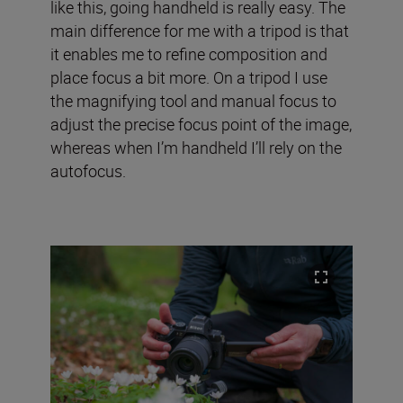
like this, going handheld is really easy. The
main difference for me with a tripod is that
it enables me to refine composition and
place focus a bit more. On a tripod I use
the magnifying tool and manual focus to
adjust the precise focus point of the image,
whereas when I’m handheld I’ll rely on the
autofocus.