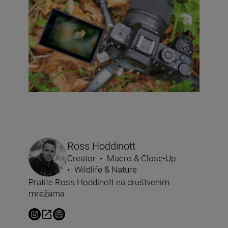
Ross Hoddinott
Creator
•
Macro & Close-Up
•
Wildlife & Nature
Pratite Ross Hoddinott na društvenim
mrežama