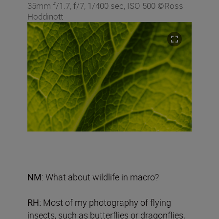
35mm f/1.7, f/7, 1/400 sec, ISO 500 ©Ross
Hoddinott
NM:
What about wildlife in macro?
RH:
Most of my photography of flying
insects, such as butterflies or dragonflies,