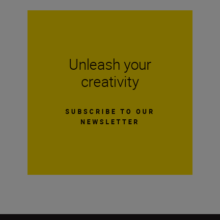
Unleash your
creativity
SUBSCRIBE TO OUR
NEWSLETTER