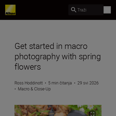
Traži
Get started in macro
photography with spring
flowers
Ross Hoddinott
•
5 min čitanja
•
29 svi 2026
•
Macro & Close-Up