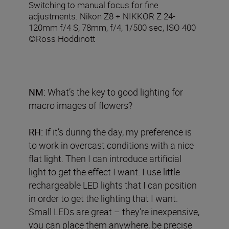
Switching to manual focus for fine
adjustments. Nikon Z8 + NIKKOR Z 24-
120mm f/4 S, 78mm, f/4, 1/500 sec, ISO 400
©Ross Hoddinott
NM:
What’s the key to good lighting for
macro images of flowers?
RH:
If it’s during the day, my preference is
to work in overcast conditions with a nice
flat light. Then I can introduce artificial
light to get the effect I want. I use little
rechargeable LED lights that I can position
in order to get the lighting that I want.
Small LEDs are great – they’re inexpensive,
you can place them anywhere, be precise