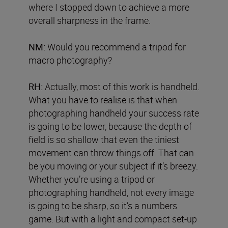
where I stopped down to achieve a more
overall sharpness in the frame.
NM:
Would you recommend a tripod for
macro photography?
RH:
Actually, most of this work is handheld.
What you have to realise is that when
photographing handheld your success rate
is going to be lower, because the depth of
field is so shallow that even the tiniest
movement can throw things off. That can
be you moving or your subject if it’s breezy.
Whether you’re using a tripod or
photographing handheld, not every image
is going to be sharp, so it’s a numbers
game. But with a light and compact set-up