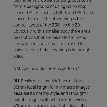
from a background of using Nikon crop
sensor DSLRs such as D200 and D300 and
I loved them all. The other thing is the
control layout of the
Z50II
vs the
Z8
.
Obviously, with a smaller body there are a
few buttons that are relocated to menu
items due to space, but I’m so used to
using Nikons that everything is in the right
place.
NM:
And how did the lens perform?
RH:
Really well. I wouldn’t normally use a
35mm focal length for my macro images
because it’s not my style, and I thought I
might struggle with what is effectively a
50mm on a crop sensor, but I didn’t at all. I