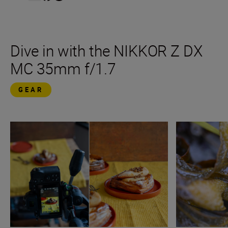
Dive in with the NIKKOR Z DX
MC 35mm f/1.7
GEAR