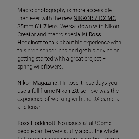
Macro photography is more accessible
than ever with the new
NIKKOR Z DX MC
35mm f/1.7
lens. We sat down with Nikon
Creator and macro specialist
Ross
Hoddinott
to talk about his experience with
this crop sensor lens and get his advice on
getting started with a great project –
spring wildflowers.
Nikon Magazine:
Hi Ross, these days you
use a full frame
Nikon Z8
, so how was the
experience of working with the DX camera
and lens?
Ross Hoddinott:
No issues at all! Some
people can be very stuffy about the whole
full frame vs crop sensor thing, but I come