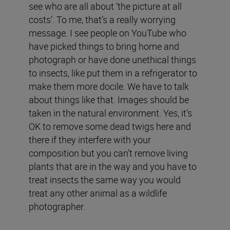
see who are all about ‘the picture at all
costs’. To me, that’s a really worrying
message. I see people on YouTube who
have picked things to bring home and
photograph or have done unethical things
to insects, like put them in a refrigerator to
make them more docile. We have to talk
about things like that. Images should be
taken in the natural environment. Yes, it’s
OK to remove some dead twigs here and
there if they interfere with your
composition but you can’t remove living
plants that are in the way and you have to
treat insects the same way you would
treat any other animal as a wildlife
photographer.