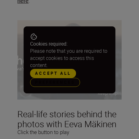
here
.
Cookies required:
Please note that you are required to
accept cookies to access this
content.
ACCEPT ALL
PREFERENCES
Real-life stories behind the
photos with Eeva Mäkinen
Click the button to play