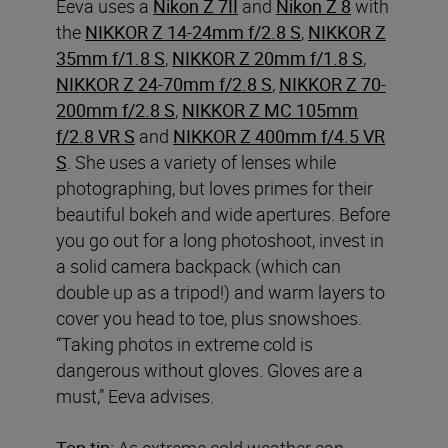
Eeva uses a
Nikon Z 7II
and
Nikon Z 8
with
the
NIKKOR Z 14-24mm f/2.8 S
,
NIKKOR Z
35mm f/1.8 S
,
NIKKOR Z 20mm f/1.8 S
,
NIKKOR Z 24-70mm f/2.8 S
,
NIKKOR Z 70-
200mm f/2.8 S
,
NIKKOR Z MC 105mm
f/2.8 VR S
and
NIKKOR Z 400mm f/4.5 VR
S
. She uses a variety of lenses while
photographing, but loves primes for their
beautiful bokeh and wide apertures. Before
you go out for a long photoshoot, invest in
a solid camera backpack (which can
double up as a tripod!) and warm layers to
cover you head to toe, plus snowshoes.
“Taking photos in extreme cold is
dangerous without gloves. Gloves are a
must,” Eeva advises.
Top tip:
As extreme cold weather can