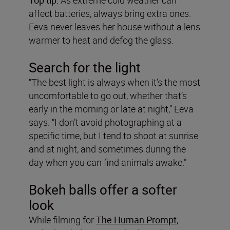
affect batteries, always bring extra ones.
Eeva never leaves her house without a lens
warmer to heat and defog the glass.
Search for the light
“The best light is always when it’s the most
uncomfortable to go out, whether that’s
early in the morning or late at night,” Eeva
says. “I don’t avoid photographing at a
specific time, but I tend to shoot at sunrise
and at night, and sometimes during the
day when you can find animals awake.”
Bokeh balls offer a softer
look
While filming for
The Human Prompt
,