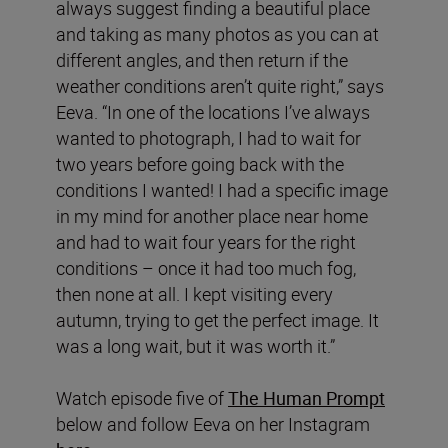
always suggest finding a beautiful place
and taking as many photos as you can at
different angles, and then return if the
weather conditions aren’t quite right,” says
Eeva. “In one of the locations I’ve always
wanted to photograph, I had to wait for
two years before going back with the
conditions I wanted! I had a specific image
in my mind for another place near home
and had to wait four years for the right
conditions – once it had too much fog,
then none at all. I kept visiting every
autumn, trying to get the perfect image. It
was a long wait, but it was worth it.”
Watch episode five of
The Human Prompt
below and follow Eeva on her Instagram