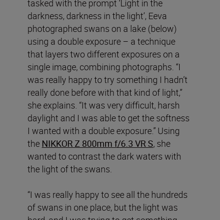
tasked with the prompt ‘Light in the
darkness, darkness in the light’, Eeva
photographed swans on a lake (below)
using a double exposure – a technique
that layers two different exposures on a
single image, combining photographs. “I
was really happy to try something I hadn’t
really done before with that kind of light,”
she explains. “It was very difficult, harsh
daylight and I was able to get the softness
I wanted with a double exposure.” Using
the
NIKKOR Z 800mm f/6.3 VR S
, she
wanted to contrast the dark waters with
the light of the swans.
“I was really happy to see all the hundreds
of swans in one place, but the light was
hard, and I was trying to get something