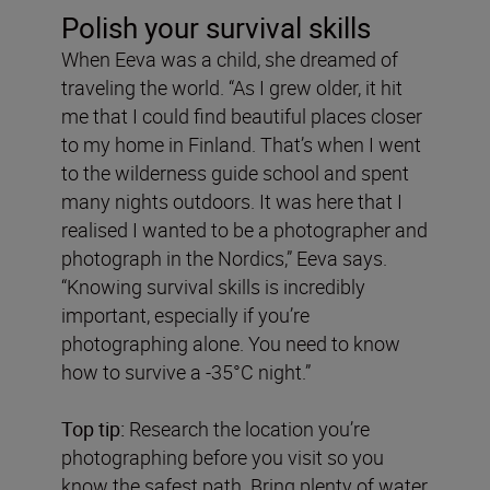
Polish your survival skills
When Eeva was a child, she dreamed of
traveling the world. “As I grew older, it hit
me that I could find beautiful places closer
to my home in Finland. That’s when I went
to the wilderness guide school and spent
many nights outdoors. It was here that I
realised I wanted to be a photographer and
photograph in the Nordics,” Eeva says.
“Knowing survival skills is incredibly
important, especially if you’re
photographing alone. You need to know
how to survive a -35°C night.”
Top tip:
Research the location you’re
photographing before you visit so you
know the safest path. Bring plenty of water