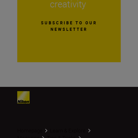
creativity
SUBSCRIBE TO OUR
NEWSLETTER
Homepage
Learn & Explore
Magazine
Tips & Tricks