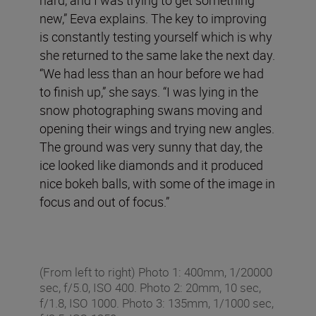
new,” Eeva explains. The key to improving
is constantly testing yourself which is why
she returned to the same lake the next day.
“We had less than an hour before we had
to finish up,” she says. “I was lying in the
snow photographing swans moving and
opening their wings and trying new angles.
The ground was very sunny that day, the
ice looked like diamonds and it produced
nice bokeh balls, with some of the image in
focus and out of focus.”
(From left to right) Photo 1: 400mm, 1/20000
sec, f/5.0, ISO 400. Photo 2: 20mm, 10 sec,
f/1.8, ISO 1000. Photo 3: 135mm, 1/1000 sec,