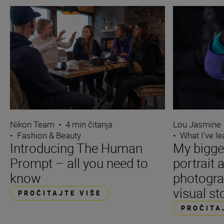
Nikon Team
•
4 min čitanja
Lou Jasmine
•
Fashion & Beauty
•
What I’ve l
Introducing The Human
My bigge
Prompt – all you need to
portrait 
know
photogra
visual st
PROČITAJTE VIŠE
PROČITA