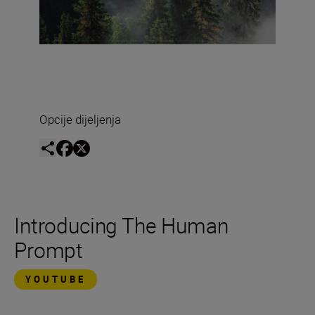
Opcije dijeljenja
Introducing The Human
Prompt
YOUTUBE