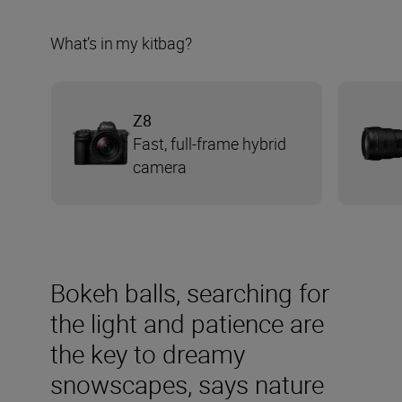
What’s in my kitbag?
Z8
Fast, full-frame hybrid
camera
Bokeh balls, searching for
the light and patience are
the key to dreamy
snowscapes, says nature