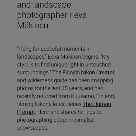
and landscape
photographer Eeva
Mäkinen
“I long for peaceful moments in
landscapes,” Eeva Mäkinen begins. “My
style is to find unique light in untouched
surroundings.” The Finnish
Nikon Creator
and wilderness guide has been snapping
photos for the last 15 years, and has
recently returned from Kuusamo, Finland,
filming Nikon’s latest series
The Human
Prompt
. Here, she shares her tips to
photographing better minimalist
snowscapes.