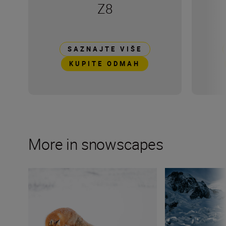
Z8
SAZNAJTE VIŠE
KUPITE ODMAH
More in snowscapes
Wildlife photographer Lina Kayser on building connect
Mountain sports v