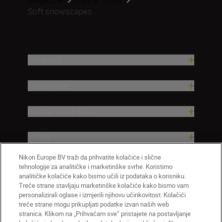
Soft snowscapes...
Proizvodi
Nadahnuće
Pomoć i podrška
Tvrtka
Nikon Europe BV traži da prihvatite kolačiće i slične
tehnologije za analitičke i marketinške svrhe. Koristimo
analitičke kolačiće kako bismo učili iz podataka o korisniku.
Treće strane stavljaju marketinške kolačiće kako bismo vam
personalizirali oglase i izmjerili njihovu učinkovitost. Kolačići
treće strane mogu prikupljati podatke izvan naših web
stranica. Klikom na „Prihvaćam sve” pristajete na postavljanje