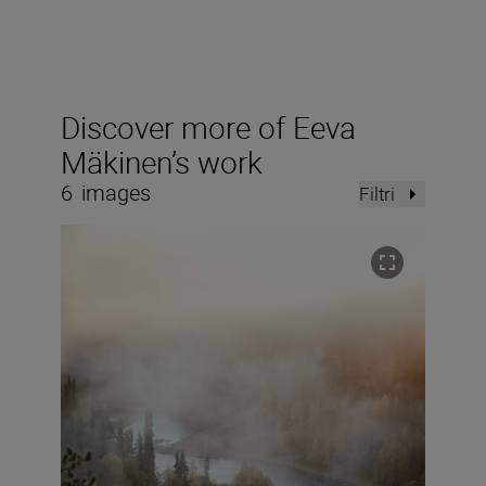
Discover more of Eeva
Mäkinen’s work
6
images
Filtri