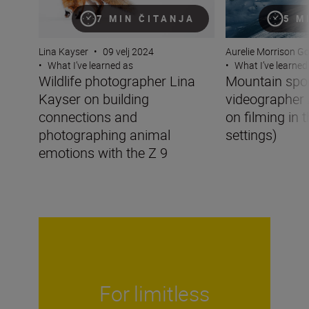
7 MIN ČITANJA
5 M
Lina Kayser
•
09 velj 2024
Aurelie Morrison G
•
What I’ve learned as
•
What I’ve learned
Wildlife photographer Lina
Mountain spo
Kayser on building
videographer 
connections and
on filming in 
photographing animal
settings)
emotions with the Z 9
For limitless