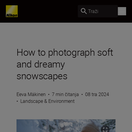
Traži
How to photograph soft
and dreamy
snowscapes
Eeva Mäkinen
•
7 min čitanja
•
08 tra 2024
•
Landscape & Environment