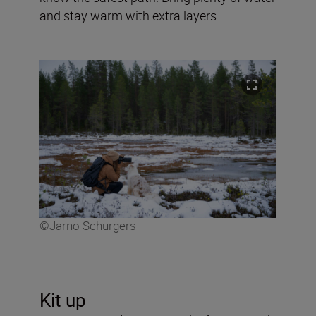
and stay warm with extra layers.
©Jarno Schurgers
Kit up