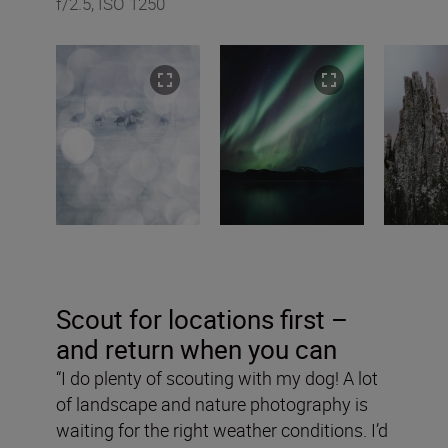
f/2.5, ISO 1250
Scout for locations first –
and return when you can
“I do plenty of scouting with my dog! A lot
of landscape and nature photography is
waiting for the right weather conditions. I’d