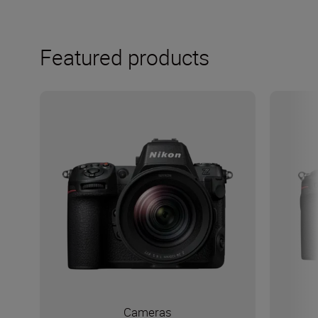
Featured products
Cameras