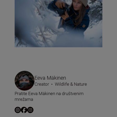
Eeva Mäkinen
Creator
•
Wildlife & Nature
Pratite Eeva Mäkinen na društvenim
mrežama