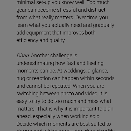
minimal set-up you know well. Too much
gear can become stressful and distract
from what really matters. Over time, you
learn what you actually need and gradually
add equipment that improves both
efficiency and quality.
Dhan:
Another challenge is
underestimating how fast and fleeting
moments can be. At weddings, a glance,
hug or reaction can happen within seconds
and cannot be repeated. When you are
switching between photo and video, it is
easy to try to do too much and miss what
matters. That is why it is important to plan
ahead, especially when working solo.
Decide which moments are best suited to