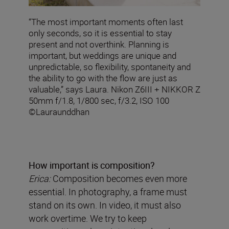
“The most important moments often last
only seconds, so it is essential to stay
present and not overthink. Planning is
important, but weddings are unique and
unpredictable, so flexibility, spontaneity and
the ability to go with the flow are just as
valuable,” says Laura. Nikon Z6III + NIKKOR Z
50mm f/1.8, 1/800 sec, f/3.2, ISO 100
©Lauraunddhan
How important is composition?
Erica:
Composition becomes even more
essential. In photography, a frame must
stand on its own. In video, it must also
work overtime. We try to keep