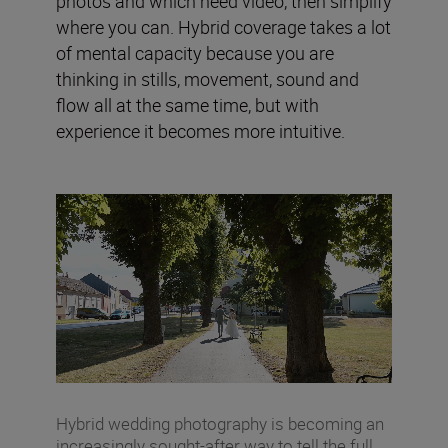
photos and which need video, then simplify
where you can. Hybrid coverage takes a lot
of mental capacity because you are
thinking in stills, movement, sound and
flow all at the same time, but with
experience it becomes more intuitive.
Hybrid wedding photography is becoming an
increasingly sought-after way to tell the full