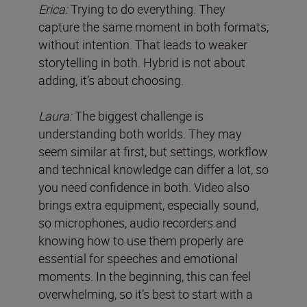
Erica:
Trying to do everything. They
capture the same moment in both formats,
without intention. That leads to weaker
storytelling in both. Hybrid is not about
adding, it’s about choosing.
Laura:
The biggest challenge is
understanding both worlds. They may
seem similar at first, but settings, workflow
and technical knowledge can differ a lot, so
you need confidence in both. Video also
brings extra equipment, especially sound,
so microphones, audio recorders and
knowing how to use them properly are
essential for speeches and emotional
moments. In the beginning, this can feel
overwhelming, so it’s best to start with a