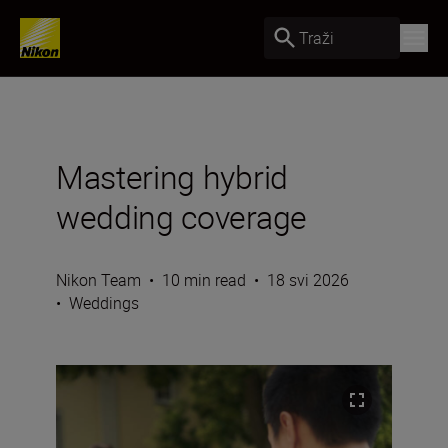
Traži
Mastering hybrid
wedding coverage
Nikon Team
•
10 min read
•
18 svi 2026
•
Weddings