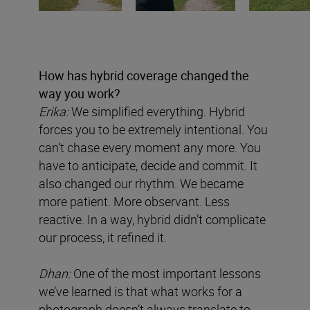
How has hybrid coverage changed the
way you work?
Erika:
We simplified everything. Hybrid
forces you to be extremely intentional. You
can’t chase every moment any more. You
have to anticipate, decide and commit. It
also changed our rhythm. We became
more patient. More observant. Less
reactive. In a way, hybrid didn’t complicate
our process, it refined it.
Dhan:
One of the most important lessons
we’ve learned is that what works for a
photograph doesn’t always translate to