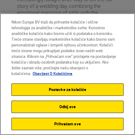
story of a wedding day, combining the
emotional precision of stills with the
movement, sound and atmosphere of film.
Nikon Europe BV traži da prihvatite kolačiće i slične
Nikon Z6II + NIKKOR Z 28-75mm f/2.8,
tehnologije za analitičke i marketinške svrhe. Koristimo
64mm, 1/800 sec, f/2.8, ISO 100
analitičke kolačiće kako bismo učili iz podataka o korisniku.
©Lauraunddhan
Treće strane stavljaju marketinške kolačiće kako bismo vam
personalizirali oglase i izmjerili njihovu učinkovitost. Kolačići
treće strane mogu prikupljati podatke izvan naših web
stranica. Klikom na „Prihvaćam sve” pristajete na postavljanje
kolačića i obradu osobnih podataka koji su uključeni. Ako
želite saznati više, pročitajte našu obavijest o
Our experts’ tips
kolačićima.
Obavijest O Kolačićima
Start with a minimal set-up. One or
Postavke za kolačiće
two hybrid-capable cameras and a
versatile lens are enough in the
beginning. What matters is not how
Odbij sve
much gear you have, but how well you
know how to use it.
Prihvaćam sve
Think in scenes, not just single