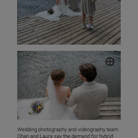
Wedding photography and videography team
Dhan and Laura say the demand for hybrid