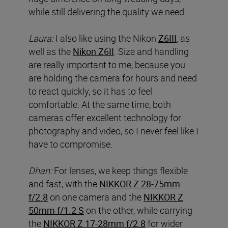
while still delivering the quality we need.
Laura:
I also like using the Nikon
Z6III
, as
well as the
Nikon Z6II
. Size and handling
are really important to me, because you
are holding the camera for hours and need
to react quickly, so it has to feel
comfortable. At the same time, both
cameras offer excellent technology for
photography and video, so I never feel like I
have to compromise.
Dhan:
For lenses, we keep things flexible
and fast, with the
NIKKOR Z 28-75mm
f/2.8
on one camera and the
NIKKOR Z
50mm f/1.2 S
on the other, while carrying
the
NIKKOR Z 17-28mm f/2.8
for wider