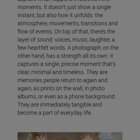
moments. It doesn’t just show a single
instant, but also how it unfolds: the
atmosphere, movements, transitions and
flow of events. On top of that, there’s the
layer of sound: voices, music, laughter, a
few heartfelt words. A photograph, on the
other hand, has a strength all its own: it
captures a single, precise moment that’s
clear, minimal and timeless. They are
memories people return to again and
again, as prints on the wall, in photo
albums, or even as a phone background.
They are immediately tangible and
become a part of everyday life.