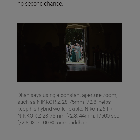
no second chance.
Dhan says using a constant aperture zoom,
such as NIKKOR Z 28-75mm f/2.8, helps
keep his hybrid work flexible. Nikon Z6II +
NIKKOR Z 28-75mm f/2.8, 44mm, 1/500 sec,
f/2.8, ISO 100 ©Lauraunddhan