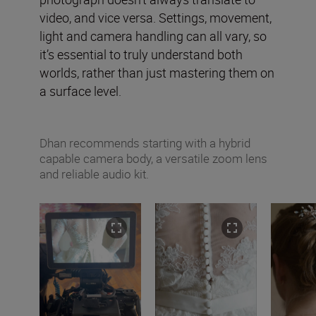
video, and vice versa. Settings, movement,
light and camera handling can all vary, so
it’s essential to truly understand both
worlds, rather than just mastering them on
a surface level.
Dhan recommends starting with a hybrid
capable camera body, a versatile zoom lens
and reliable audio kit.