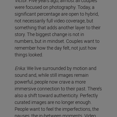
Víctor:
Five years ago, almost all couples
were focused on photography. Today, a
significant percentage are open to hybrid,
not necessarily full video coverage, but
something that adds another layer to their
story. The biggest change is not in
numbers, but in mindset. Couples want to
remember how the day felt, not just how
things looked.
Erika:
We live surrounded by motion and
sound and, while still images remain
powerful, people now crave a more
immersive connection to their past. There’s
also a shift toward authenticity. Perfectly
curated images are no longer enough.
People want to feel the imperfections, the
pauses, the in-between moments. Video