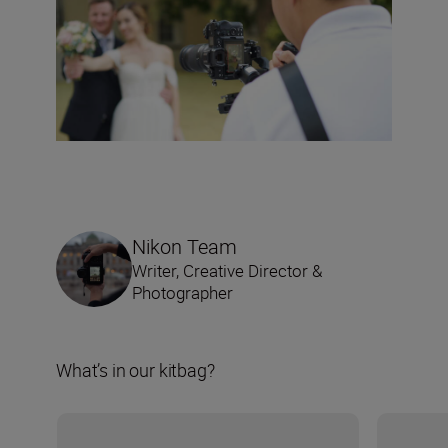
Nikon Team
Writer, Creative Director &
Photographer
What’s in our kitbag?