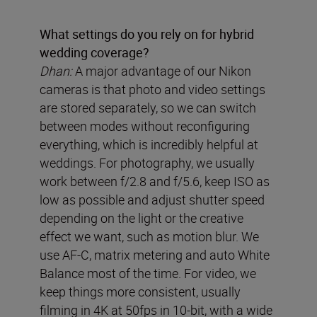
What settings do you rely on for hybrid
wedding coverage?
Dhan:
A major advantage of our Nikon
cameras is that photo and video settings
are stored separately, so we can switch
between modes without reconfiguring
everything, which is incredibly helpful at
weddings. For photography, we usually
work between f/2.8 and f/5.6, keep ISO as
low as possible and adjust shutter speed
depending on the light or the creative
effect we want, such as motion blur. We
use AF-C, matrix metering and auto White
Balance most of the time. For video, we
keep things more consistent, usually
filming in 4K at 50fps in 10-bit, with a wide