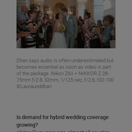
Dhan says audio is often underestimated but
becomes essential as soon as video is part
of the package. Nikon Z6II + NIKKOR Z 28-
75mm f/2.8, 32mm, 1/125 sec, f/2.8, ISO 100
©Lauraunddhan
Is demand for hybrid wedding coverage
growing?