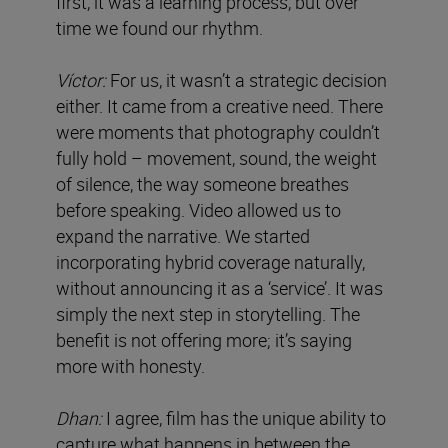
first, it was a learning process, but over
time we found our rhythm.
Víctor:
For us, it wasn’t a strategic decision
either. It came from a creative need. There
were moments that photography couldn’t
fully hold – movement, sound, the weight
of silence, the way someone breathes
before speaking. Video allowed us to
expand the narrative. We started
incorporating hybrid coverage naturally,
without announcing it as a ‘service’. It was
simply the next step in storytelling. The
benefit is not offering more; it’s saying
more with honesty.
Dhan:
I agree, film has the unique ability to
capture what happens in between the