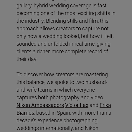
gallery, hybrid wedding coverage is fast
becoming one of the most exciting shifts in
the industry. Blending stills and film, this
approach allows creators to capture not
only how a wedding looked, but how it felt,
sounded and unfolded in real time, giving
clients a richer, more complete record of
their day.
To discover how creators are mastering
this balance, we spoke to two husband-
and-wife teams in which everyone
captures both photography and video:
Nikon Ambassadors
Víctor Lax
and
Erika
Biarnes
, based in Spain, with more than a
decade’s experience photographing
weddings internationally, and Nikon