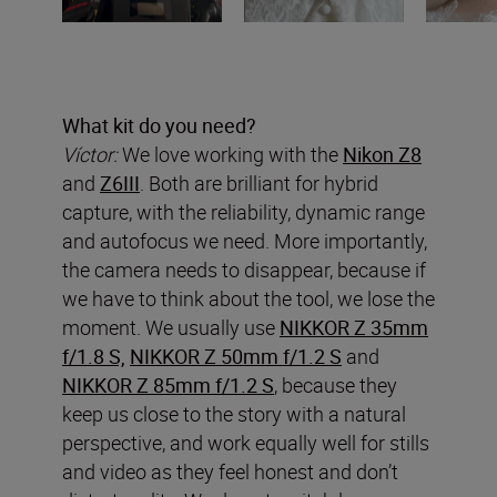
What kit do you need?
Víctor:
We love working with the
Nikon Z8
and
Z6III
. Both are brilliant for hybrid
capture, with the reliability, dynamic range
and autofocus we need. More importantly,
the camera needs to disappear, because if
we have to think about the tool, we lose the
moment. We usually use
NIKKOR Z 35mm
f/1.8 S,
NIKKOR Z 50mm f/1.2 S
and
NIKKOR Z 85mm f/1.2 S
, because they
keep us close to the story with a natural
perspective, and work equally well for stills
and video as they feel honest and don’t