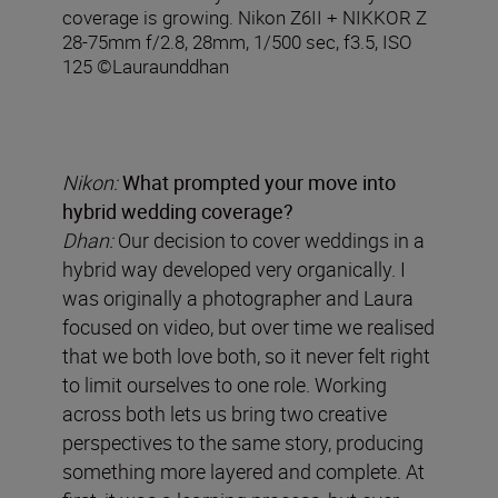
coverage is growing. Nikon Z6II + NIKKOR Z
28-75mm f/2.8, 28mm, 1/500 sec, f3.5, ISO
125 ©Lauraunddhan
Nikon:
What prompted your move into
hybrid wedding coverage?
Dhan:
Our decision to cover weddings in a
hybrid way developed very organically. I
was originally a photographer and Laura
focused on video, but over time we realised
that we both love both, so it never felt right
to limit ourselves to one role. Working
across both lets us bring two creative
perspectives to the same story, producing
something more layered and complete. At