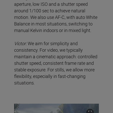
aperture, low ISO and a shutter speed
around 1/100 sec to achieve natural
motion. We also use AF-C, with auto White
Balance in most situations, switching to
manual Kelvin indoors or in mixed light.
Víctor:
We aim for simplicity and
consistency. For video, we typically
maintain a cinematic approach: controlled
shutter speed, consistent frame rate and
stable exposure. For stills, we allow more
flexibility, especially in fast-changing
situations.