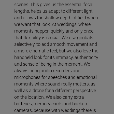
scenes. This gives us the essential focal
lengths, helps us adapt to different light
and allows for shallow depth of field when
we want that look. At weddings, where
moments happen quickly and only once,
that flexibility is crucial. We use gimbals
selectively, to add smooth movement and
a more cinematic feel, but we also love the
handheld look for its intimacy, authenticity
and sense of being in the moment. We
always bring audio recorders and
microphones for speeches and emotional
moments where sound really matters, as
well as a drone for a different perspective
on the location. We also carry extra
batteries, memory cards and backup
cameras, because with weddings there is