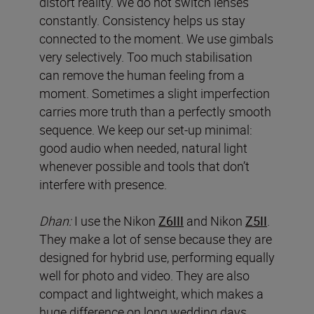
distort reality. We do not switch lenses
constantly. Consistency helps us stay
connected to the moment. We use gimbals
very selectively. Too much stabilisation
can remove the human feeling from a
moment. Sometimes a slight imperfection
carries more truth than a perfectly smooth
sequence. We keep our set-up minimal:
good audio when needed, natural light
whenever possible and tools that don’t
interfere with presence.
Dhan:
I use the Nikon
Z6III
and Nikon
Z5II
.
They make a lot of sense because they are
designed for hybrid use, performing equally
well for photo and video. They are also
compact and lightweight, which makes a
huge difference on long wedding days,