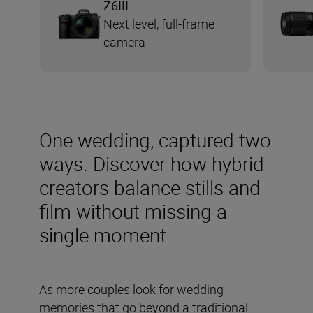
Z6III
Next level, full-frame
camera
One wedding, captured two
ways. Discover how hybrid
creators balance stills and
film without missing a
single moment
As more couples look for wedding
memories that go beyond a traditional