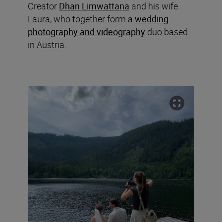
Creator
Dhan Limwattana
and his wife
Laura, who together form a
wedding
photography and videography
duo based
in Austria.