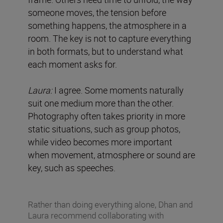
someone moves, the tension before
something happens, the atmosphere in a
room. The key is not to capture everything
in both formats, but to understand what
each moment asks for.
Laura:
I agree. Some moments naturally
suit one medium more than the other.
Photography often takes priority in more
static situations, such as group photos,
while video becomes more important
when movement, atmosphere or sound are
key, such as speeches.
Rather than doing everything alone, Dhan and
Laura recommend collaborating with