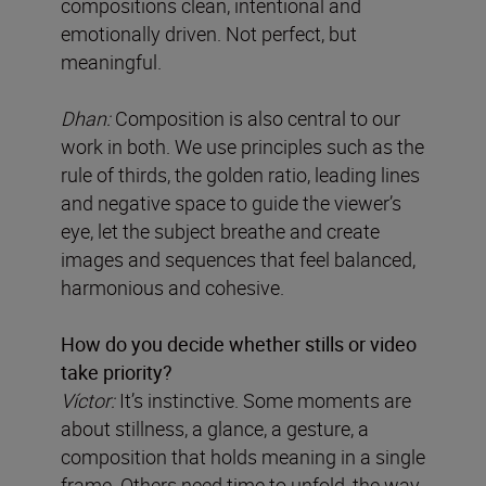
compositions clean, intentional and
emotionally driven. Not perfect, but
meaningful.
Dhan:
Composition is also central to our
work in both. We use principles such as the
rule of thirds, the golden ratio, leading lines
and negative space to guide the viewer’s
eye, let the subject breathe and create
images and sequences that feel balanced,
harmonious and cohesive.
How do you decide whether stills or video
take priority?
Víctor:
It’s instinctive. Some moments are
about stillness, a glance, a gesture, a
composition that holds meaning in a single
frame. Others need time to unfold, the way