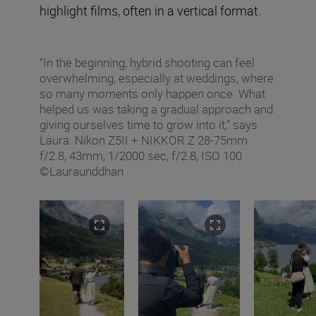
highlight films, often in a vertical format.
“In the beginning, hybrid shooting can feel
overwhelming, especially at weddings, where
so many moments only happen once. What
helped us was taking a gradual approach and
giving ourselves time to grow into it,” says
Laura. Nikon Z5II + NIKKOR Z 28-75mm
f/2.8, 43mm, 1/2000 sec, f/2.8, ISO 100
©Lauraunddhan