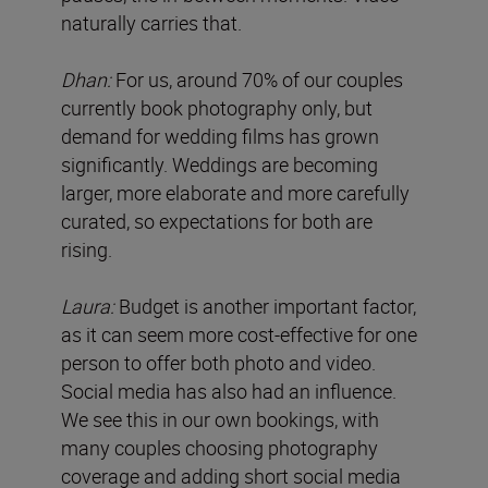
naturally carries that.
Dhan:
For us, around 70% of our couples
currently book photography only, but
demand for wedding films has grown
significantly. Weddings are becoming
larger, more elaborate and more carefully
curated, so expectations for both are
rising.
Laura:
Budget is another important factor,
as it can seem more cost-effective for one
person to offer both photo and video.
Social media has also had an influence.
We see this in our own bookings, with
many couples choosing photography
coverage and adding short social media