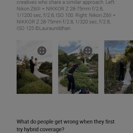
creatives who share a similar approach. Left:
Nikon Z6III + NIKKOR Z 28-75mm f/2.8,
1/1200 sec, f/2.8, ISO 100. Right: Nikon Z6II +
NIKKOR Z 28-75mm f/2.8, 1/320 sec, f/2.8,
ISO 125 ©Lauraunddhan
What do people get wrong when they first
try hybrid coverage?