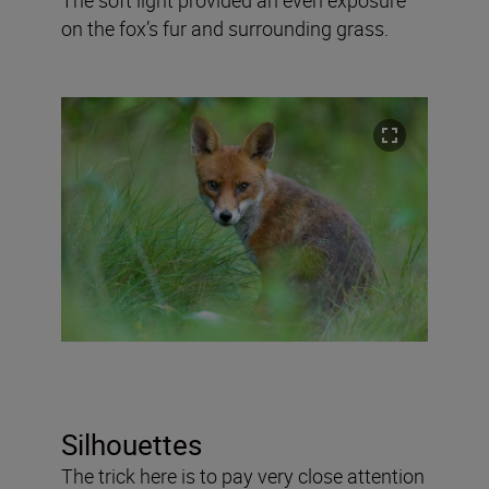
on the fox’s fur and surrounding grass.
Silhouettes
The trick here is to pay very close attention