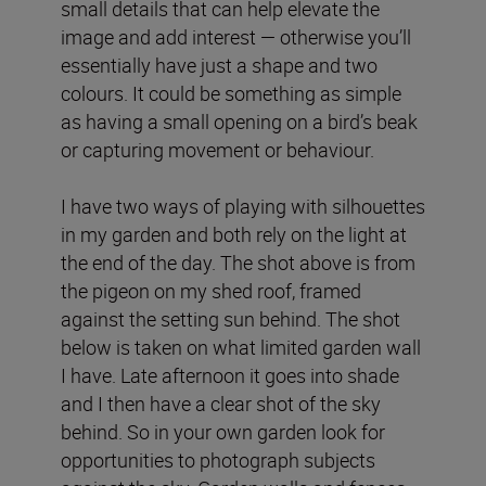
small details that can help elevate the
image and add interest — otherwise you’ll
essentially have just a shape and two
colours. It could be something as simple
as having a small opening on a bird’s beak
or capturing movement or behaviour.
I have two ways of playing with silhouettes
in my garden and both rely on the light at
the end of the day. The shot above is from
the pigeon on my shed roof, framed
against the setting sun behind. The shot
below is taken on what limited garden wall
I have. Late afternoon it goes into shade
and I then have a clear shot of the sky
behind. So in your own garden look for
opportunities to photograph subjects