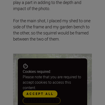
play a part in adding to the depth and
impact of the photo.
For the main shot, I placed my shed to one
side of the frame and my garden bench to
the other, so the squirrel would be framed
between the two of them.
Cookies required:
Please note that you are required to
accept cookies to access this
content.
ACCEPT ALL
PREFERENCES