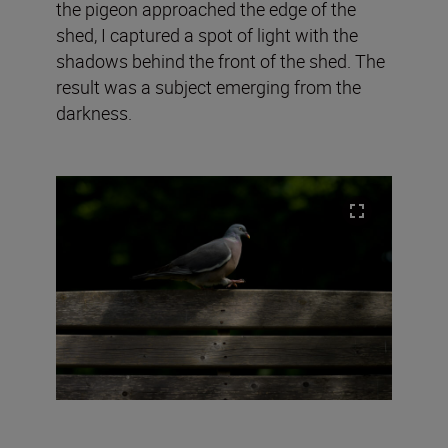
the pigeon approached the edge of the
shed, I captured a spot of light with the
shadows behind the front of the shed. The
result was a subject emerging from the
darkness.