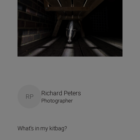
Richard Peters
RP
Photographer
What’s in my kitbag?