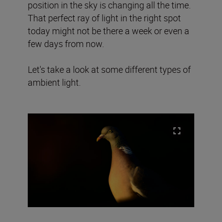
position in the sky is changing all the time.
That perfect ray of light in the right spot
today might not be there a week or even a
few days from now.
Let's take a look at some different types of
ambient light.