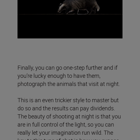
Finally, you can go one-step further and if
you’re lucky enough to have them,
photograph the animals that visit at night.
This is an even trickier style to master but
do so and the results can pay dividends.
The beauty of shooting at night is that you
are in full control of the light, so you can
really let your imagination run wild. The