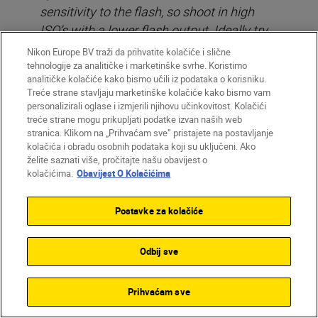
sensitivity to the flash, so shoot in high
ISO’s with a lower flash output. Ideally try
to never set your flash to more than 1/32
Nikon Europe BV traži da prihvatite kolačiće i slične
sec or at most, 1/16 sec of full power at
tehnologije za analitičke i marketinške svrhe. Koristimo
analitičke kolačiće kako bismo učili iz podataka o korisniku.
night.
Treće strane stavljaju marketinške kolačiće kako bismo vam
personalizirali oglase i izmjerili njihovu učinkovitost. Kolačići
treće strane mogu prikupljati podatke izvan naših web
stranica. Klikom na „Prihvaćam sve” pristajete na postavljanje
kolačića i obradu osobnih podataka koji su uključeni. Ako
želite saznati više, pročitajte našu obavijest o
kolačićima.
Obavijest O Kolačićima
Postavke za kolačiće
Odbij sve
Prihvaćam sve