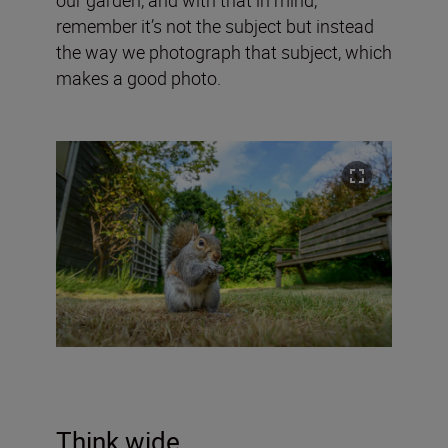
remember it’s not the subject but instead
the way we photograph that subject, which
makes a good photo.
Think wide