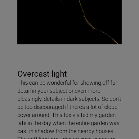
Overcast light
This can be wonderful for showing off fur
detail in your subject or even more
pleasingly, details in dark subjects. So don’t
be too discouraged if there’s a lot of cloud
cover around. This fox visited my garden
late in the day when the entire garden was
cast in shadow from the nearby houses.
The soft light provided an even exposure