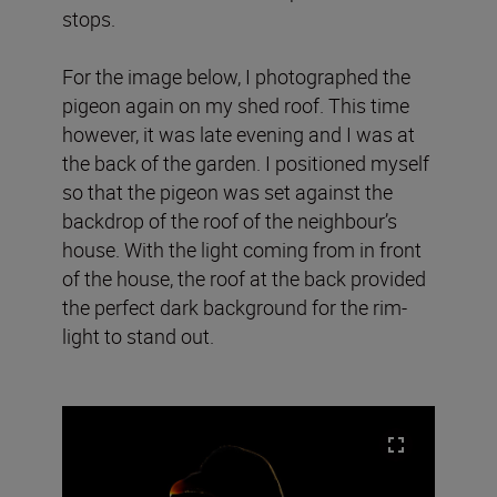
stops.
For the image below, I photographed the
pigeon again on my shed roof. This time
however, it was late evening and I was at
the back of the garden. I positioned myself
so that the pigeon was set against the
backdrop of the roof of the neighbour’s
house. With the light coming from in front
of the house, the roof at the back provided
the perfect dark background for the rim-
light to stand out.