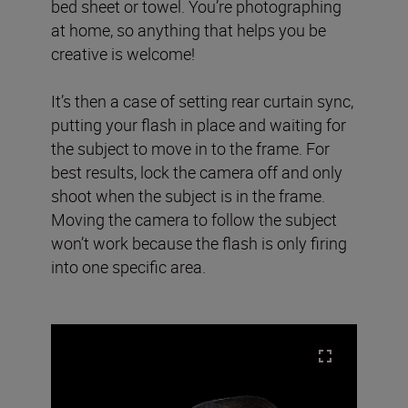
bed sheet or towel. You’re photographing
at home, so anything that helps you be
creative is welcome!
It’s then a case of setting rear curtain sync,
putting your flash in place and waiting for
the subject to move in to the frame. For
best results, lock the camera off and only
shoot when the subject is in the frame.
Moving the camera to follow the subject
won’t work because the flash is only firing
into one specific area.