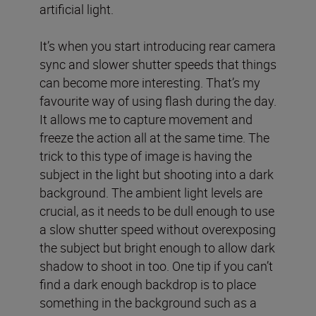
artificial light.
It’s when you start introducing rear camera
sync and slower shutter speeds that things
can become more interesting. That’s my
favourite way of using flash during the day.
It allows me to capture movement and
freeze the action all at the same time. The
trick to this type of image is having the
subject in the light but shooting into a dark
background. The ambient light levels are
crucial, as it needs to be dull enough to use
a slow shutter speed without overexposing
the subject but bright enough to allow dark
shadow to shoot in too. One tip if you can’t
find a dark enough backdrop is to place
something in the background such as a