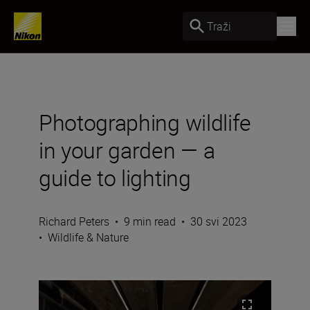
Traži
Photographing wildlife
in your garden — a
guide to lighting
Richard Peters
•
9 min read
•
30 svi 2023
•
Wildlife & Nature