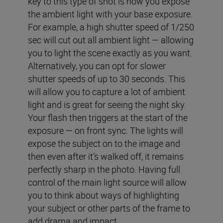
key to this type of shot is how you expose
the ambient light with your base exposure.
For example, a high shutter speed of 1/250
sec will cut out all ambient light — allowing
you to light the scene exactly as you want.
Alternatively, you can opt for slower
shutter speeds of up to 30 seconds. This
will allow you to capture a lot of ambient
light and is great for seeing the night sky.
Your flash then triggers at the start of the
exposure — on front sync. The lights will
expose the subject on to the image and
then even after it’s walked off, it remains
perfectly sharp in the photo. Having full
control of the main light source will allow
you to think about ways of highlighting
your subject or other parts of the frame to
add drama and impact.