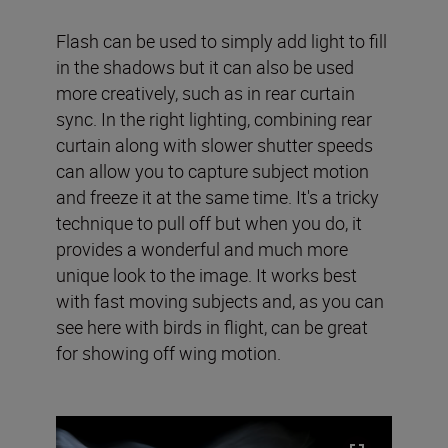
Flash can be used to simply add light to fill
in the shadows but it can also be used
more creatively, such as in rear curtain
sync. In the right lighting, combining rear
curtain along with slower shutter speeds
can allow you to capture subject motion
and freeze it at the same time. It's a tricky
technique to pull off but when you do, it
provides a wonderful and much more
unique look to the image. It works best
with fast moving subjects and, as you can
see here with birds in flight, can be great
for showing off wing motion.