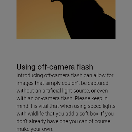
Using off-camera flash
Introducing off-camera flash can allow for
images that simply couldn’t be captured
without an artificial light source, or even
with an on-camera flash. Please keep in
mind it is vital that when using speed lights
with wildlife that you add a soft box. If you
don't already have one you can of course
make your own.