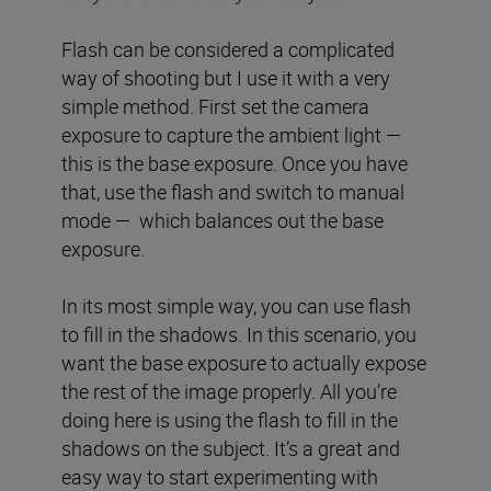
Flash can be considered a complicated
way of shooting but I use it with a very
simple method. First set the camera
exposure to capture the ambient light —
this is the base exposure. Once you have
that, use the flash and switch to manual
mode — which balances out the base
exposure.
In its most simple way, you can use flash
to fill in the shadows. In this scenario, you
want the base exposure to actually expose
the rest of the image properly. All you’re
doing here is using the flash to fill in the
shadows on the subject. It’s a great and
easy way to start experimenting with