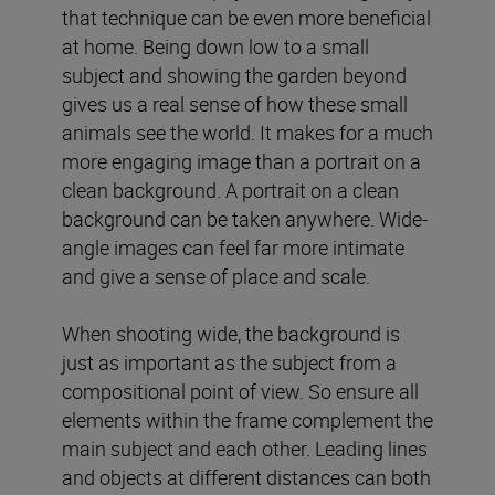
that technique can be even more beneficial
at home. Being down low to a small
subject and showing the garden beyond
gives us a real sense of how these small
animals see the world. It makes for a much
more engaging image than a portrait on a
clean background. A portrait on a clean
background can be taken anywhere. Wide-
angle images can feel far more intimate
and give a sense of place and scale.
When shooting wide, the background is
just as important as the subject from a
compositional point of view. So ensure all
elements within the frame complement the
main subject and each other. Leading lines
and objects at different distances can both