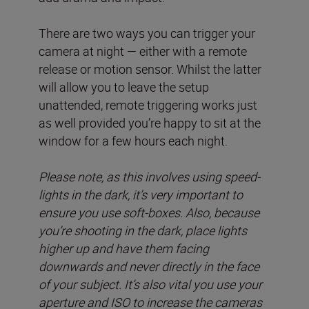
There are two ways you can trigger your
camera at night — either with a remote
release or motion sensor. Whilst the latter
will allow you to leave the setup
unattended, remote triggering works just
as well provided you’re happy to sit at the
window for a few hours each night.
Please note, as this involves using speed-
lights in the dark, it’s very important to
ensure you use soft-boxes. Also, because
you’re shooting in the dark, place lights
higher up and have them facing
downwards and never directly in the face
of your subject. It’s also vital you use your
aperture and ISO to increase the cameras