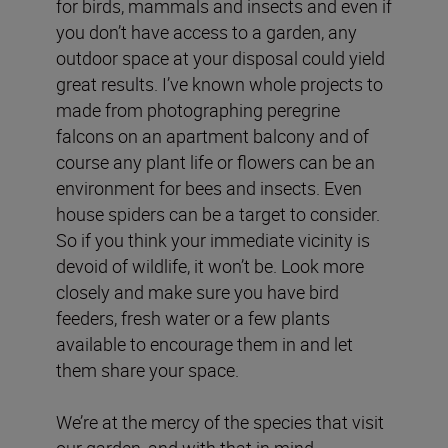
for birds, mammals and insects and even if
you don’t have access to a garden, any
outdoor space at your disposal could yield
great results. I’ve known whole projects to
made from photographing peregrine
falcons on an apartment balcony and of
course any plant life or flowers can be an
environment for bees and insects. Even
house spiders can be a target to consider.
So if you think your immediate vicinity is
devoid of wildlife, it won’t be. Look more
closely and make sure you have bird
feeders, fresh water or a few plants
available to encourage them in and let
them share your space.
We’re at the mercy of the species that visit
our garden, and with that in mind,