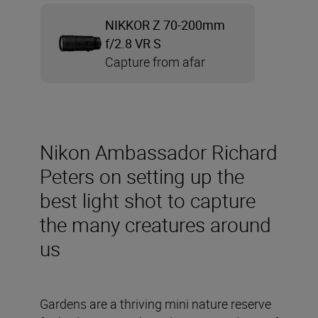
NIKKOR Z 70-200mm
f/2.8 VR S
Capture from afar
Nikon Ambassador Richard
Peters on setting up the
best light shot to capture
the many creatures around
us
Gardens are a thriving mini nature reserve