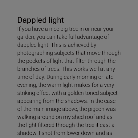
Dappled light
If you have a nice big tree in or near your
garden, you can take full advantage of
dappled light. This is achieved by
photographing subjects that move through
the pockets of light that filter through the
branches of trees. This works well at any
time of day. During early morning or late
evening, the warm light makes for a very
striking effect with a golden toned subject
appearing from the shadows. In the case
of the main image above, the pigeon was
walking around on my shed roof and as
the light filtered through the tree it cast a
shadow. I shot from lower down and as