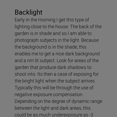
Backlight
Early in the morning I get this type of
lighting close to the house. The back of the
garden is in shade and so I am able to
photograph subjects in the light. Because
the background is in the shade, this
enables me to get a nice dark background
and a rim lit subject. Look for areas of the
garden that produce dark shadows to
shoot into. Its then a case of exposing for
the bright light when the subject arrives.
Typically this will be through the use of
negative exposure compensation.
Depending on the degree of dynamic range
between the light and dark areas, this
could be as much underexposure as -3