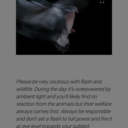
Please be very cautious with flash and
wildlife. During the day it’s overpowered by
ambient light and you’ll likely find no
reaction from the animals but their welfare
always comes first. Always be responsible
and don’t set a flash to full power and fire it
at eye level towards your subject.