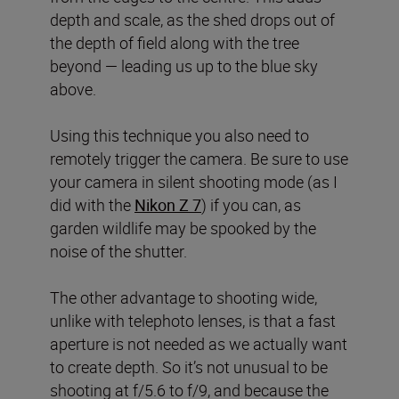
depth and scale, as the shed drops out of
the depth of field along with the tree
beyond — leading us up to the blue sky
above.
Using this technique you also need to
remotely trigger the camera. Be sure to use
your camera in silent shooting mode (as I
did with the
Nikon Z 7
) if you can, as
garden wildlife may be spooked by the
noise of the shutter.
The other advantage to shooting wide,
unlike with telephoto lenses, is that a fast
aperture is not needed as we actually want
to create depth. So it’s not unusual to be
shooting at f/5.6 to f/9, and because the