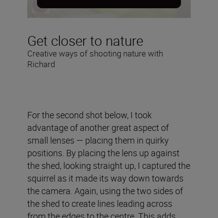
Get closer to nature
Creative ways of shooting nature with
Richard
For the second shot below, I took
advantage of another great aspect of
small lenses — placing them in quirky
positions. By placing the lens up against
the shed, looking straight up, I captured the
squirrel as it made its way down towards
the camera. Again, using the two sides of
the shed to create lines leading across
from the edges to the centre. This adds