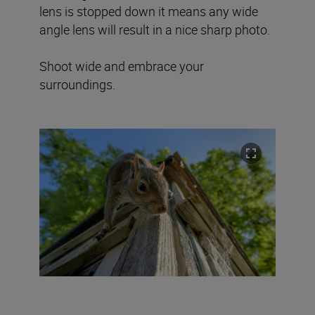
lens is stopped down it means any wide
angle lens will result in a nice sharp photo.
Shoot wide and embrace your
surroundings.