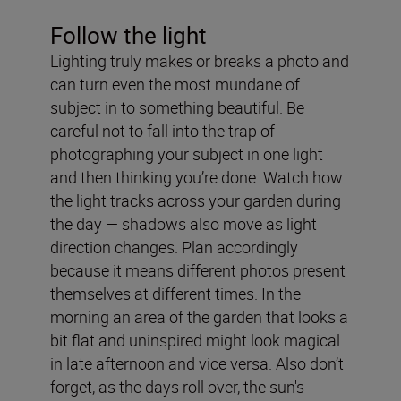
Follow the light
Lighting truly makes or breaks a photo and
can turn even the most mundane of
subject in to something beautiful. Be
careful not to fall into the trap of
photographing your subject in one light
and then thinking you’re done. Watch how
the light tracks across your garden during
the day — shadows also move as light
direction changes. Plan accordingly
because it means different photos present
themselves at different times. In the
morning an area of the garden that looks a
bit flat and uninspired might look magical
in late afternoon and vice versa. Also don’t
forget, as the days roll over, the sun's