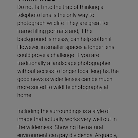
Do not fall into the trap of thinking a
telephoto lens is the only way to
photograph wildlife. They are great for
frame filling portraits and, if the
background is messy, can help soften it.
However, in smaller spaces a longer lens
could prove a challenge. If you are
traditionally a landscape photographer
without access to longer focal lengths, the
good news is wider lenses can be much
more suited to wildlife photography at
home.
Including the surroundings is a style of
image that actually works very well out in
the wilderness. Showing the natural
environment can pay dividends. Arguably,