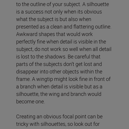
to the outline of your subject. A silhouette
is a success not only when its obvious
what the subject is but also when
presented as a clean and flattering outline.
Awkward shapes that would work
perfectly fine when detail is visible in the
subject, do not work so well when all detail
is lost to the shadows. Be careful that
parts of the subjects don’t get lost and
disappear into other objects within the
frame. A wingtip might look fine in front of
a branch when detail is visible but as a
silhouette, the wing and branch would
become one.
Creating an obvious focal point can be
tricky with silhouettes, so look out for