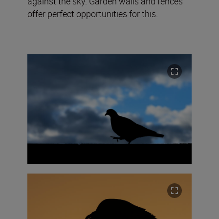
against the sky. Garden walls and fences
offer perfect opportunities for this.