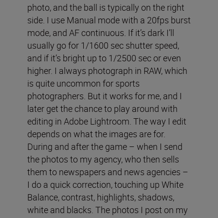
photo, and the ball is typically on the right
side. I use Manual mode with a 20fps burst
mode, and AF continuous. If it’s dark I’ll
usually go for 1/1600 sec shutter speed,
and if it’s bright up to 1/2500 sec or even
higher. I always photograph in RAW, which
is quite uncommon for sports
photographers. But it works for me, and I
later get the chance to play around with
editing in Adobe Lightroom. The way I edit
depends on what the images are for.
During and after the game – when I send
the photos to my agency, who then sells
them to newspapers and news agencies –
I do a quick correction, touching up White
Balance, contrast, highlights, shadows,
white and blacks. The photos I post on my