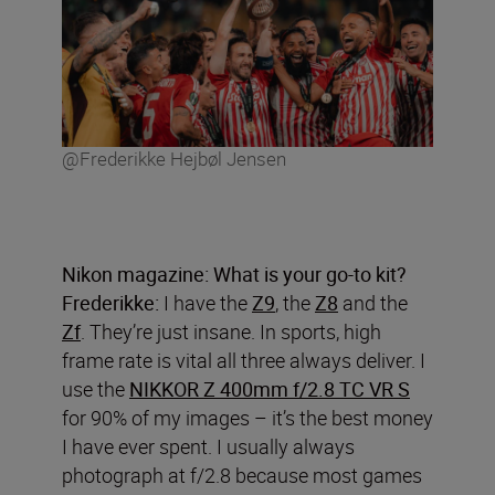
@Frederikke Hejbøl Jensen
Nikon magazine: What is your go-to kit?
Frederikke:
I have the
Z9
, the
Z8
and the
Zf
. They’re just insane. In sports, high
frame rate is vital all three always deliver. I
use the
NIKKOR Z 400mm f/2.8 TC VR S
for 90% of my images – it’s the best money
I have ever spent. I usually always
photograph at f/2.8 because most games