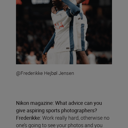
@Frederikke Hejbøl Jensen
Nikon magazine:
What advice can you
give aspiring sports photographers?
Frederikke:
Work really hard, otherwise no
one’s going to see your photos and you