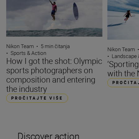
Nikon Team
•
5 min čitanja
Nikon Team
•
Sports & Action
•
Landscape 
How I got the shot: Olympic
‘Sporting
sports photographers on
with the 
composition and entering
PROČITA
the industry
PROČITAJTE VIŠE
Discover action