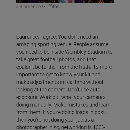
@Laurence Griffiths
Laurence
: I agree. You don’t need an
amazing sporting venue. People assume
you need to be inside Wembley Stadium to
take great football photos, and that
couldn’t be further from the truth. It’s more
important to get to know your kit and
make adjustments in real time without
looking at the camera. Don’t use auto
exposure. Work out what your camera’s
doing manually. Make mistakes and learn
from them. If you’re doing loads in post,
then you’re not doing your job as a
photographer. Also, networking is 100%