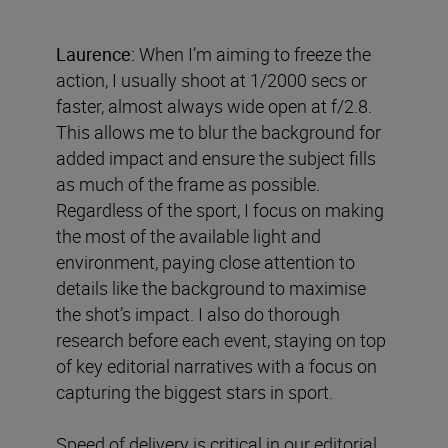
Laurence:
When I’m aiming to freeze the
action, I usually shoot at 1/2000 secs or
faster, almost always wide open at f/2.8.
This allows me to blur the background for
added impact and ensure the subject fills
as much of the frame as possible.
Regardless of the sport, I focus on making
the most of the available light and
environment, paying close attention to
details like the background to maximise
the shot’s impact. I also do thorough
research before each event, staying on top
of key editorial narratives with a focus on
capturing the biggest stars in sport.
Speed of delivery is critical in our editorial