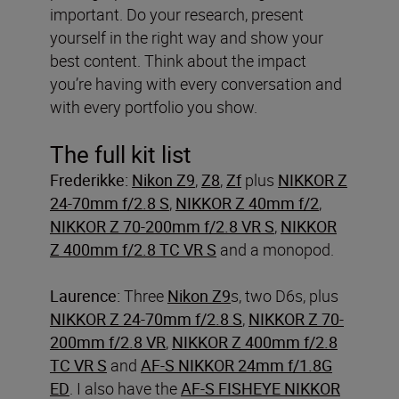
important. Do your research, present
yourself in the right way and show your
best content. Think about the impact
you’re having with every conversation and
with every portfolio you show.
The full kit list
Frederikke:
Nikon Z9
,
Z8
,
Zf
plus
NIKKOR Z
24-70mm f/2.8 S
,
NIKKOR Z 40mm f/2
,
NIKKOR Z 70-200mm f/2.8 VR S
,
NIKKOR
Z 400mm f/2.8 TC VR S
and a monopod.
Laurence:
Three
Nikon Z9
s, two D6s, plus
NIKKOR Z 24-70mm f/2.8 S
,
NIKKOR Z 70-
200mm f/2.8 VR
,
NIKKOR Z 400mm f/2.8
TC VR S
and
AF-S NIKKOR 24mm f/1.8G
ED
. I also have the
AF-S FISHEYE NIKKOR