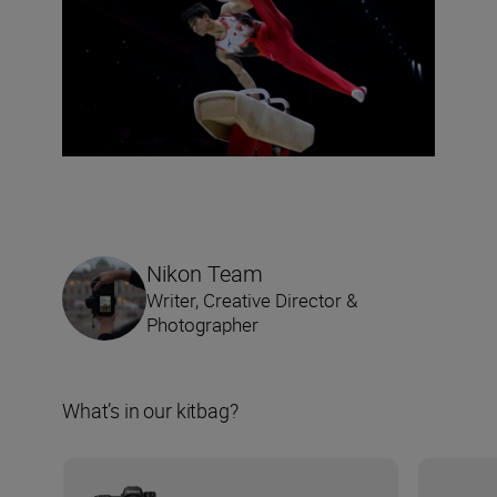
Nikon Team
Writer, Creative Director &
Photographer
What’s in our kitbag?