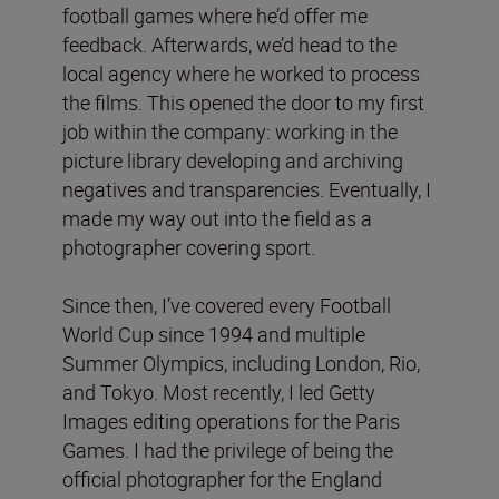
football games where he’d offer me
feedback. Afterwards, we’d head to the
local agency where he worked to process
the films. This opened the door to my first
job within the company: working in the
picture library developing and archiving
negatives and transparencies. Eventually, I
made my way out into the field as a
photographer covering sport.
Since then, I’ve covered every Football
World Cup since 1994 and multiple
Summer Olympics, including London, Rio,
and Tokyo. Most recently, I led Getty
Images editing operations for the Paris
Games. I had the privilege of being the
official photographer for the England