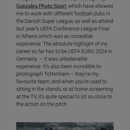
Gonzales Photo Sport
, which have allowed
me to work with different football clubs in
the Danish Super League, as well as attend
last year’s UEFA Conference League Final
in Athens which was an incredible
experience. The absolute highlight of my
career so far has to be UEFA EURO 2024 in
Germany – it was unbelievable
experience. It’s also been incredible to
photograph Tottenham – they’re my
favourite team, and when you’re used to
sitting in the stands, or at home screaming
at the TV, it’s quite special to sit so close to
the action on the pitch.