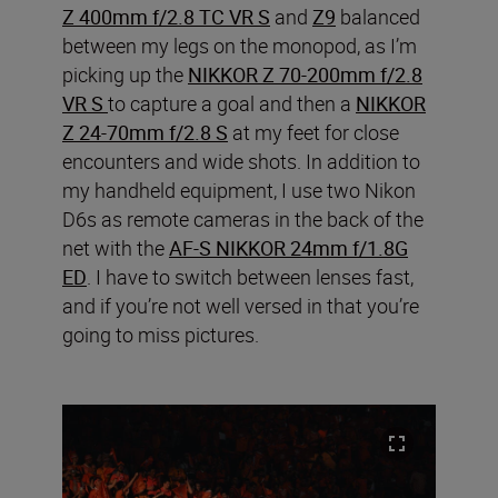
Z 400mm f/2.8 TC VR S
and
Z9
balanced
between my legs on the monopod, as I’m
picking up the
NIKKOR Z 70-200mm f/2.8
VR S
to capture a goal and then a
NIKKOR
Z 24-70mm f/2.8 S
at my feet for close
encounters and wide shots. In addition to
my handheld equipment, I use two Nikon
D6s as remote cameras in the back of the
net with the
AF-S NIKKOR 24mm f/1.8G
ED
. I have to switch between lenses fast,
and if you’re not well versed in that you’re
going to miss pictures.