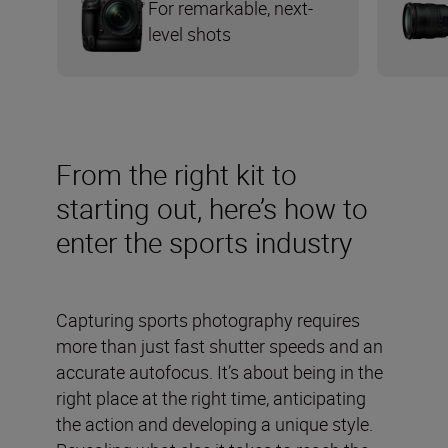
For remarkable, next-
level shots
From the right kit to
starting out, here’s how to
enter the sports industry
Capturing sports photography requires
more than just fast shutter speeds and an
accurate autofocus. It’s about being in the
right place at the right time, anticipating
the action and developing a unique style.