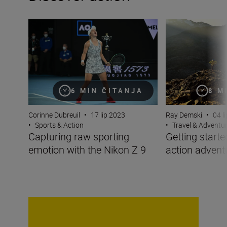
Capturing raw sporting emotion with the Nikon Z 9
Getting started w
8 M
6 MIN ČITANJA
Ray Demski
•
04 l
Corinne Dubreuil
•
17 lip 2023
•
Travel & Adventu
•
Sports & Action
Getting starte
Capturing raw sporting
action advent
emotion with the Nikon Z 9