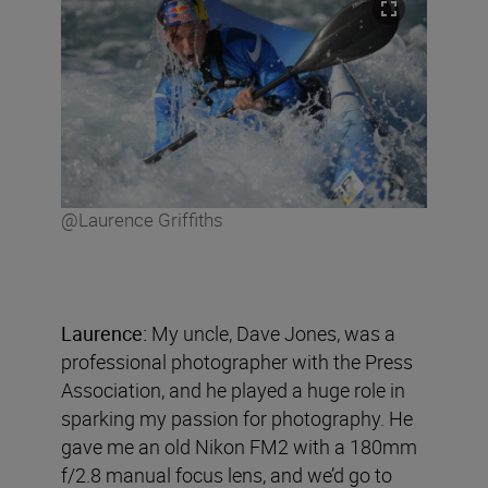
@Laurence Griffiths
Laurence:
My uncle, Dave Jones, was a
professional photographer with the Press
Association, and he played a huge role in
sparking my passion for photography. He
gave me an old Nikon FM2 with a 180mm
f/2.8 manual focus lens, and we’d go to