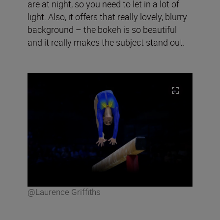
are at night, so you need to let in a lot of
light. Also, it offers that really lovely, blurry
background – the bokeh is so beautiful
and it really makes the subject stand out.
@Laurence Griffiths