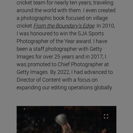
cricket team for nearly ten years, traveling
around the world with them. I even created
a photographic book focused on village
cricket
From the Boundary’s Edge
. In 2010,
I was honoured to win the SJA Sports
Photographer of the Year award. I have
been a staff photographer with Getty
Images for over 25 years and in 2017, I
was promoted to Chief Photographer at
Getty Images. By 2022, I had advanced to
Director of Content with a focus on
expanding our editing operations globally.