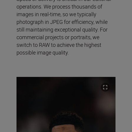
operations. We process thousands of
images in real-time, so we typically
photograph in JPEG for efficiency, while
still maintaining exceptional quality. For
commercial projects or portraits, we
switch to RAW to achieve the highest
possible image quality.