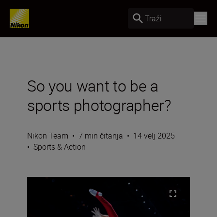
Traži
So you want to be a
sports photographer?
Nikon Team
•
7 min čitanja
•
14 velj 2025
•
Sports & Action