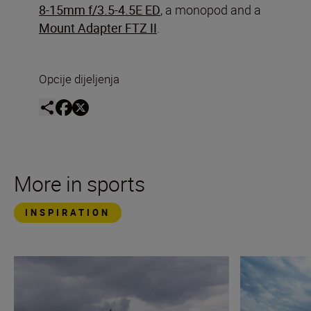
8-15mm f/3.5-4.5E ED
, a monopod and a
Mount Adapter FTZ II
.
Opcije dijeljenja
More in sports
INSPIRATION