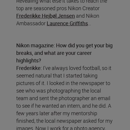
Revealing what else it takes to reach the
top are seasoned pros Nikon Creator
Frederikke Hejbøl Jensen
and Nikon
Ambassador
Laurence Griffiths
…
Nikon magazine: How did you get your big
breaks, and what are your career
highlights?
Frederikke:
I’ve always loved football, so it
seemed natural that I started taking
pictures of it. I looked in the newspaper to
see who was photographing the local
team and sent the photographer an email
to see if he wanted an intern, and he did. A
few years later after my mentorship
finished, the local newspaper asked for my
images. Now I work for a photo agency,