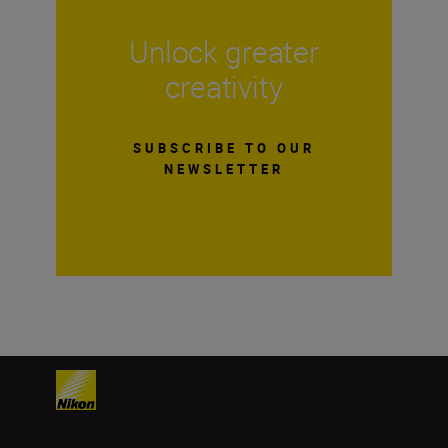
Unlock greater
creativity
SUBSCRIBE TO OUR
NEWSLETTER