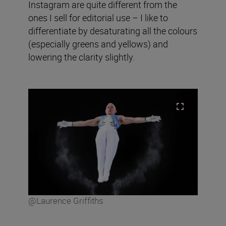
Instagram are quite different from the
ones I sell for editorial use – I like to
differentiate by desaturating all the colours
(especially greens and yellows) and
lowering the clarity slightly.
@Laurence Griffiths