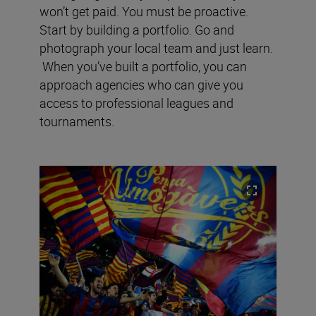
won’t get paid. You must be proactive.
Start by building a portfolio. Go and
photograph your local team and just learn.
When you’ve built a portfolio, you can
approach agencies who can give you
access to professional leagues and
tournaments.