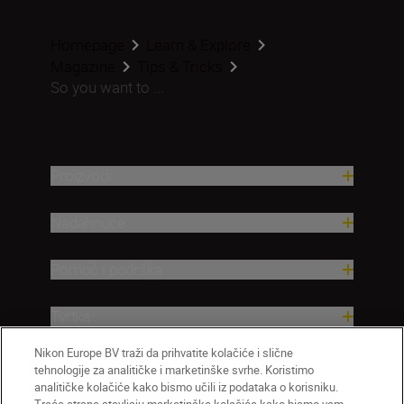
Homepage
Learn & Explore
Magazine
Tips & Tricks
So you want to ...
Proizvodi
Nadahnuće
Pomoć i podrška
Tvrtka
Nikon Europe BV traži da prihvatite kolačiće i slične
tehnologije za analitičke i marketinške svrhe. Koristimo
analitičke kolačiće kako bismo učili iz podataka o korisniku.