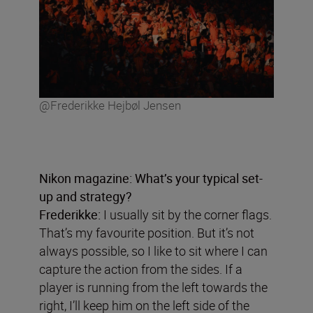
@Frederikke Hejbøl Jensen
Nikon magazine: What
’
s your typical set-
up and strategy?
Frederikke:
I usually sit by the corner flags.
That’s my favourite position. But it’s not
always possible, so I like to sit where I can
capture the action from the sides. If a
player is running from the left towards the
right, I’ll keep him on the left side of the