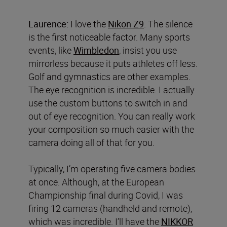
Laurence:
I love the
Nikon Z9
. The silence
is the first noticeable factor. Many sports
events, like
Wimbledon
, insist you use
mirrorless because it puts athletes off less.
Golf and gymnastics are other examples.
The eye recognition is incredible. I actually
use the custom buttons to switch in and
out of eye recognition. You can really work
your composition so much easier with the
camera doing all of that for you.
Typically, I’m operating five camera bodies
at once. Although, at the European
Championship final during Covid, I was
firing 12 cameras (handheld and remote),
which was incredible. I’ll have the
NIKKOR