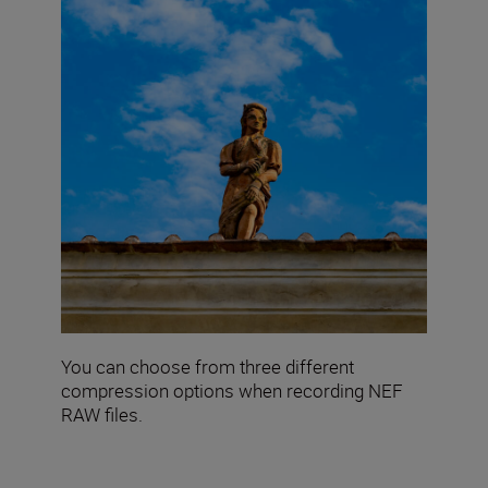
You can choose from three different
compression options when recording NEF
RAW files.