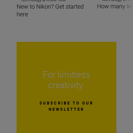
How many len
New to Nikon? Get started
here
For limitless
creativity
SUBSCRIBE TO OUR
NEWSLETTER