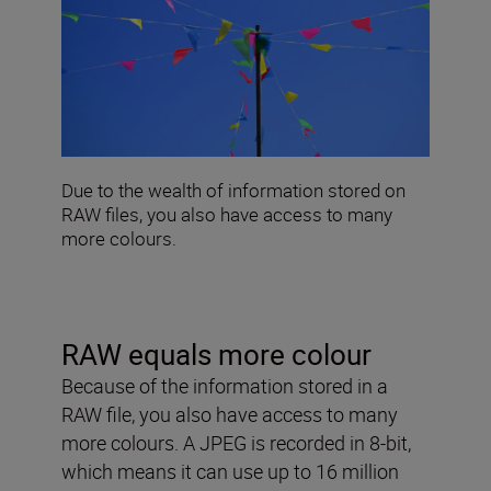
Due to the wealth of information stored on
RAW files, you also have access to many
more colours.
RAW equals more colour
Because of the information stored in a
RAW file, you also have access to many
more colours. A JPEG is recorded in 8-bit,
which means it can use up to 16 million