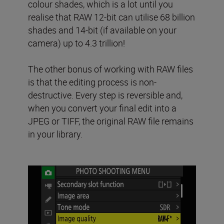
colour shades, which is a lot until you
realise that RAW 12-bit can utilise 68 billion
shades and 14-bit (if available on your
camera) up to 4.3 trillion!
The other bonus of working with RAW files
is that the editing process is non-
destructive. Every step is reversible and,
when you convert your final edit into a
JPEG or TIFF, the original RAW file remains
in your library.