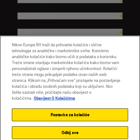
Pomoć i podrška
Tvrtka
Nikon Europe BV traži da prihvatite kolačiće i slične
tehnologije za analitičke i marketinške svrhe. Koristimo
analitičke kolačiće kako bismo učili iz podataka o korisniku.
Treće strane stavljaju marketinške kolačiće kako bismo vam
personalizirali oglase i izmjerili njihovu učinkovitost. Kolačići
treće strane mogu prikupljati podatke izvan naših web
stranica. Klikom na „Prihvaćam sve” pristajete na postavljanje
kolačića i obradu osobnih podataka koji su uključeni. Ako
želite saznati više, pročitajte našu obavijest o
HR
Nikon Sites
kolačićima.
Obavijest O Kolačićima
Obratite nam se
Obavijest o zaštiti privatnosti
Uvjeti upotrebe
Obavijest o kolačićima
Postavke za kolačiće
Postavke kolačića
© 2026 Nikon
Odbij sve