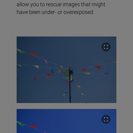
allow you to rescue images that might
have been under- or overexposed.