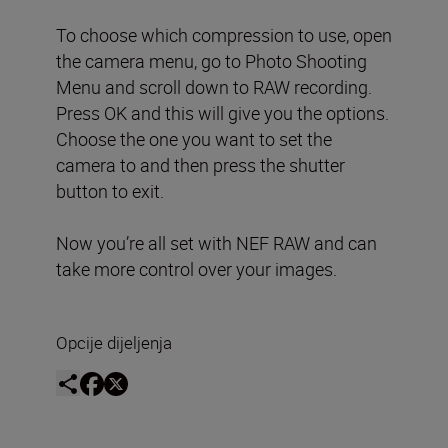
To choose which compression to use, open
the camera menu, go to Photo Shooting
Menu and scroll down to RAW recording.
Press OK and this will give you the options.
Choose the one you want to set the
camera to and then press the shutter
button to exit.
Now you’re all set with NEF RAW and can
take more control over your images.
Opcije dijeljenja