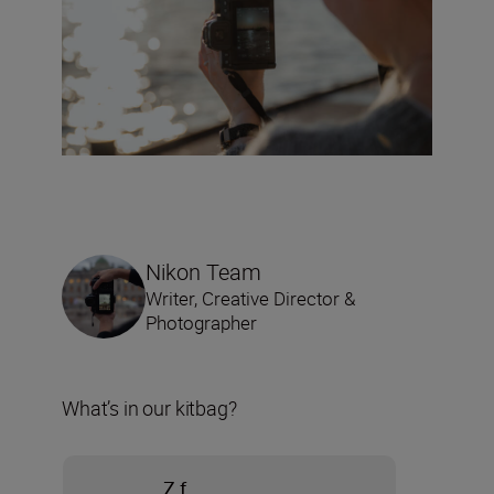
Nikon Team
Writer, Creative Director &
Photographer
What’s in our kitbag?
Z f