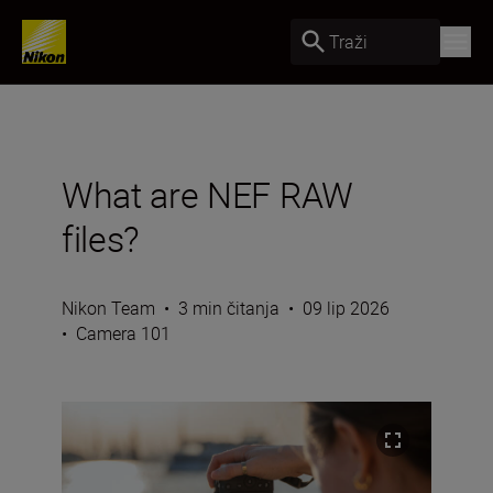
Traži
What are NEF RAW
files?
Nikon Team
•
3 min čitanja
•
09 lip 2026
•
Camera 101