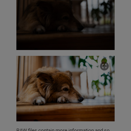
RAW files contain more information and so