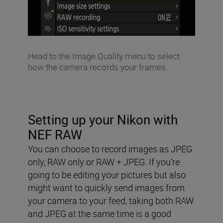
Head to the Image Quality menu to select
how the camera records your frames.
Setting up your Nikon with
NEF RAW
You can choose to record images as JPEG
only, RAW only or RAW + JPEG. If you’re
going to be editing your pictures but also
might want to quickly send images from
your camera to your feed, taking both RAW
and JPEG at the same time is a good