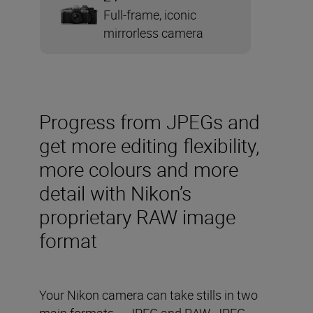
Full-frame, iconic
mirrorless camera
Progress from JPEGs and
get more editing flexibility,
more colours and more
detail with Nikon’s
proprietary RAW image
format
Your Nikon camera can take stills in two
main formats – JPEG and RAW. JPEG