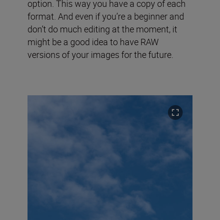
option. This way you have a copy of each
format. And even if you’re a beginner and
don’t do much editing at the moment, it
might be a good idea to have RAW
versions of your images for the future.