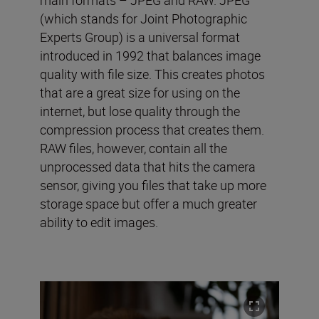
(which stands for Joint Photographic
Experts Group) is a universal format
introduced in 1992 that balances image
quality with file size. This creates photos
that are a great size for using on the
internet, but lose quality through the
compression process that creates them.
RAW files, however, contain all the
unprocessed data that hits the camera
sensor, giving you files that take up more
storage space but offer a much greater
ability to edit images.