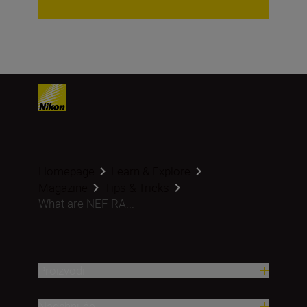
Homepage
Learn & Explore
Magazine
Tips & Tricks
What are NEF RA...
Proizvodi
Nadahnuće