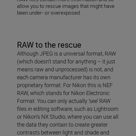
allow you to rescue images that might have
been under- or overexposed.
RAW to the rescue
Although JPEG is a universal format, RAW
(which doesn’t stand for anything – it just
means raw and unprocessed) is not, and
each camera manufacturer has its own
proprietary format. For Nikon this is NEF
RAW, which stands for Nikon Electronic
Format. You can only actually ‘see’ RAW
files in editing software, such as Lightroom
or Nikon’s NX Studio, where you can use all
the data they contain to create greater
contrasts between light and shade and