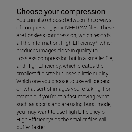
Choose your compression
You can also choose between three ways
of compressing your NEF RAW files. These
are Lossless compression, which records
all the information, High Efficiency*, which
produces images close in quality to
Lossless compression but in a smaller file,
and High Efficiency, which creates the
smallest file size but loses a little quality.
Which one you choose to use will depend
on what sort of images you’re taking. For
example, if you’re at a fast moving event
such as sports and are using burst mode,
you may want to use High Efficiency or
High Efficiency* as the smaller files will
buffer faster.