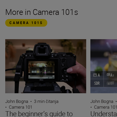
More in Camera 101s
CAMERA 101S
John Bogna
•
3 min čitanja
John Bogna
•
Camera 101
•
Camera 10
The beginner’s guide to
Underst