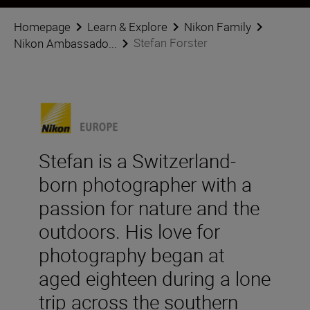
Homepage
Learn & Explore
Nikon Family
Stefan Forster
Nikon Ambassado...
Stefan is a Switzerland-
born photographer with a
passion for nature and the
outdoors. His love for
photography began at
aged eighteen during a lone
trip across the southern