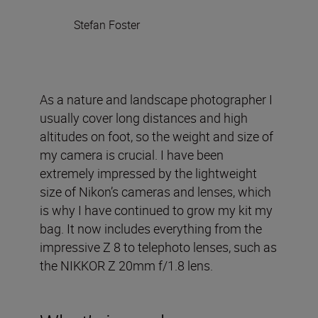
Stefan Foster
As a nature and landscape photographer I
usually cover long distances and high
altitudes on foot, so the weight and size of
my camera is crucial. I have been
extremely impressed by the lightweight
size of Nikon’s cameras and lenses, which
is why I have continued to grow my kit my
bag. It now includes everything from the
impressive Z 8 to telephoto lenses, such as
the NIKKOR Z 20mm f/1.8 lens.