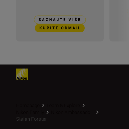
SAZNAJTE VIŠE
KUPITE ODMAH
Homepage
Learn & Explore
Nikon Family
Nikon Ambassado...
Stefan Forster