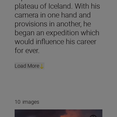
plateau of Iceland. With his
camera in one hand and
provisions in another, he
began an expedition which
would influence his career
for ever.
Load More
10
images