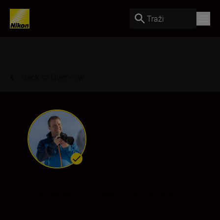
Traži
Back to Overview
Stefan Forster
Ambassador
•
Landscape & Environment