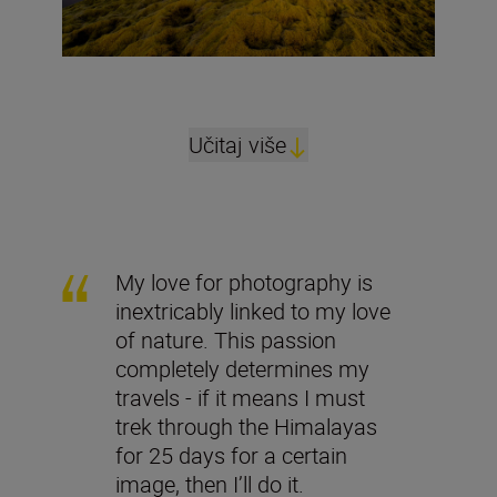
Učitaj više
My love for photography is
inextricably linked to my love
of nature. This passion
completely determines my
travels - if it means I must
trek through the Himalayas
for 25 days for a certain
image, then I’ll do it.