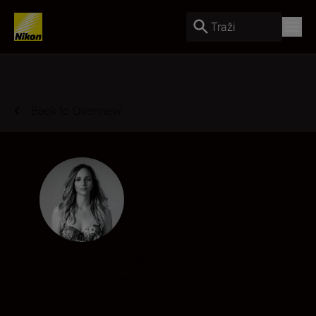
Traži
Back to Overview
Emilie Zangarelli
Creator
•
Underwater
•
Family