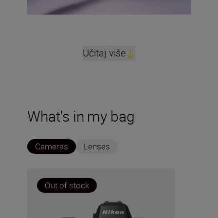
Učitaj više
What's in my bag
Cameras
Lenses
Out of stock