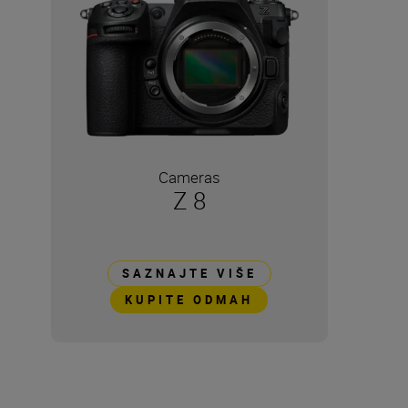
Cameras
Z 8
SAZNAJTE VIŠE
KUPITE ODMAH