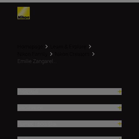
Homepage
Learn & Explore
Nikon Family
Nikon Creators
Emilie Zangarel...
Proizvodi
Nadahnuće
Pomoć i podrška