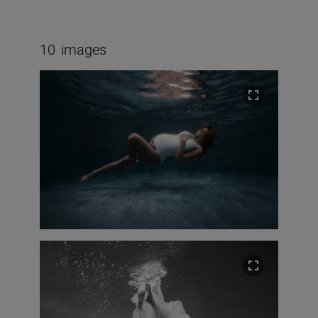
10
images