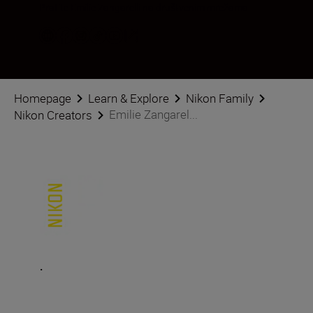
Pratite Emilie Zangarelli na društvenim mrežama
Homepage
Learn & Explore
Nikon Family
Emilie Zangarel...
Nikon Creators
.