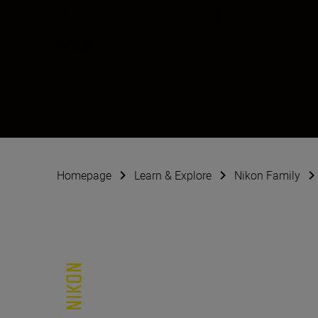
Sven Zacek
Creator
Homepage
Learn & Explore
Nikon Family