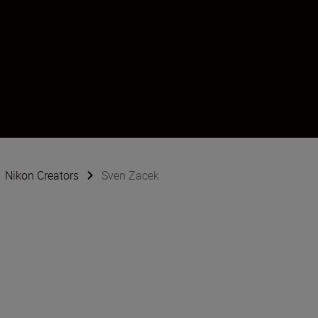
Nikon Creators
Sven Zacek