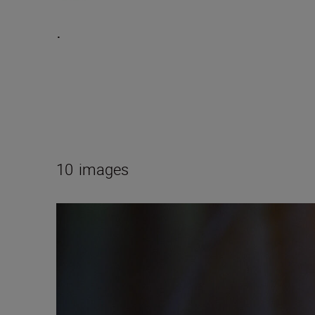
.
10
images