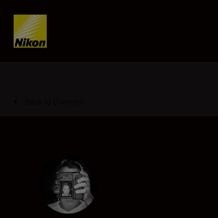
Skip content
Back to Overview