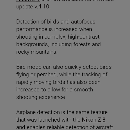
update v.4.10.
Detection of birds and autofocus
performance
is increased when
shooting in complex, high-contrast
backgrounds, including forests and
rocky mountains.
Bird mode can also quickly detect birds
flying or perched, while the tracking of
rapidly moving birds has also been
increased to allow for a smooth
shooting experience.
Airplane detection is the same feature
that was launched with the
Nikon Z 8
and enables reliable detection of aircraft