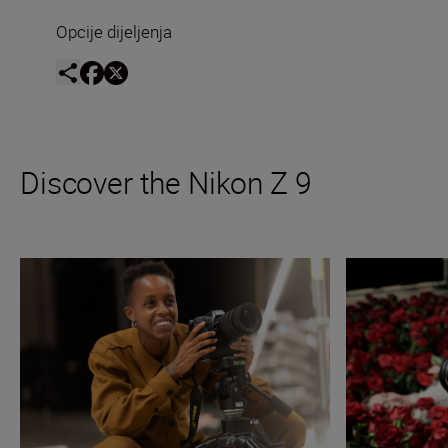
Opcije dijeljenja
Discover the Nikon Z 9