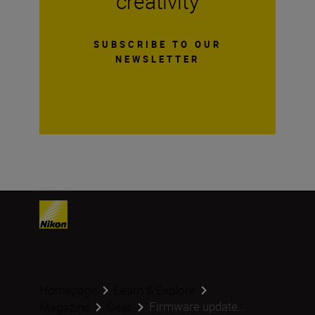
creativity
SUBSCRIBE TO OUR
NEWSLETTER
Homepage
Learn & Explore
Firmware update...
Magazine
Gear