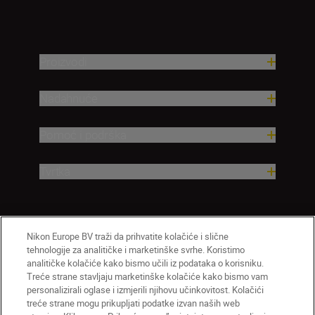
Proizvodi
Nadahnuće
Pomoć i podrška
Tvrtka
Nikon Europe BV traži da prihvatite kolačiće i slične
tehnologije za analitičke i marketinške svrhe. Koristimo
analitičke kolačiće kako bismo učili iz podataka o korisniku.
Treće strane stavljaju marketinške kolačiće kako bismo vam
personalizirali oglase i izmjerili njihovu učinkovitost. Kolačići
treće strane mogu prikupljati podatke izvan naših web
HR
Nikon Sites