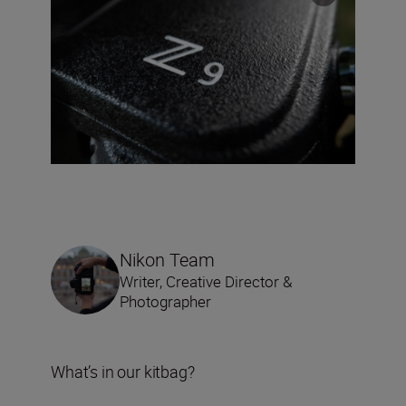
Nikon Team
Writer, Creative Director &
Photographer
What’s in our kitbag?