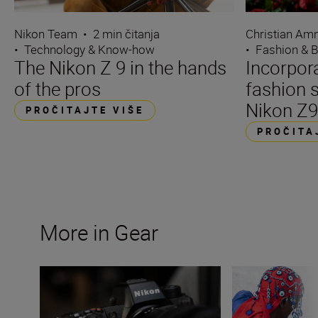
Nikon Team
•
2 min čitanja
Christian A
•
Technology & Know-how
•
Fashion & 
The Nikon Z 9 in the hands
Incorpora
of the pros
fashion 
Nikon Z
PROČITAJTE VIŠE
PROČITA
More in Gear
Firmware update v.4.0 for Nikon Z 9 opens up great new
Nikon Z 8: a shor