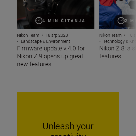
4 MIN ČITANJA
2 M
Nikon Team
•
18 srp 2023
Nikon Team
•
10 s
•
Landscape & Environment
•
Technology & K
Firmware update v.4.0 for
Nikon Z 8: a s
Nikon Z 9 opens up great
features
new features
Unleash your