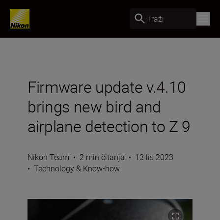
Traži
Firmware update v.4.10
brings new bird and
airplane detection to Z 9
Nikon Team
•
2 min čitanja
•
13 lis 2023
•
Technology & Know-how