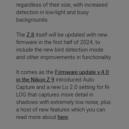
regardless of their size, with increased
detection in low-light and busy
backgrounds.
The
Z 8
itself will be updated with new
firmware in the first half of 2024, to
include the new bird detection mode
and other improvements in functionality.
It comes as the
Firmware update v.4.0
in the Nikon Z 9
introduced Auto
Capture and a new Lo 2.0 setting for N-
LOG that captures more detail in
shadows with extremely low noise, plus
a host of new features which you can
read more about
here
.