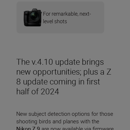
For remarkable, next-
level shots
The v.4.10 update brings
new opportunities; plus a Z
8 update coming in first
half of 2024
New subject detection options for those
shooting birds and planes with the
Nikon Z 9
are now available via firmware