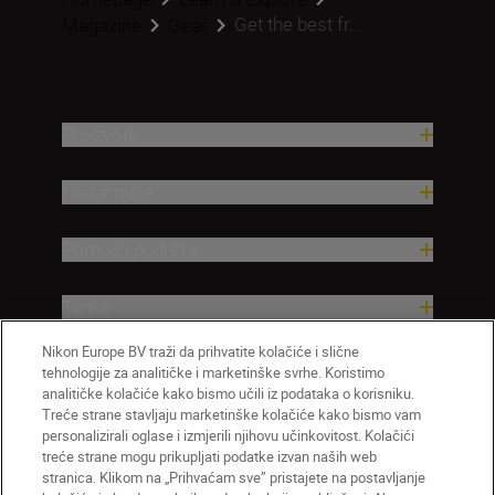
Get the best fr...
Magazine
Gear
Proizvodi
Nadahnuće
Pomoć i podrška
Tvrtka
Nikon Europe BV traži da prihvatite kolačiće i slične
tehnologije za analitičke i marketinške svrhe. Koristimo
analitičke kolačiće kako bismo učili iz podataka o korisniku.
Treće strane stavljaju marketinške kolačiće kako bismo vam
personalizirali oglase i izmjerili njihovu učinkovitost. Kolačići
treće strane mogu prikupljati podatke izvan naših web
stranica. Klikom na „Prihvaćam sve” pristajete na postavljanje