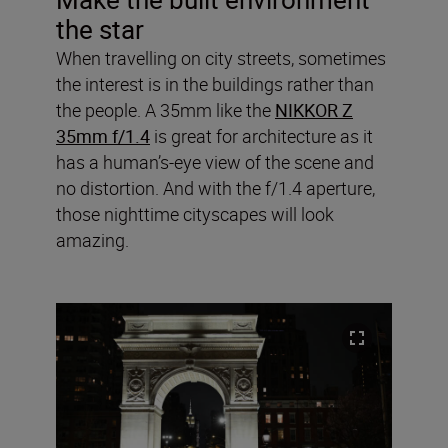
the star
When travelling on city streets, sometimes
the interest is in the buildings rather than
the people. A 35mm like the
NIKKOR Z
35mm f/1.4
is great for architecture as it
has a human’s-eye view of the scene and
no distortion. And with the f/1.4 aperture,
those nighttime cityscapes will look
amazing.