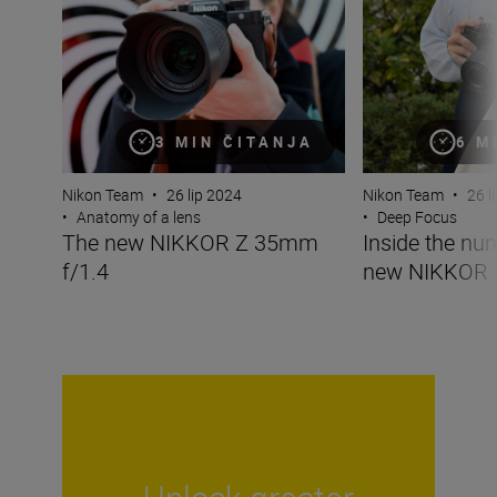
3 MIN ČITANJA
6 M
Nikon Team
•
26 lip 2024
Nikon Team
•
26 l
•
Anatomy of a lens
•
Deep Focus
The new NIKKOR Z 35mm
Inside the nu
f/1.4
new NIKKOR 