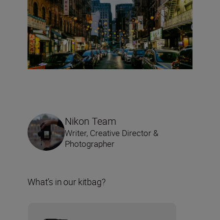
Nikon Team
Writer, Creative Director &
Photographer
What’s in our kitbag?