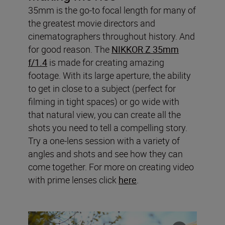
35mm is the go-to focal length for many of
the greatest movie directors and
cinematographers throughout history. And
for good reason. The
NIKKOR Z 35mm
f/1.4
is made for creating amazing
footage. With its large aperture, the ability
to get in close to a subject (perfect for
filming in tight spaces) or go wide with
that natural view, you can create all the
shots you need to tell a compelling story.
Try a one-lens session with a variety of
angles and shots and see how they can
come together. For more on creating video
with prime lenses click
here
.