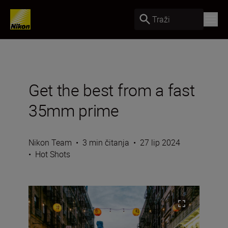
Traži
Get the best from a fast
35mm prime
Nikon Team
•
3 min čitanja
•
27 lip 2024
•
Hot Shots