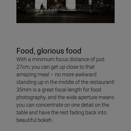
Food, glorious food
With a minimum focus distance of just
27cm, you can get up close to that
amazing meal – no more awkward
standing up in the middle of the restaurant!
35mm is a great focal length for food
photography, and the wide aperture means
you can concentrate on one detail on the
table and have the rest fading back into
beautiful bokeh.