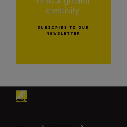
Unlock greater
creativity
SUBSCRIBE TO OUR
NEWSLETTER
Homepage
Learn & Explore