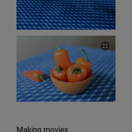
Making movies