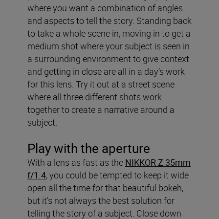
where you want a combination of angles
and aspects to tell the story. Standing back
to take a whole scene in, moving in to get a
medium shot where your subject is seen in
a surrounding environment to give context
and getting in close are all in a day’s work
for this lens. Try it out at a street scene
where all three different shots work
together to create a narrative around a
subject.
Play with the aperture
With a lens as fast as the
NIKKOR Z 35mm
f/1.4
, you could be tempted to keep it wide
open all the time for that beautiful bokeh,
but it’s not always the best solution for
telling the story of a subject. Close down