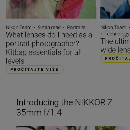
Nikon Team
•
9 min read
•
Portraits
Nikon Team
What lenses do I need as a
•
Technology
The ultim
portrait photographer?
wide len
Kitbag essentials for all
levels
PROČITA
PROČITAJTE VIŠE
Introducing the NIKKOR Z
35mm f/1.4
The new NIKKOR Z 35mm f/1.4
Inside the numb