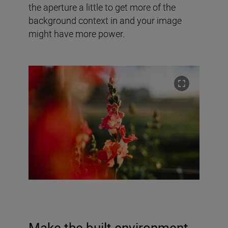
the aperture a little to get more of the
background context in and your image
might have more power.
Make the built environment