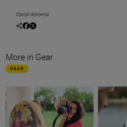
Opcije dijeljenja
More in Gear
GEAR