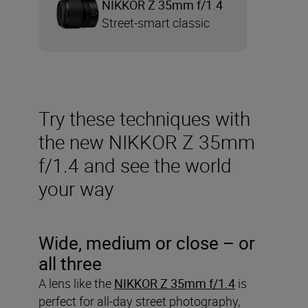
NIKKOR Z 35mm f/1.4
Street-smart classic
Try these techniques with
the new NIKKOR Z 35mm
f/1.4 and see the world
your way
Wide, medium or close – or
all three
A lens like the
NIKKOR Z 35mm f/1.4
is
perfect for all-day street photography,