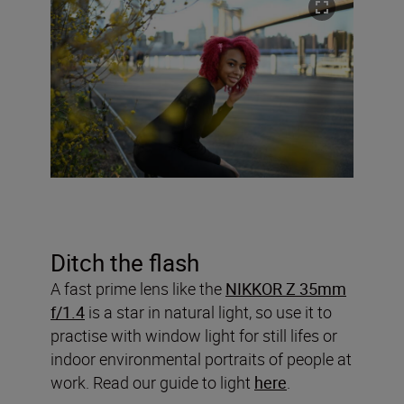
Ditch the flash
A fast prime lens like the
NIKKOR Z 35mm
f/1.4
is a star in natural light, so use it to
practise with window light for still lifes or
indoor environmental portraits of people at
work. Read our guide to light
here
.