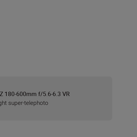
Z 180-600mm f/5.6-6.3 VR
ght super-telephoto