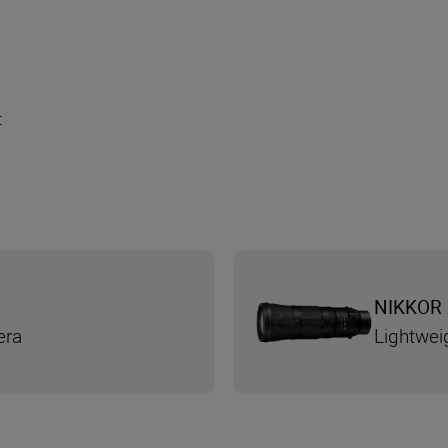
t
NIKKOR 
era
Lightwei