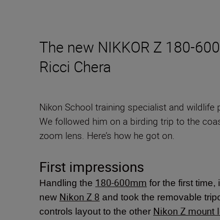
The new NIKKOR Z 180-600mm
Ricci Chera
Nikon School training specialist and wildlif
We followed him on a birding trip to the coas
zoom lens. Here’s how he got on.
First impressions
180-600mm
Handling the
for the first time,
Nikon Z 8
new
and took the removable tripod
Nikon Z mount 
controls layout to the other