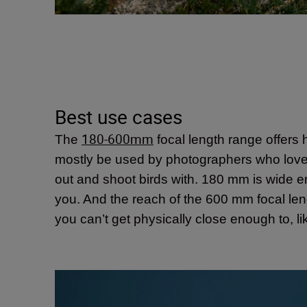
Best use cases
180-600mm
The
focal length range offers h
mostly be used by photographers who love to 
out and shoot birds with. 180 mm is wide eno
you. And the reach of the 600 mm focal lengt
you can’t get physically close enough to, lik