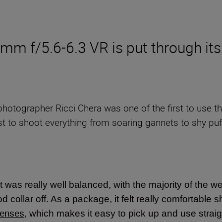
 f/5.6-6.3 VR is put through its
e photographer Ricci Chera was one of the first to use 
t to shoot everything from soaring gannets to shy puff
 it was really well balanced, with the majority of the we
 collar off. As a package, it felt really comfortable s
lenses
, which makes it easy to pick up and use stra