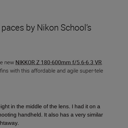
 paces by Nikon School’s
the new
NIKKOR Z 180-600mm f/5.6-6.3 VR
.
ins with this affordable and agile super-tele
ight in the middle of the lens. I had it on a
hooting handheld. It also has a very similar
ightaway.