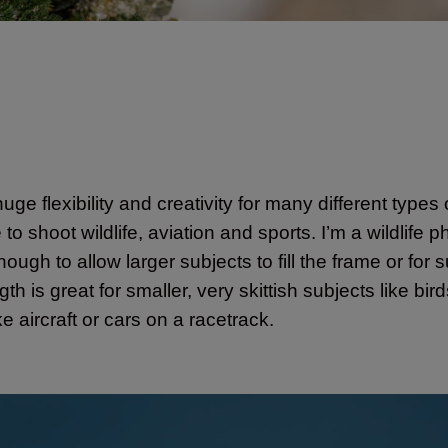
uge flexibility and creativity for many different types
shoot wildlife, aviation and sports. I’m a wildlife p
ugh to allow larger subjects to fill the frame or for 
h is great for smaller, very skittish subjects like bi
e aircraft or cars on a racetrack.