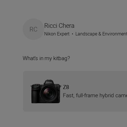
Ricci Chera
RC
Nikon Expert
•
Landscape & Environmen
What’s in my kitbag?
Z8
Fast, full-frame hybrid cam