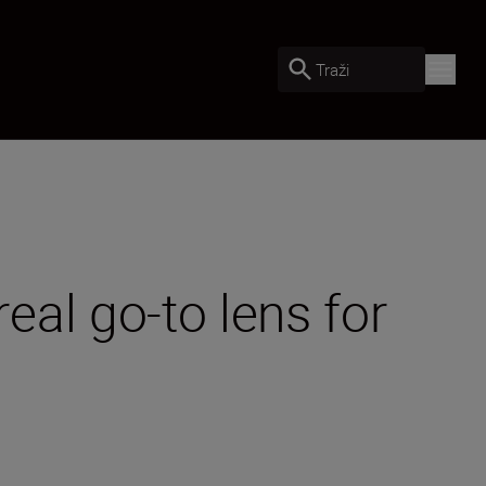
Traži
al go-to lens for