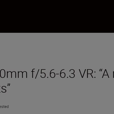
m f/5.6-6.3 VR: “A re
ts”
ested