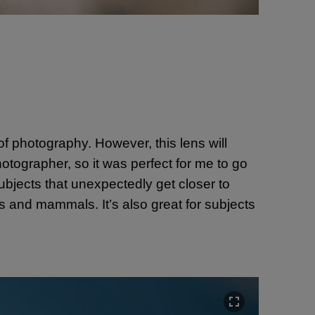
 of photography. However, this lens will
hotographer, so it was perfect for me to go
subjects that unexpectedly get closer to
rds and mammals. It’s also great for subjects