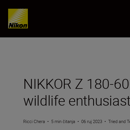
Skip content
NIKKOR Z 180-600m
wildlife enthusias
Ricci Chera
•
5 min čitanja
•
06 ruj 2023
•
Tried and T