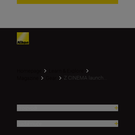
Homepage
Learn & Explore
Z CINEMA launch...
Magazine
Gear
Proizvodi
Nadahnuće