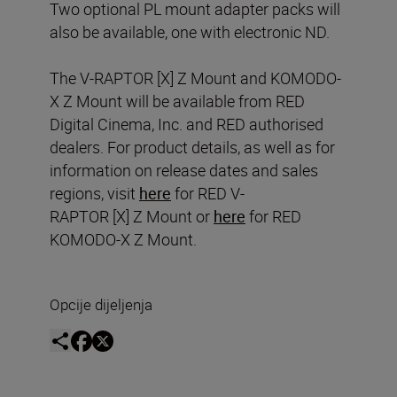
Two optional PL mount adapter packs will
also be available, one with electronic ND.
The V-RAPTOR [X] Z Mount and KOMODO-
X Z Mount will be available from RED
Digital Cinema, Inc. and RED authorised
dealers. For product details, as well as for
information on release dates and sales
regions, visit
here
for RED V-
RAPTOR [X] Z Mount or
here
for RED
KOMODO-X Z Mount.
Opcije dijeljenja