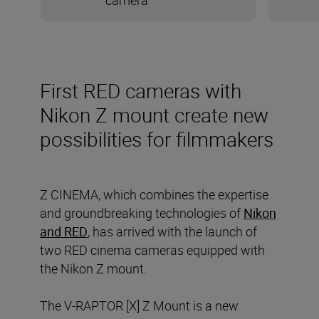
camera
First RED cameras with
Nikon Z mount create new
possibilities for filmmakers
Z CINEMA, which combines the expertise
and groundbreaking technologies of
Nikon
and RED
, has arrived with the launch of
two RED cinema cameras equipped with
the Nikon Z mount.
The V-RAPTOR [X] Z Mount is a new