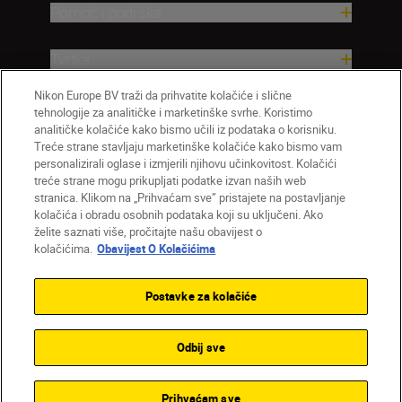
Pomoć i podrška
Tvrtka
Nikon Europe BV traži da prihvatite kolačiće i slične
tehnologije za analitičke i marketinške svrhe. Koristimo
analitičke kolačiće kako bismo učili iz podataka o korisniku.
Treće strane stavljaju marketinške kolačiće kako bismo vam
personalizirali oglase i izmjerili njihovu učinkovitost. Kolačići
treće strane mogu prikupljati podatke izvan naših web
stranica. Klikom na „Prihvaćam sve” pristajete na postavljanje
kolačića i obradu osobnih podataka koji su uključeni. Ako
želite saznati više, pročitajte našu obavijest o
HR
Nikon Sites
kolačićima.
Obavijest O Kolačićima
Obratite nam se
Obavijest o zaštiti privatnosti
Uvjeti upotrebe
Obavijest o kolačićima
Postavke za kolačiće
Postavke kolačića
© 2026 Nikon
Odbij sve
Back to top
Prihvaćam sve