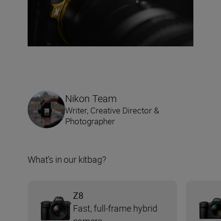
Nikon Team
Writer, Creative Director &
Photographer
What’s in our kitbag?
Z8
Fast, full-frame hybrid