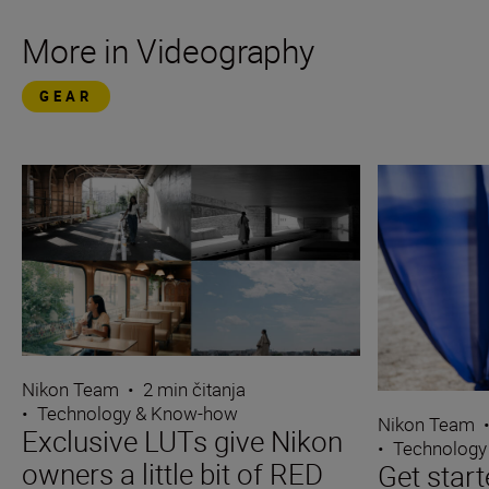
More in Videography
GEAR
Nikon Team
•
2 min čitanja
•
Technology & Know-how
Nikon Team
Exclusive LUTs give Nikon
•
Technology
owners a little bit of RED
Get start