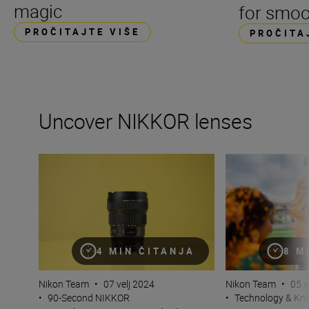
magic
for smoo
PROČITAJTE VIŠE
PROČITA
Uncover NIKKOR lenses
Travel into space with the NIKKOR Z 14-24mm f/2.8 S
How many lenses
4 MIN ČITANJA
8 M
Nikon Team
•
07 velj 2024
Nikon Team
•
05 v
•
90-Second NIKKOR
•
Technology & K