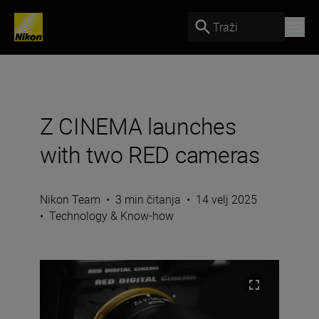
Traži
Z CINEMA launches
with two RED cameras
Nikon Team
•
3 min čitanja
•
14 velj 2025
•
Technology & Know-how