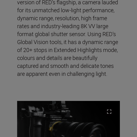
version of RED’s flagship, a camera lauded
for its unmatched low-light performance,
dynamic range, resolution, high frame
rates and industry-leading 8K VV large
format global shutter sensor. Using RED’s
Global Vision tools, it has a dynamic range
of 20+ stops in Extended Highlights mode,
colours and details are beautifully
captured and smooth and delicate tones
are apparent even in challenging light.