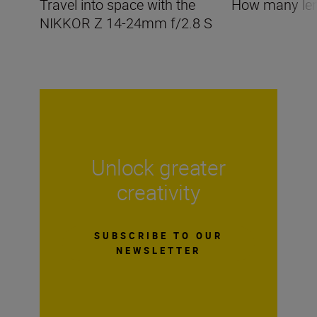
Travel into space with the
How many len
NIKKOR Z 14-24mm f/2.8 S
Unlock greater
creativity
SUBSCRIBE TO OUR
NEWSLETTER