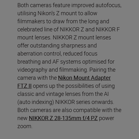
Both cameras feature improved autofocus,
utilising Nikon’s Z mount to allow
filmmakers to draw from the long and
celebrated line of NIKKOR Z and NIKKOR F
mount lenses. NIKKOR Z mount lenses
offer outstanding sharpness and
aberration control, reduced focus
breathing and AF systems optimised for
videography and filmmaking. Pairing the
camera with the
Nikon Mount Adapter
FTZ II
opens up the possibilities of using
classic and vintage lenses from the AI
(auto indexing) NIKKOR series onwards.
Both cameras are also compatible with the
new
NIKKOR Z 28-135mm f/4 PZ
power
zoom.