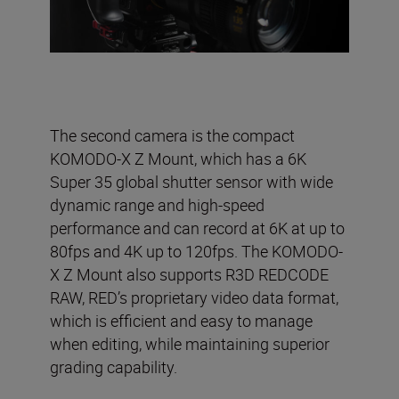
The second camera is the compact
KOMODO-X Z Mount, which has a 6K
Super 35 global shutter sensor with wide
dynamic range and high-speed
performance and can record at 6K at up to
80fps and 4K up to 120fps. The KOMODO-
X Z Mount also supports R3D REDCODE
RAW, RED’s proprietary video data format,
which is efficient and easy to manage
when editing, while maintaining superior
grading capability.