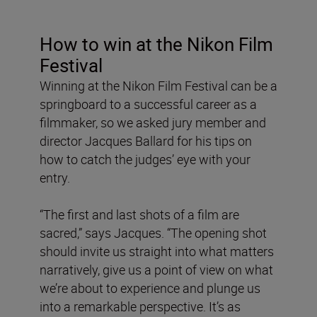
How to win at the Nikon Film
Festival
Winning at the Nikon Film Festival can be a
springboard to a successful career as a
filmmaker, so we asked jury member and
director Jacques Ballard for his tips on
how to catch the judges’ eye with your
entry.
“The first and last shots of a film are
sacred,” says Jacques. “The opening shot
should invite us straight into what matters
narratively, give us a point of view on what
we’re about to experience and plunge us
into a remarkable perspective. It’s as