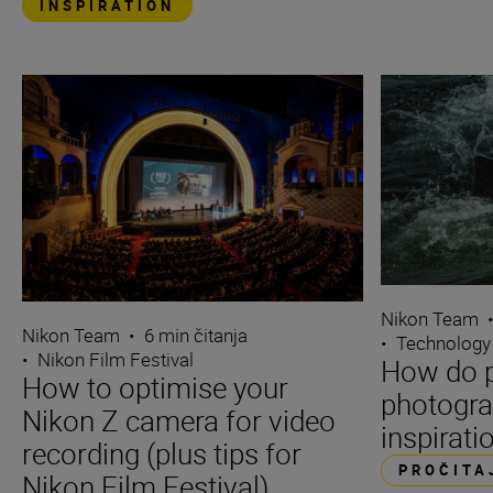
INSPIRATION
Nikon Team
Nikon Team
•
6 min čitanja
•
Technology
•
Nikon Film Festival
How do p
How to optimise your
photogra
Nikon Z camera for video
inspirati
recording (plus tips for
PROČITA
Nikon Film Festival)