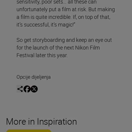
sensitivity, poor sets… all these can
unfortunately put a film at risk. But making
a film is quite incredible. If, on top of that,
it’s successful, it’s magic!”
So get storyboarding and keep an eye out
for the launch of the next Nikon Film
Festival later this year.
Opcije dijeljenja
More in Inspiration