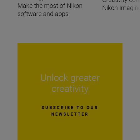
Make the most of Nikon
Nikon Imagin
software and apps
Unlock greater
creativity
SUBSCRIBE TO OUR
NEWSLETTER