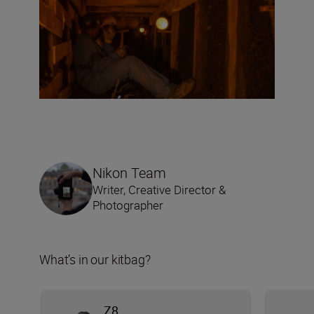
Nikon Team
Writer, Creative Director &
Photographer
What’s in our kitbag?
Z8