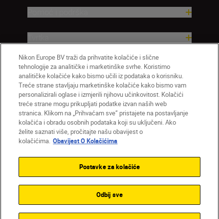
Pomoć i podrška
Tvrtka
Nikon Europe BV traži da prihvatite kolačiće i slične
tehnologije za analitičke i marketinške svrhe. Koristimo
analitičke kolačiće kako bismo učili iz podataka o korisniku.
Treće strane stavljaju marketinške kolačiće kako bismo vam
personalizirali oglase i izmjerili njihovu učinkovitost. Kolačići
treće strane mogu prikupljati podatke izvan naših web
stranica. Klikom na „Prihvaćam sve” pristajete na postavljanje
kolačića i obradu osobnih podataka koji su uključeni. Ako
želite saznati više, pročitajte našu obavijest o
HR
Nikon Sites
kolačićima.
Obavijest O Kolačićima
Obratite nam se
Obavijest o zaštiti privatnosti
Uvjeti upotrebe
Obavijest o kolačićima
Postavke za kolačiće
Postavke kolačića
© 2026 Nikon
Odbij sve
Back to top