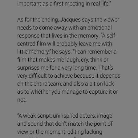
important as a first meeting in real life.”
As for the ending, Jacques says the viewer
needs to come away with an emotional
response that lives in the memory. “A self-
centred film will probably leave me with
little memory,” he says. “I can remember a
film that makes me laugh, cry, think or
surprises me for a very long time. That’s
very difficult to achieve because it depends
on the entire team, and also a bit on luck
as to whether you manage to capture it or
not.
“A weak script, uninspired actors, image
and sound that don’t match the point of
view or the moment, editing lacking