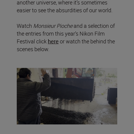
another universe, where it’s sometimes
easier to see the absurdities of our world.
Watch
Monsieur Pioche
and a selection of
the entries from this year’s Nikon Film
Festival click
here
or watch the behind the
scenes below.