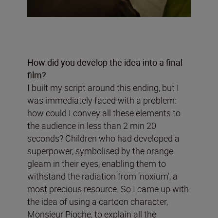
How did you develop the idea into a final
film?
I built my script around this ending, but I
was immediately faced with a problem:
how could I convey all these elements to
the audience in less than 2 min 20
seconds? Children who had developed a
superpower, symbolised by the orange
gleam in their eyes, enabling them to
withstand the radiation from ‘noxium’, a
most precious resource. So I came up with
the idea of using a cartoon character,
Monsieur Pioche, to explain all the