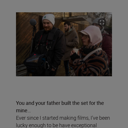
You and your father built the set for the
mine…
Ever since I started making films, I’ve been
lucky enough to be have exceptional