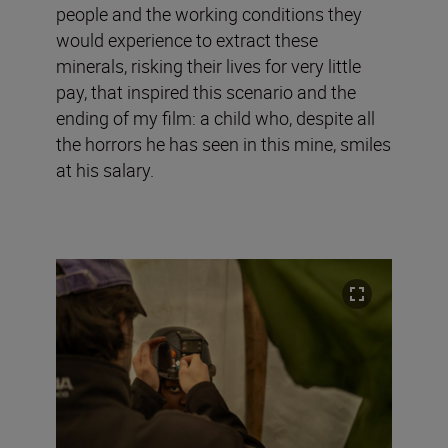
people and the working conditions they
would experience to extract these
minerals, risking their lives for very little
pay, that inspired this scenario and the
ending of my film: a child who, despite all
the horrors he has seen in this mine, smiles
at his salary.