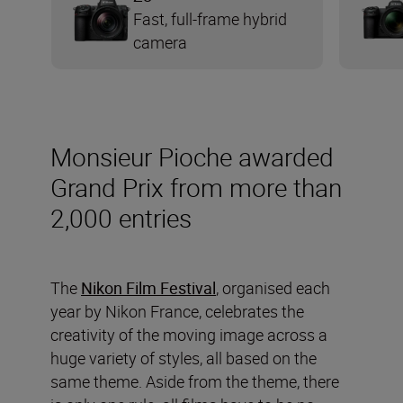
Fast, full-frame hybrid
camera
Monsieur Pioche awarded
Grand Prix from more than
2,000 entries
The
Nikon Film Festival
, organised each
year by Nikon France, celebrates the
creativity of the moving image across a
huge variety of styles, all based on the
same theme. Aside from the theme, there