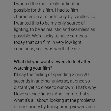
I wanted the most realistic lighting
possible for this film. I had to film
characters in a mine lit only by candles, so
I wanted this to be my only source of
lighting, to be as realistic and seamless as
possible. We’re lucky to have cameras
today that can film in very low light
conditions, so it was worth the risk.
What did you want viewers to feel after
watching your film?
I’d say the feeling of spending 2 min 20
seconds in another universe, at once so
distant yet so close to our own. That’s why
I love science fiction. And, for me, that’s
what it’s all about: looking at the problems
of our society by transporting viewers into