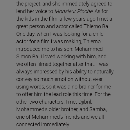
the project, and she immediately agreed to
lend her voice to
Monsieur Pioche
. As for
the kids in the film, a few years ago I met a
great person and actor called Thierno Ba.
One day, when I was looking for a child
actor for a film I was making, Thierno
introduced me to his son: Mohammed
Simon Ba. I loved working with him, and
we often filmed together after that. I was
always impressed by his ability to naturally
convey so much emotion without ever
using words, so it was a no-brainer for me
to offer him the lead role this time. For the
other two characters, I met Djibril,
Mohammed’s older brother, and Samba,
one of Mohammed’s friends and we all
connected immediately.