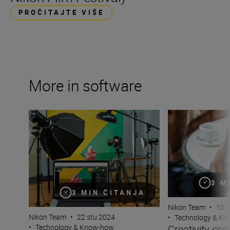
PROČITAJTE VIŠE
More in software
Make the most of Nikon software and apps
Creativity conne
3 M
3 MIN ČITANJA
Nikon Team
•
10 s
Nikon Team
•
22 stu 2024
•
Technology & K
Creativity co
•
Technology & Know-how