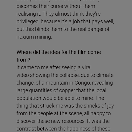
becomes their curse without them
realising it. They almost think they’re
privileged, because it’s a job that pays well,
but this blinds them to the real danger of
noxium mining.
Where did the idea for the film come
from?
It came to me after seeing a viral
video showing the collapse, due to climate
change, of a mountain in Congo, revealing
large quantities of copper that the local
population would be able to mine. The
thing that struck me was the shrieks of joy
from the people at the scene, all happy to
discover these new resources. It was the
contrast between the happiness of these