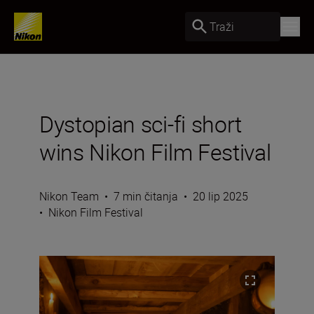
Traži
Dystopian sci-fi short
wins Nikon Film Festival
Nikon Team
•
7 min čitanja
•
20 lip 2025
•
Nikon Film Festival