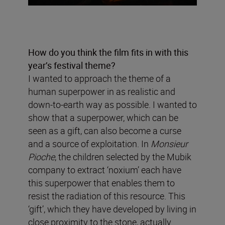
How do you think the film fits in with this
year’s festival theme?
I wanted to approach the theme of a
human superpower in as realistic and
down-to-earth way as possible. I wanted to
show that a superpower, which can be
seen as a gift, can also become a curse
and a source of exploitation. In
Monsieur
Pioche
, the children selected by the Mubik
company to extract ‘noxium’ each have
this superpower that enables them to
resist the radiation of this resource. This
‘gift’, which they have developed by living in
close proximity to the stone, actually