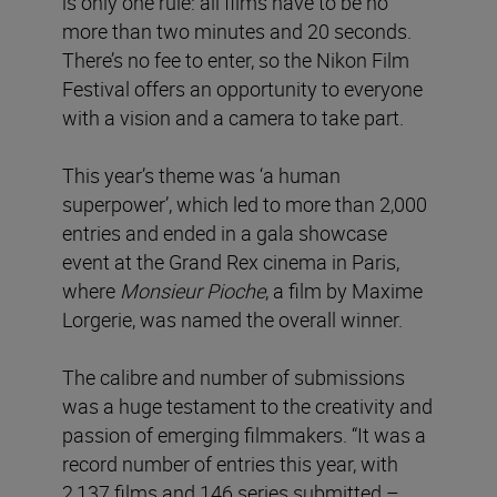
is only one rule: all films have to be no
more than two minutes and 20 seconds.
There’s no fee to enter, so the Nikon Film
Festival offers an opportunity to everyone
with a vision and a camera to take part.
This year’s theme was ‘a human
superpower’, which led to more than 2,000
entries and ended in a gala showcase
event at the Grand Rex cinema in Paris,
where
Monsieur Pioche
, a film by Maxime
Lorgerie, was named the overall winner.
The calibre and number of submissions
was a huge testament to the creativity and
passion of emerging filmmakers. “It was a
record number of entries this year, with
2,137 films and 146 series submitted –