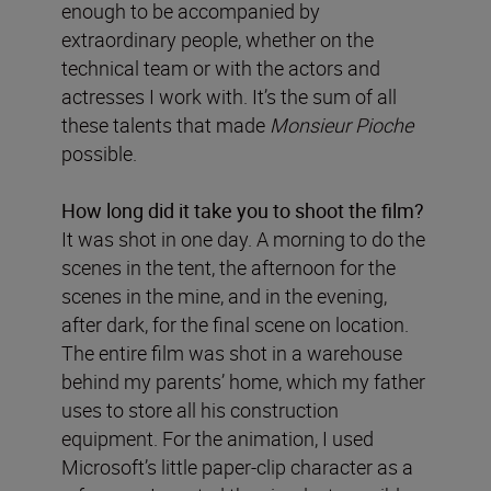
enough to be accompanied by
extraordinary people, whether on the
technical team or with the actors and
actresses I work with. It’s the sum of all
these talents that made
Monsieur Pioche
possible.
How long did it take you to shoot the film?
It was shot in one day. A morning to do the
scenes in the tent, the afternoon for the
scenes in the mine, and in the evening,
after dark, for the final scene on location.
The entire film was shot in a warehouse
behind my parents’ home, which my father
uses to store all his construction
equipment. For the animation, I used
Microsoft’s little paper-clip character as a