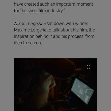
have created such an important moment
for the short film industry.”
Nikon magazine
sat down with winner
Maxime Lorgerie to talk about his film, the
inspiration behind it and his process, from
idea to screen.