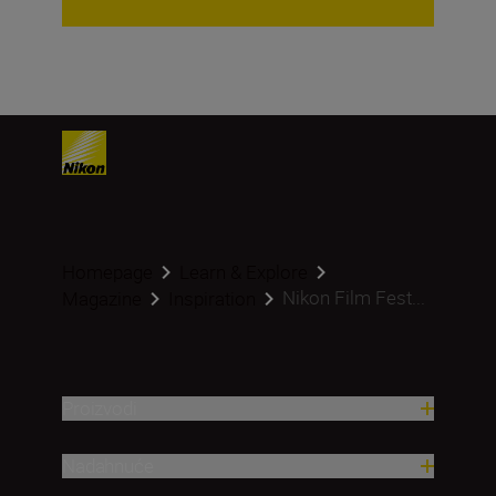
Homepage
Learn & Explore
Nikon Film Fest...
Magazine
Inspiration
Proizvodi
Nadahnuće