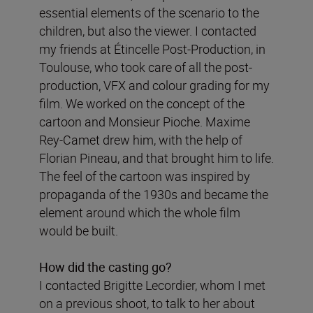
essential elements of the scenario to the
children, but also the viewer. I contacted
my friends at Étincelle Post-Production, in
Toulouse, who took care of all the post-
production, VFX and colour grading for my
film. We worked on the concept of the
cartoon and Monsieur Pioche. Maxime
Rey-Camet drew him, with the help of
Florian Pineau, and that brought him to life.
The feel of the cartoon was inspired by
propaganda of the 1930s and became the
element around which the whole film
would be built.
How did the casting go?
I contacted Brigitte Lecordier, whom I met
on a previous shoot, to talk to her about