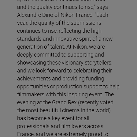
and the quality continues to rise,” says
Alexandre Dino of Nikon France. “Each
year, the quality of the submissions
continues to rise, reflecting the high
standards and innovative spirit of a new
generation of talent. At Nikon, we are
deeply committed to supporting and
showcasing these visionary storytellers,
and we look forward to celebrating their
achievements and providing funding
opportunities or production support to help
filmmakers with this inspiring event. The
evening at the Grand Rex (recently voted
the most beautiful cinema in the world)
has become a key event for all
professionals and film lovers across
France, and we are extremely proud to