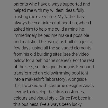
parents who have always supported and
helped me with my wildest ideas, fully
trusting me every time. My father has
always been a tinkerer at heart so, when I
asked him to help me build a mine, he
immediately helped me make it possible
and realistic. The two of us built it in just a
few days, using all the salvaged elements
from his old building sites (see the video
below for a behind the scenes). For the rest
of the sets, set designer François Ferchaud
transformed an old swimming pool tent
into a makeshift ‘laboratory’. Alongside
this, I worked with costume designer Anaïs
Levray to develop the film's costumes,
colours and visual style. Since I've been in
this business, I’ve always been lucky