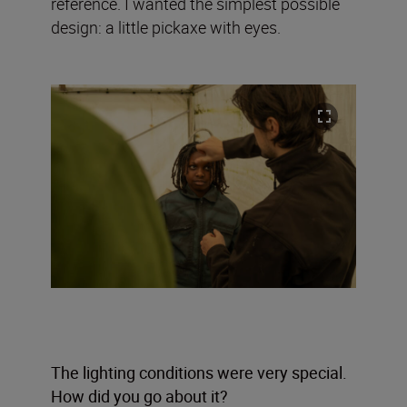
reference. I wanted the simplest possible
design: a little pickaxe with eyes.
The lighting conditions were very special.
How did you go about it?