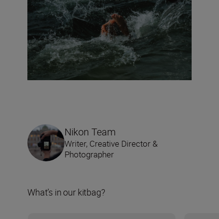
Nikon Team
Writer, Creative Director &
Photographer
What’s in our kitbag?