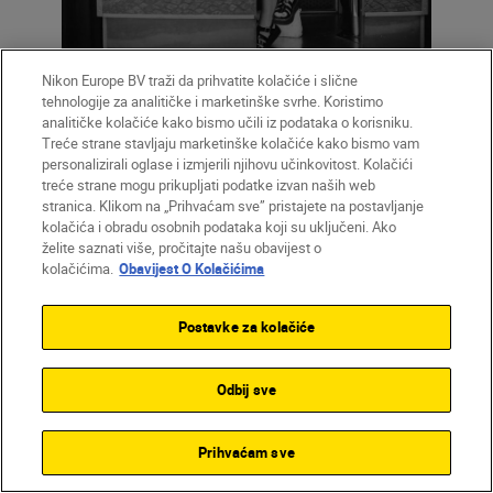
Nikon Europe BV traži da prihvatite kolačiće i slične
tehnologije za analitičke i marketinške svrhe. Koristimo
analitičke kolačiće kako bismo učili iz podataka o korisniku.
Treće strane stavljaju marketinške kolačiće kako bismo vam
personalizirali oglase i izmjerili njihovu učinkovitost. Kolačići
treće strane mogu prikupljati podatke izvan naših web
stranica. Klikom na „Prihvaćam sve” pristajete na postavljanje
kolačića i obradu osobnih podataka koji su uključeni. Ako
želite saznati više, pročitajte našu obavijest o
kolačićima.
Obavijest O Kolačićima
Postavke za kolačiće
Odbij sve
Prihvaćam sve