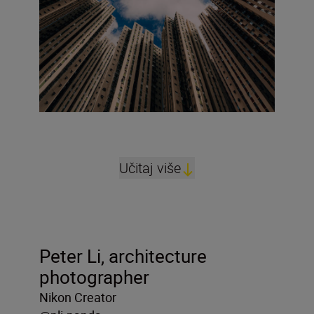
Učitaj više
Peter Li, architecture
photographer
Nikon Creator