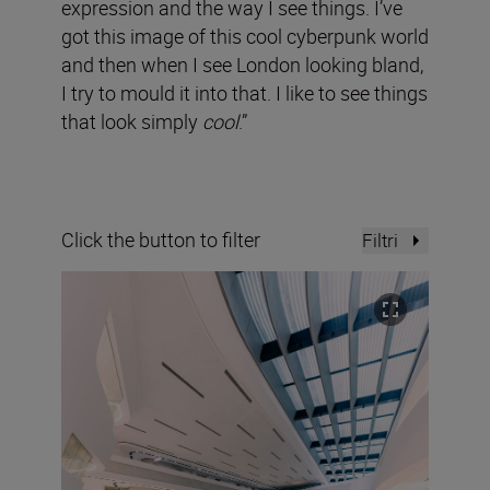
expression and the way I see things. I’ve
got this image of this cool cyberpunk world
and then when I see London looking bland,
I try to mould it into that. I like to see things
that look simply
cool
.”
Click the button to filter
Filtri