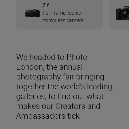
Z f
Full-frame, iconic
mirrorless camera
We headed to Photo
London, the annual
photography fair bringing
together the world’s leading
galleries, to find out what
makes our Creators and
Ambassadors tick