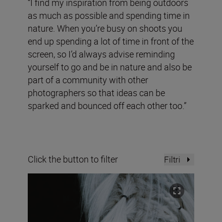
“I find my inspiration from being outdoors
as much as possible and spending time in
nature. When you’re busy on shoots you
end up spending a lot of time in front of the
screen, so I’d always advise reminding
yourself to go and be in nature and also be
part of a community with other
photographers so that ideas can be
sparked and bounced off each other too.”
Click the button to filter
Filtri