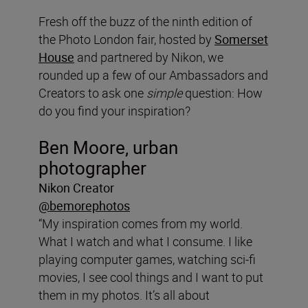
Fresh off the buzz of the ninth edition of
the Photo London fair, hosted by
Somerset
House
and partnered by Nikon, we
rounded up a few of our Ambassadors and
Creators to ask one
simple
question: How
do you find your inspiration?
Ben Moore, urban
photographer
Nikon Creator
@bemorephotos
“My inspiration comes from my world.
What I watch and what I consume. I like
playing computer games, watching sci-fi
movies, I see cool things and I want to put
them in my photos. It’s all about