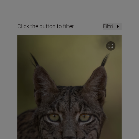
Click the button to filter
Filtri