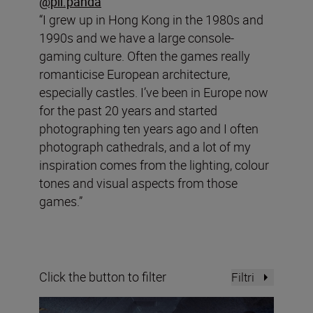
@pli.panda
“I grew up in Hong Kong in the 1980s and
1990s and we have a large console-
gaming culture. Often the games really
romanticise European architecture,
especially castles. I’ve been in Europe now
for the past 20 years and started
photographing ten years ago and I often
photograph cathedrals, and a lot of my
inspiration comes from the lighting, colour
tones and visual aspects from those
games.”
Click the button to filter
Filtri