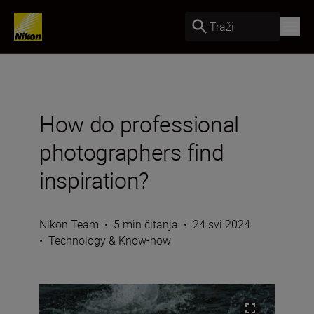
Traži
How do professional
photographers find
inspiration?
Nikon Team
•
5 min čitanja
•
24 svi 2024
•
Technology & Know-how