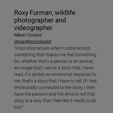
Roxy Furman, wildlife
photographer and
videographer
Nikon Creator
@roxythezoologist
“Inspiration arises when I come across
something that makes me feel something.
So, whether that’s a person or an animal,
an image that I see or a story that I have
read, if it ignites an emotional response to
me, that’s a story that I have to tell. If I feel
emotionally connected to the story, I then
have the passion and the drive to tell that
story in a way that I feel like it needs to be
told.”