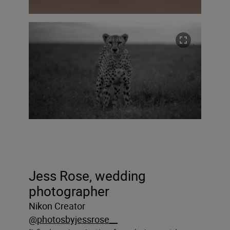
Jess Rose, wedding
photographer
Nikon Creator
@photosbyjessrose__