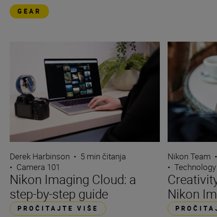
GEAR
Derek Harbinson
•
5 min čitanja
Nikon Team
•
Camera 101
•
Technology
Nikon Imaging Cloud: a
Creativi
step-by-step guide
Nikon Im
PROČITAJTE VIŠE
PROČITA