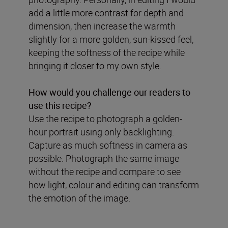
add a little more contrast for depth and
dimension, then increase the warmth
slightly for a more golden, sun-kissed feel,
keeping the softness of the recipe while
bringing it closer to my own style.
How would you challenge our readers to
use this recipe?
Use the recipe to photograph a golden-
hour portrait using only backlighting.
Capture as much softness in camera as
possible. Photograph the same image
without the recipe and compare to see
how light, colour and editing can transform
the emotion of the image.