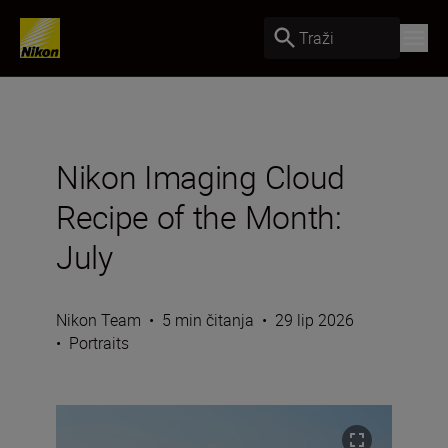
Traži
Nikon Imaging Cloud
Recipe of the Month:
July
Nikon Team
•
5 min čitanja
•
29 lip 2026
•
Portraits