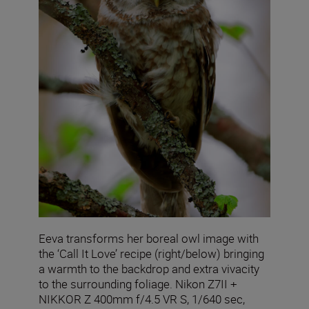
Eeva transforms her boreal owl image with
the ‘Call It Love’ recipe (right/below) bringing
a warmth to the backdrop and extra vivacity
to the surrounding foliage. Nikon Z7II +
NIKKOR Z 400mm f/4.5 VR S, 1/640 sec,