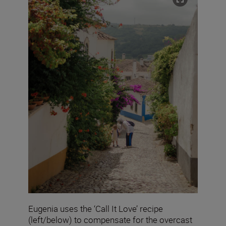
Eugenia uses the ‘Call It Love’ recipe
(left/below) to compensate for the overcast