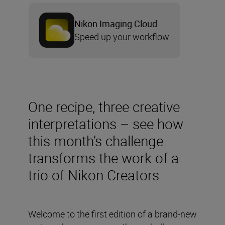
Nikon Imaging Cloud
Speed up your workflow
One recipe, three creative
interpretations – see how
this month’s challenge
transforms the work of a
trio of Nikon Creators
Welcome to the first edition of a brand-new