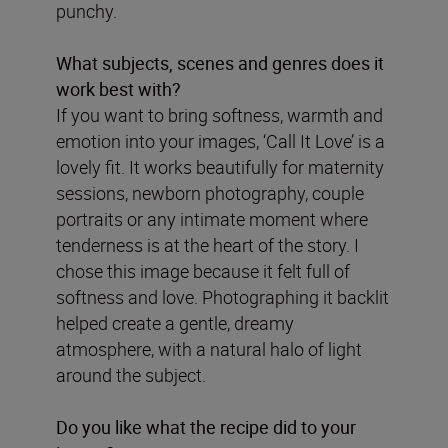
punchy.
What subjects, scenes and genres does it
work best with?
If you want to bring softness, warmth and
emotion into your images, ‘Call It Love’ is a
lovely fit. It works beautifully for maternity
sessions, newborn photography, couple
portraits or any intimate moment where
tenderness is at the heart of the story. I
chose this image because it felt full of
softness and love. Photographing it backlit
helped create a gentle, dreamy
atmosphere, with a natural halo of light
around the subject.
Do you like what the recipe did to your