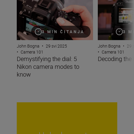
3 MIN ČITANJA
3 M
John Bogna
•
29 svi 2025
John Bogna
•
29 
•
Camera 101
•
Camera 101
Demystifying the dial: 5
Decoding the
Nikon camera modes to
know