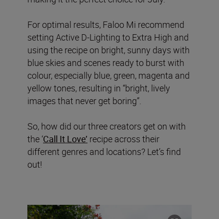
For optimal results, Faloo Mi recommend
setting Active D-Lighting to Extra High and
using the recipe on bright, sunny days with
blue skies and scenes ready to burst with
colour, especially blue, green, magenta and
yellow tones, resulting in “bright, lively
images that never get boring”.
So, how did our three creators get on with
the ‘
Call It Love’
recipe across their
different genres and locations? Let’s find
out!