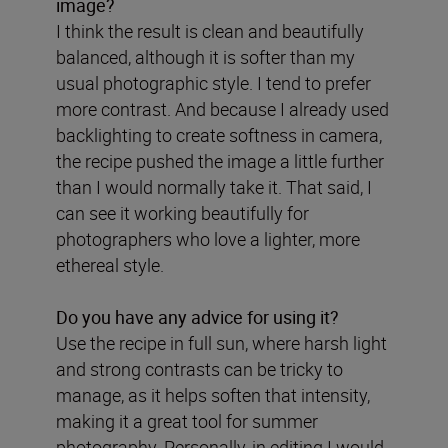
image?
I think the result is clean and beautifully
balanced, although it is softer than my
usual photographic style. I tend to prefer
more contrast. And because I already used
backlighting to create softness in camera,
the recipe pushed the image a little further
than I would normally take it. That said, I
can see it working beautifully for
photographers who love a lighter, more
ethereal style.
Do you have any advice for using it?
Use the recipe in full sun, where harsh light
and strong contrasts can be tricky to
manage, as it helps soften that intensity,
making it a great tool for summer
photography. Personally, in editing I would