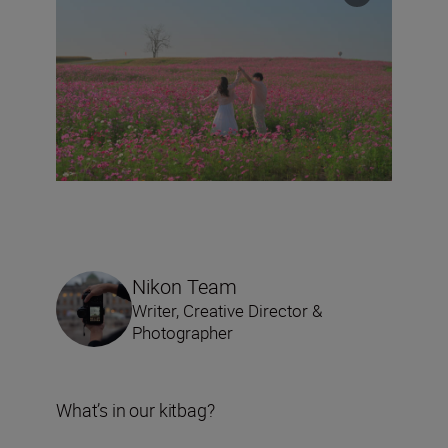
Nikon Team
Writer, Creative Director &
Photographer
What’s in our kitbag?