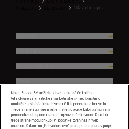
Homepage
Learn & Explore
Nikon Imaging C...
Magazine
Inspiration
Proizvodi
Nadahnuće
Pomoć i podrška
Tvrtka
Nikon Europe BV traži da prihvatite kolačiće i slične
tehnologije za analitičke i marketinške svrhe. Koristimo
analitičke kolačiće kako bismo učili iz podataka o korisniku.
Treće strane stavljaju marketinške kolačiće kako bismo vam
personalizirali oglase i izmjerili njihovu učinkovitost. Kolačići
treće strane mogu prikupljati podatke izvan naših web
stranica. Klikom na „Prihvaćam sve” pristajete na postavljanje