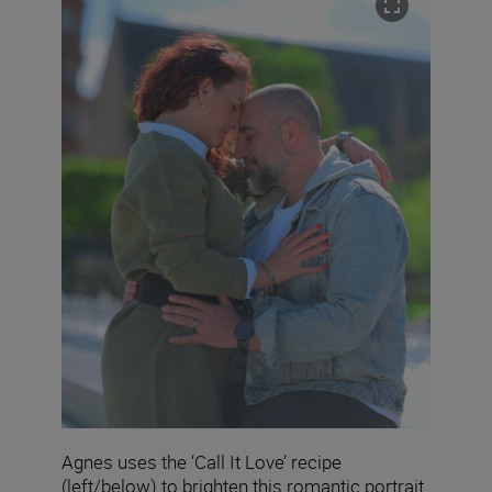
Agnes uses the ‘Call It Love’ recipe
(left/below) to brighten this romantic portrait