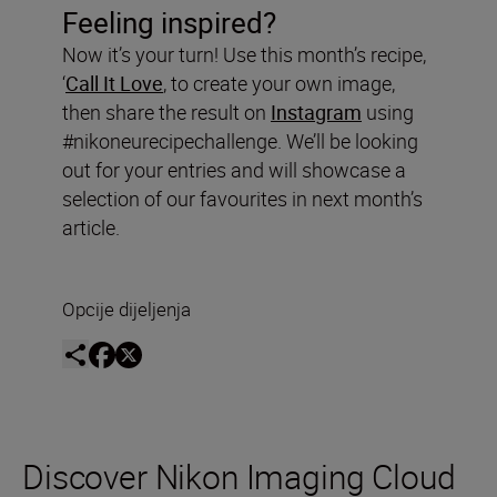
Feeling inspired?
Now it’s your turn! Use this month’s recipe,
‘
Call It Love
, to create your own image,
then share the result on
Instagram
using
#nikoneurecipechallenge. We’ll be looking
out for your entries and will showcase a
selection of our favourites in next month’s
article.
Opcije dijeljenja
Discover Nikon Imaging Cloud