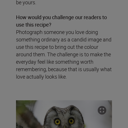
be yours.
How would you challenge our readers to
use this recipe?
Photograph someone you love doing
something ordinary as a candid image and
use this recipe to bring out the colour
around them. The challenge is to make the
everyday feel like something worth
remembering, because that is usually what
love actually looks like.