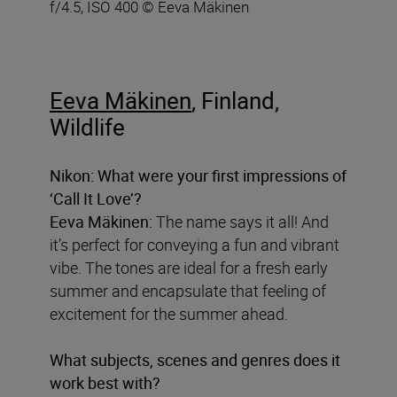
f/4.5, ISO 400 © Eeva Mäkinen
Eeva Mäkinen
, Finland,
Wildlife
Nikon: What were your first impressions of
‘Call It Love’?
Eeva Mäkinen:
The name says it all! And
it’s perfect for conveying a fun and vibrant
vibe. The tones are ideal for a fresh early
summer and encapsulate that feeling of
excitement for the summer ahead.
What subjects, scenes and genres does it
work best with?