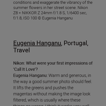
conditions and exaggerate the vibrancy of the
summer flowers in her street scene. Nikon
Z8 + NIKKOR Z 24mm f/1.8 S, 1/6400 sec,
f/1.8, ISO 100 © Eugenia Hanganu
Eugenia Hanganu
, Portugal,
Travel
Nikon:
What were your first impressions of
‘Call It Love’?
Eugenia Hanganu:
Warm and generous, in
the way a good summer photo should feel.
It lifts the greens and pushes the
magentas without making the image look
filtered, which is usually where these