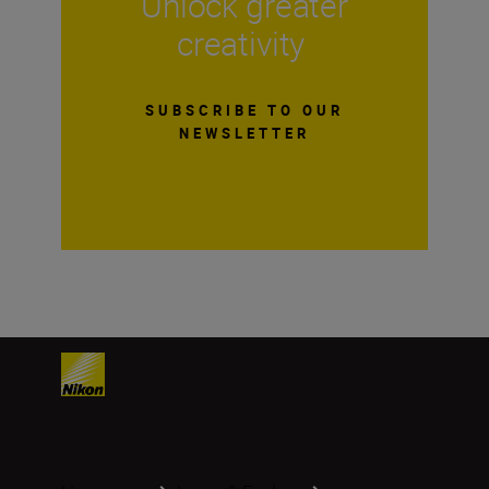
Unlock greater
creativity
SUBSCRIBE TO OUR
NEWSLETTER