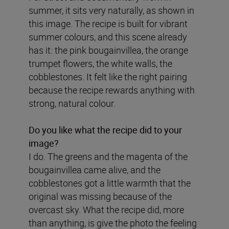
summer, it sits very naturally, as shown in
this image. The recipe is built for vibrant
summer colours, and this scene already
has it: the pink bougainvillea, the orange
trumpet flowers, the white walls, the
cobblestones. It felt like the right pairing
because the recipe rewards anything with
strong, natural colour.
Do you like what the recipe did to your
image?
I do. The greens and the magenta of the
bougainvillea came alive, and the
cobblestones got a little warmth that the
original was missing because of the
overcast sky. What the recipe did, more
than anything, is give the photo the feeling