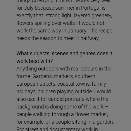
things go wrong. I think it works very well
for July because summer in Portugal is
exactly that: strong light, layered greenery,
flowers spilling over walls. It would not
work the same way in January. The recipe
needs the season to meet it halfway.
What subjects, scenes and genres does it
work best with?
Anything outdoors with real colours in the
frame. Gardens, markets, southern
European streets, coastal towns, family
holidays, children playing outside. I would
also use it for candid portraits where the
background is doing some of the work –
people walking through a flower market,
for example, or a couple sitting in a garden.
For street and documentary work in