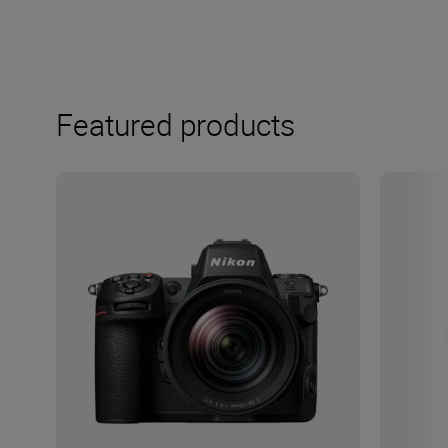
Featured products