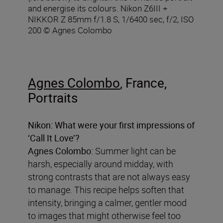
and energise its colours. Nikon Z6III +
NIKKOR Z 85mm f/1.8 S, 1/6400 sec, f/2, ISO
200 © Agnes Colombo
Agnes Colombo
, France,
Portraits
Nikon: What were your first impressions of
‘Call It Love’?
Agnes Colombo:
Summer light can be
harsh, especially around midday, with
strong contrasts that are not always easy
to manage. This recipe helps soften that
intensity, bringing a calmer, gentler mood
to images that might otherwise feel too