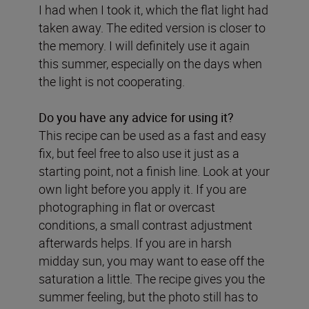
I had when I took it, which the flat light had
taken away. The edited version is closer to
the memory. I will definitely use it again
this summer, especially on the days when
the light is not cooperating.
Do you have any advice for using it?
This recipe can be used as a fast and easy
fix, but feel free to also use it just as a
starting point, not a finish line. Look at your
own light before you apply it. If you are
photographing in flat or overcast
conditions, a small contrast adjustment
afterwards helps. If you are in harsh
midday sun, you may want to ease off the
saturation a little. The recipe gives you the
summer feeling, but the photo still has to