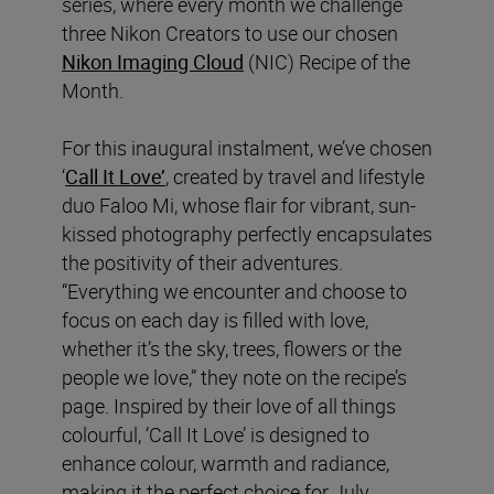
series, where every month we challenge
three Nikon Creators to use our chosen
Nikon Imaging Cloud
(NIC) Recipe of the
Month.
For this inaugural instalment, we’ve chosen
‘
Call It Love’
, created by travel and lifestyle
duo Faloo Mi, whose flair for vibrant, sun-
kissed photography perfectly encapsulates
the positivity of their adventures.
“Everything we encounter and choose to
focus on each day is filled with love,
whether it’s the sky, trees, flowers or the
people we love,” they note on the recipe’s
page. Inspired by their love of all things
colourful, ‘Call It Love’ is designed to
enhance colour, warmth and radiance,
making it the perfect choice for July.