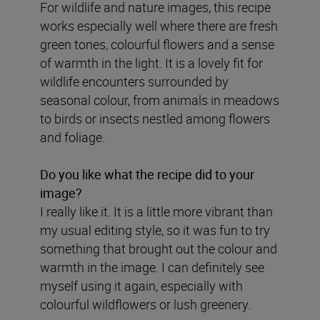
For wildlife and nature images, this recipe
works especially well where there are fresh
green tones, colourful flowers and a sense
of warmth in the light. It is a lovely fit for
wildlife encounters surrounded by
seasonal colour, from animals in meadows
to birds or insects nestled among flowers
and foliage.
Do you like what the recipe did to your
image?
I really like it. It is a little more vibrant than
my usual editing style, so it was fun to try
something that brought out the colour and
warmth in the image. I can definitely see
myself using it again, especially with
colourful wildflowers or lush greenery.