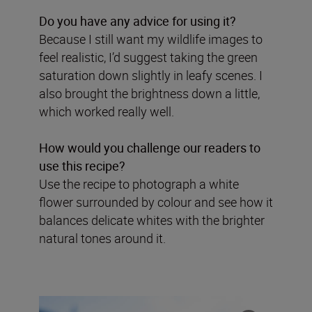
Do you have any advice for using it?
Because I still want my wildlife images to
feel realistic, I’d suggest taking the green
saturation down slightly in leafy scenes. I
also brought the brightness down a little,
which worked really well.
How would you challenge our readers to
use this recipe?
Use the recipe to photograph a white
flower surrounded by colour and see how it
balances delicate whites with the brighter
natural tones around it.