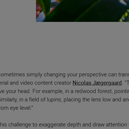
ometimes simply changing your perspective can trans
rial and video content creator
Nicolas Jægergaard
. “
 your head. For example, in a redwood forest, pointi
milarly, in a field of lupins, placing the lens low and a
rom eye level.”
this challenge to exaggerate depth and draw attention t