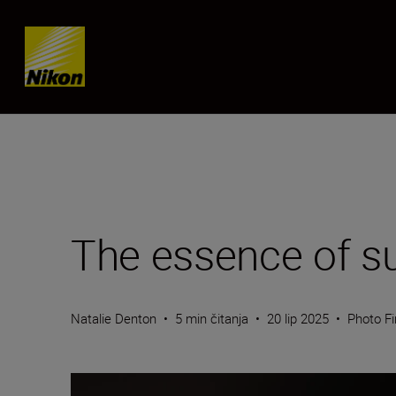
Skip content
The essence of su
Natalie Denton
•
5 min čitanja
•
20 lip 2025
•
Photo Fi