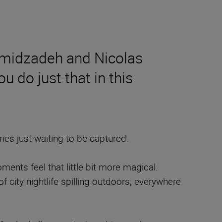
amidzadeh and Nicolas
u do just that in this
es just waiting to be captured.
nts feel that little bit more magical.
f city nightlife spilling outdoors, everywhere