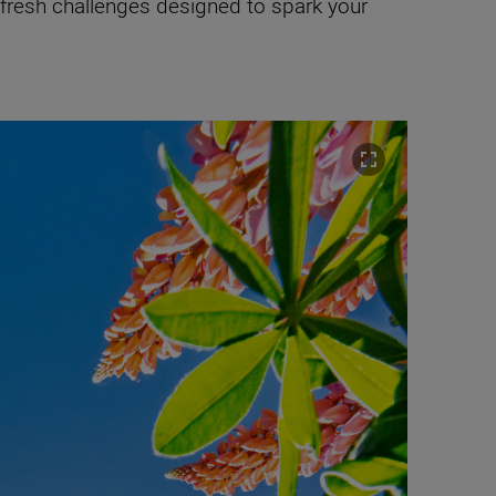
 fresh challenges designed to spark your