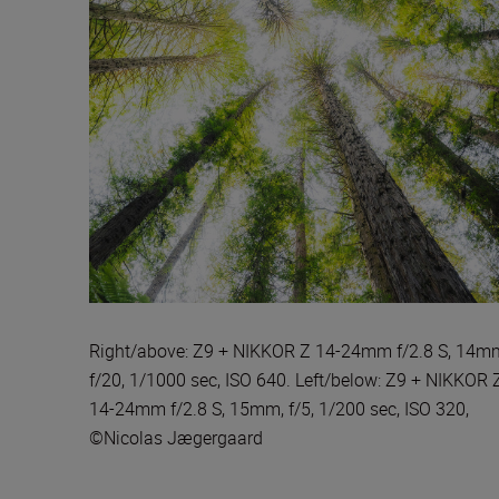
Right/above: Z9 + NIKKOR Z 14-24mm f/2.8 S, 14m
f/20, 1/1000 sec, ISO 640. Left/below: Z9 + NIKKOR 
14-24mm f/2.8 S, 15mm, f/5, 1/200 sec, ISO 320,
©Nicolas Jægergaard