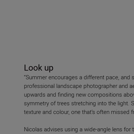
Look up
“Summer encourages a different pace, and s
professional landscape photographer and ae
upwards and finding new compositions above
symmetry of trees stretching into the light. Si
texture and colour, one that’s often missed f
Nicolas advises using a wide-angle lens for 