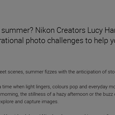
 of summer? Nikon Creators Lucy H
ational photo challenges to help yo
t scenes, summer fizzes with the anticipation of stori
ime when light lingers, colours pop and everyday mome
morning, the stillness of a hazy afternoon or the buzz o
 explore and capture images.