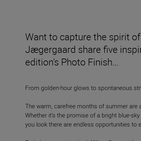
Want to capture the spirit
Jægergaard share five inspir
edition’s Photo Finish…
From golden-hour glows to spontaneous stree
The warm, carefree months of summer are a t
Whether it’s the promise of a bright blue-sky 
you look there are endless opportunities to