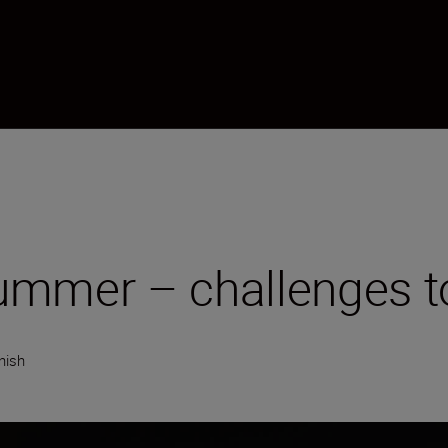
mmer – challenges to
nish