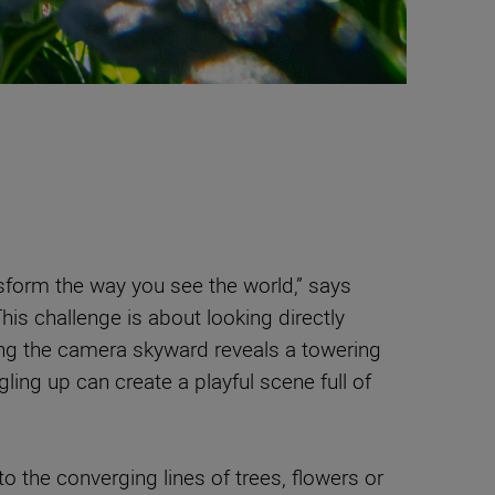
form the way you see the world,” says
This challenge is about looking directly
ng the camera skyward reveals a towering
ngling up can create a playful scene full of
o the converging lines of trees, flowers or