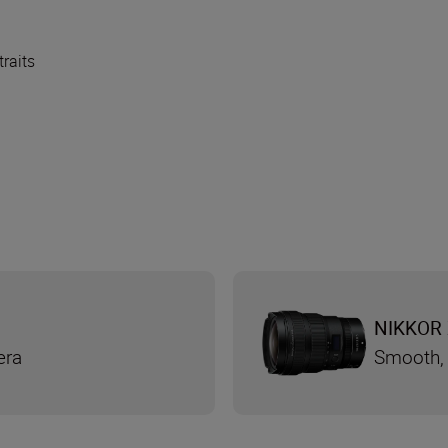
traits
NIKKOR 
era
Smooth, 