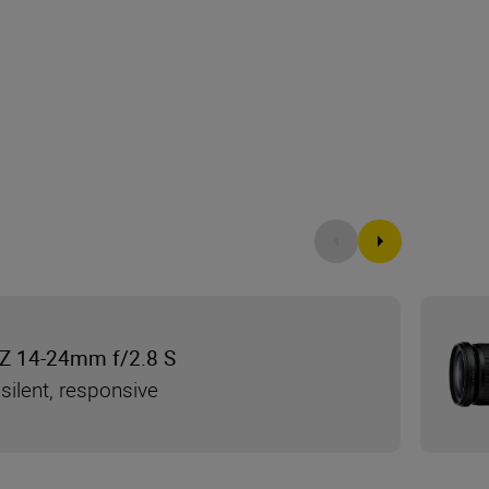
Z 14-24mm f/2.8 S
silent, responsive