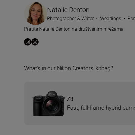
Natalie Denton
Photographer & Writer
•
Weddings
•
Por
Pratite Natalie Denton na društvenim mrežama
What’s in our Nikon Creators’ kitbag?
Z8
Fast, full-frame hybrid cam