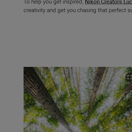
To help you get inspired,
Nikon Creators Lu
creativity and get you chasing that perfect