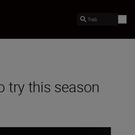
Traži
 try this season