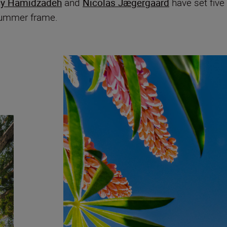
cy Hamidzadeh
and
Nicolas Jægergaard
have set five
 summer frame.