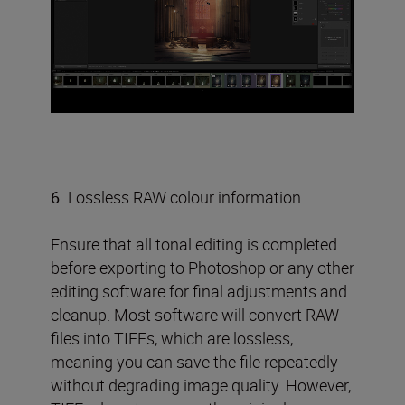
6.
Lossless RAW colour information
Ensure that all tonal editing is completed
before exporting to Photoshop or any other
editing software for final adjustments and
cleanup. Most software will convert RAW
files into TIFFs, which are lossless,
meaning you can save the file repeatedly
without degrading image quality. However,