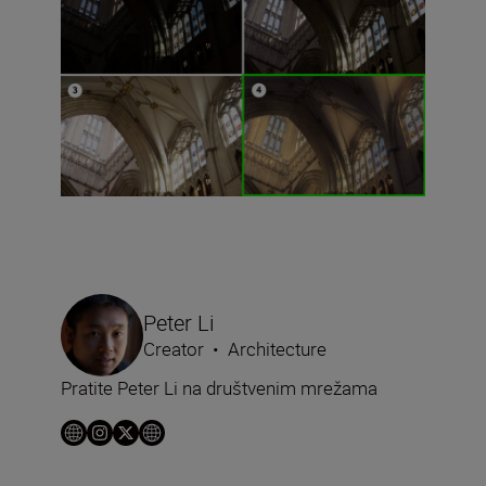
Peter Li
Creator
•
Architecture
Pratite Peter Li na društvenim mrežama