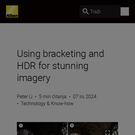
Traži
Using bracketing and
HDR for stunning
imagery
Peter Li
•
5 min čitanja
•
07 lis 2024
•
Technology & Know-how