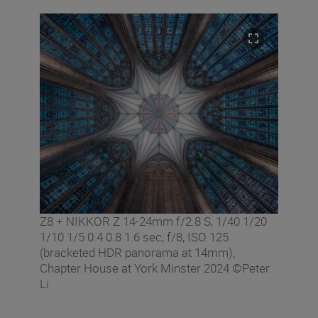
Z8 + NIKKOR Z 14-24mm f/2.8 S, 1/40 1/20
1/10 1/5 0.4 0.8 1.6 sec, f/8, ISO 125
(bracketed HDR panorama at 14mm),
Chapter House at York Minster 2024 ©Peter
Li