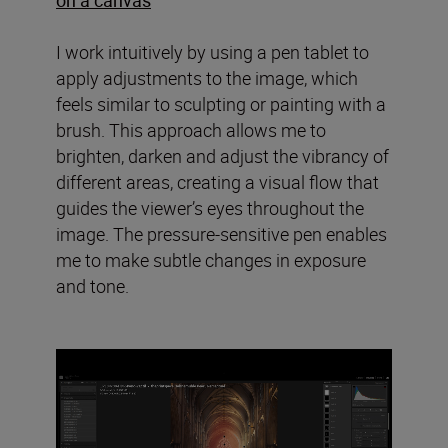
I work intuitively by using a pen tablet to
apply adjustments to the image, which
feels similar to sculpting or painting with a
brush. This approach allows me to
brighten, darken and adjust the vibrancy of
different areas, creating a visual flow that
guides the viewer’s eyes throughout the
image. The pressure-sensitive pen enables
me to make subtle changes in exposure
and tone.