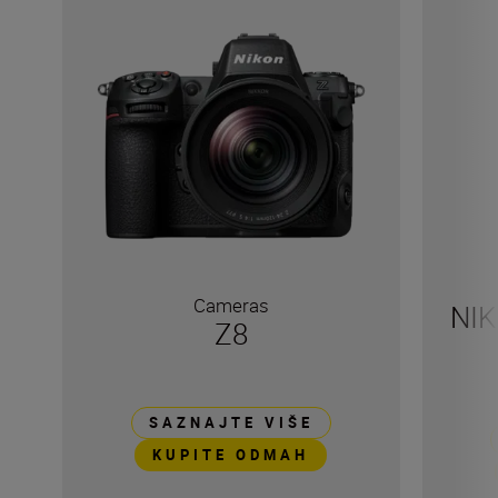
Cameras
NIK
Z8
SAZNAJTE VIŠE
KUPITE ODMAH