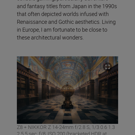
and fantasy titles from Japan in the 1990s
that often depicted worlds infused with
Renaissance and Gothic aesthetics. Living
in Europe, I am fortunate to be close to
these architectural wonders.
Z8 + NIKKOR Z 14-24mm f/2.8 S, 1/3 0.6 1.3
2.5 5 sec, f/8, ISO 200 (bracketed HDR at