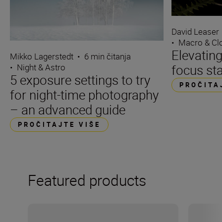
David Leaser
•
Macro & Cl
Elevating
Mikko Lagerstedt
•
6 min čitanja
focus st
•
Night & Astro
5 exposure settings to try
PROČITA
for night-time photography
– an advanced guide
PROČITAJTE VIŠE
Featured products