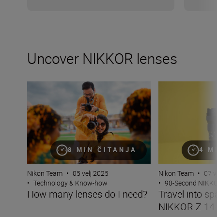
Uncover NIKKOR lenses
How many lenses do I need?
Travel into spac
8 MIN ČITANJA
4 M
Nikon Team
•
05 velj 2025
Nikon Team
•
07 v
•
Technology & Know-how
•
90-Second NIKK
How many lenses do I need?
Travel into sp
NIKKOR Z 14