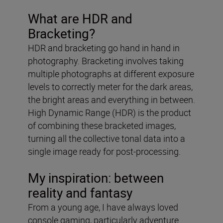
What are HDR and
Bracketing?
HDR and bracketing go hand in hand in
photography. Bracketing involves taking
multiple photographs at different exposure
levels to correctly meter for the dark areas,
the bright areas and everything in between.
High Dynamic Range (HDR) is the product
of combining these bracketed images,
turning all the collective tonal data into a
single image ready for post-processing.
My inspiration: between
reality and fantasy
From a young age, I have always loved
console gaming, particularly adventure