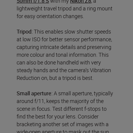
50mm f/1.8 S
with my
Nikon Z8
, a
lightweight travel tripod and a ring mount
for easy orientation changes.
Tripod:
This enables slow shutter speeds
at low ISO for better sensor performance,
capturing intricate details and preserving
more colour and tonal information. This
can also be done handheld with very
steady hands and the camera’s Vibration
Reduction on, but a tripod is best.
Small aperture:
A small aperture, typically
around f/11, keeps the majority of the
scene in focus. Test different f-stops to
find the best for your lens. Consider
bracketing another set of images with a
wide-open aperture to mask out the sun