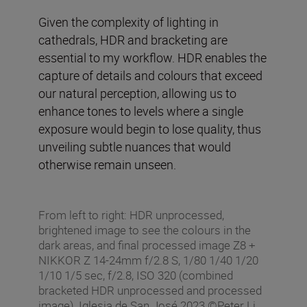
Given the complexity of lighting in
cathedrals, HDR and bracketing are
essential to my workflow. HDR enables the
capture of details and colours that exceed
our natural perception, allowing us to
enhance tones to levels where a single
exposure would begin to lose quality, thus
unveiling subtle nuances that would
otherwise remain unseen.
From left to right: HDR unprocessed,
brightened image to see the colours in the
dark areas, and final processed image Z8 +
NIKKOR Z 14-24mm f/2.8 S, 1/80 1/40 1/20
1/10 1/5 sec, f/2.8, ISO 320 (combined
bracketed HDR unprocessed and processed
image), Iglesia de San José 2023 ©Peter Li