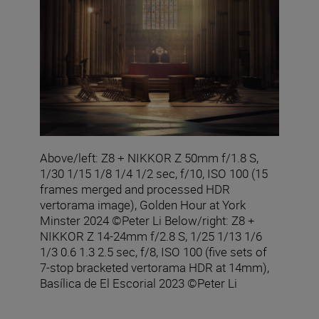
Above/left: Z8 + NIKKOR Z 50mm f/1.8 S,
1/30 1/15 1/8 1/4 1/2 sec, f/10, ISO 100 (15
frames merged and processed HDR
vertorama image), Golden Hour at York
Minster 2024 ©Peter Li Below/right: Z8 +
NIKKOR Z 14-24mm f/2.8 S, 1/25 1/13 1/6
1/3 0.6 1.3 2.5 sec, f/8, ISO 100 (five sets of
7-stop bracketed vertorama HDR at 14mm),
Basílica de El Escorial 2023 ©Peter Li