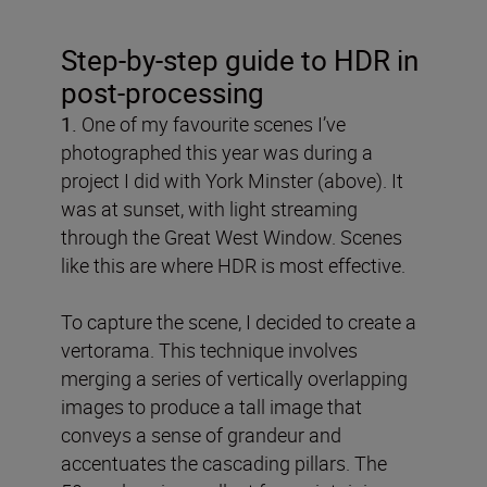
Step-by-step guide to HDR in
post-processing
1.
One of my favourite scenes I’ve
photographed this year was during a
project I did with York Minster (above). It
was at sunset, with light streaming
through the Great West Window. Scenes
like this are where HDR is most effective.
To capture the scene, I decided to create a
vertorama. This technique involves
merging a series of vertically overlapping
images to produce a tall image that
conveys a sense of grandeur and
accentuates the cascading pillars. The