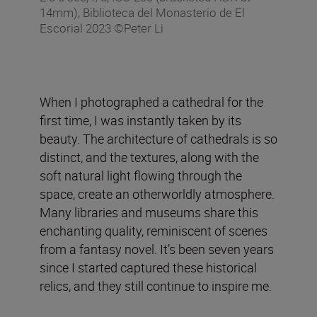
14mm), Biblioteca del Monasterio de El
Escorial 2023 ©Peter Li
When I photographed a cathedral for the
first time, I was instantly taken by its
beauty. The architecture of cathedrals is so
distinct, and the textures, along with the
soft natural light flowing through the
space, create an otherworldly atmosphere.
Many libraries and museums share this
enchanting quality, reminiscent of scenes
from a fantasy novel. It’s been seven years
since I started captured these historical
relics, and they still continue to inspire me.