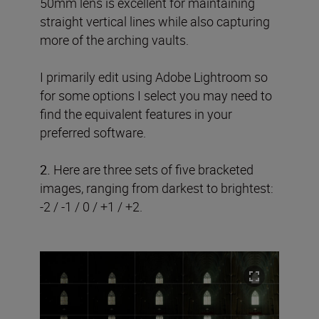
50mm lens is excellent for maintaining
straight vertical lines while also capturing
more of the arching vaults.
I primarily edit using Adobe Lightroom so
for some options I select you may need to
find the equivalent features in your
preferred software.
2.
Here are three sets of five bracketed
images, ranging from darkest to brightest:
-2 / -1 / 0 / +1 / +2.