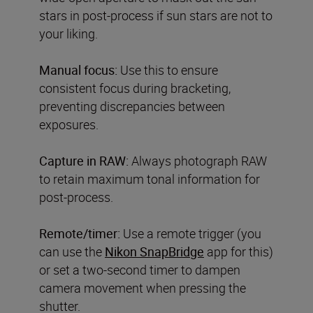
stars in post-process if sun stars are not to
your liking.
Manual focus:
Use this to ensure
consistent focus during bracketing,
preventing discrepancies between
exposures.
Capture in RAW:
Always photograph RAW
to retain maximum tonal information for
post-process.
Remote/timer:
Use a remote trigger (you
can use the
Nikon SnapBridge
app for this)
or set a two-second timer to dampen
camera movement when pressing the
shutter.