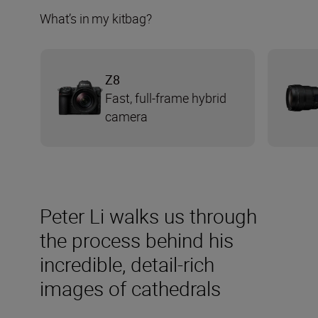
What’s in my kitbag?
Z8
Fast, full-frame hybrid
camera
Peter Li walks us through
the process behind his
incredible, detail-rich
images of cathedrals