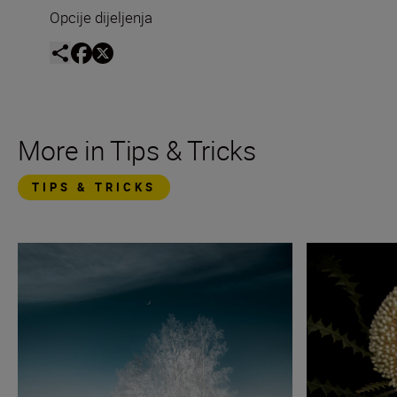
Opcije dijeljenja
More in Tips & Tricks
TIPS & TRICKS