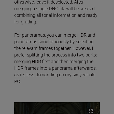
otherwise, leave it deselected. After
merging, a single DNG file will be created,
combining all tonal information and ready
for grading.
For panoramas, you can merge HDR and
panoramas simultaneously by selecting
the relevant frames together. However, I
prefer splitting the process into two parts:
merging HDR first and then merging the
HDR frames into a panorama afterwards,
as it’s less demanding on my six-year-old
PC.