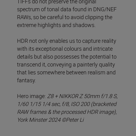
TIFFs do not preserve the original
spectrum of tonal data found in DNG/NEF
RAWs, so be careful to avoid clipping the
extreme highlights and shadows.
HDR not only enables us to capture reality
with its exceptional colours and intricate
details but also possesses the potential to
transcend it, conveying a painterly quality
that lies somewhere between realism and
fantasy.
Hero image:
Z8 + NIKKOR Z 50mm f/1.8 S,
1/60 1/15 1/4 sec, f/8, ISO 200 (bracketed
RAW frames & the processed HDR image),
York Minster 2024 ©Peter Li