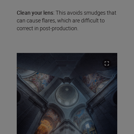
Clean your lens:
This avoids smudges that
can cause flares, which are difficult to
correct in post-production.