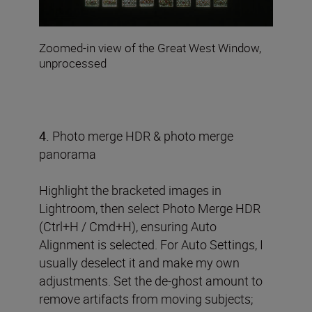
Zoomed-in view of the Great West Window,
unprocessed
4.
Photo merge HDR & photo merge
panorama
Highlight the bracketed images in
Lightroom, then select Photo Merge HDR
(Ctrl+H / Cmd+H), ensuring Auto
Alignment is selected. For Auto Settings, I
usually deselect it and make my own
adjustments. Set the de-ghost amount to
remove artifacts from moving subjects;