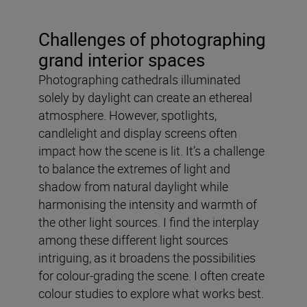
Challenges of photographing
grand interior spaces
Photographing cathedrals illuminated
solely by daylight can create an ethereal
atmosphere. However, spotlights,
candlelight and display screens often
impact how the scene is lit. It’s a challenge
to balance the extremes of light and
shadow from natural daylight while
harmonising the intensity and warmth of
the other light sources. I find the interplay
among these different light sources
intriguing, as it broadens the possibilities
for colour-grading the scene. I often create
colour studies to explore what works best.