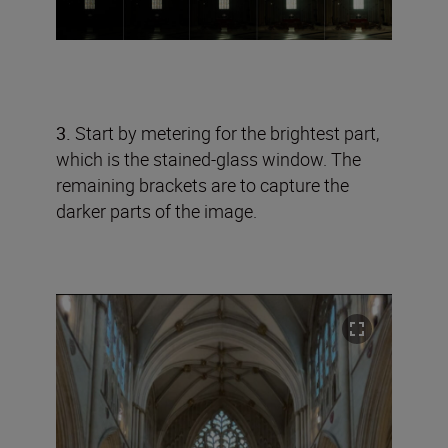
3.
Start by metering for the brightest part,
which is the stained-glass window. The
remaining brackets are to capture the
darker parts of the image.