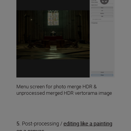
Menu screen for photo merge HDR &
unprocessed merged HDR vertorama image
5.
Post-processing /
editing like a painting
on a canvas