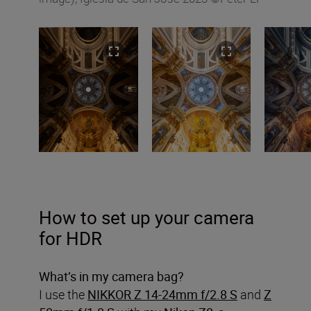
How to set up your camera
for HDR
What’s in my camera bag?
I use the
NIKKOR Z 14-24mm f/2.8 S
and
Z