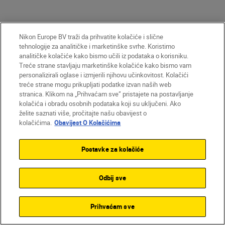
Nikon Europe BV traži da prihvatite kolačiće i slične
tehnologije za analitičke i marketinške svrhe. Koristimo
analitičke kolačiće kako bismo učili iz podataka o korisniku.
Treće strane stavljaju marketinške kolačiće kako bismo vam
personalizirali oglase i izmjerili njihovu učinkovitost. Kolačići
treće strane mogu prikupljati podatke izvan naših web
Unlock greater
stranica. Klikom na „Prihvaćam sve” pristajete na postavljanje
creativity
kolačića i obradu osobnih podataka koji su uključeni. Ako
želite saznati više, pročitajte našu obavijest o
kolačićima.
Obavijest O Kolačićima
SUBSCRIBE TO OUR
Postavke za kolačiće
NEWSLETTER
Odbij sve
Prihvaćam sve