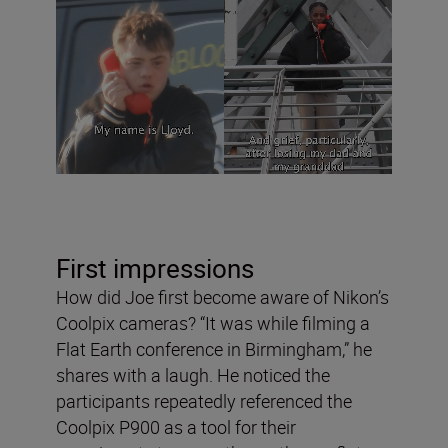
First impressions
How did Joe first become aware of Nikon’s
Coolpix cameras? “It was while filming a
Flat Earth conference in Birmingham,” he
shares with a laugh. He noticed the
participants repeatedly referenced the
Coolpix P900 as a tool for their