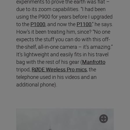
experiments to prove the earth was flat –
due to its zoom capabilities. “I had been
using the P900 for years before I upgraded
to the
P1000
, and now the
P1100
,” he says.
How’s it been treating him, since? “No one
expects the stuff you can do with this off-
the-shelf, all-in-one camera – it’s amazing.”
It’s lightweight and easily fits in his travel
bag with the rest of his gear (
Manfrotto
tripod,
RØDE Wireless Pro mics
, the
telephone used in his videos and an
additional phone).