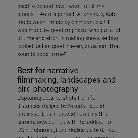
need to do and how I want to tell my
stories – Auto is perfect. At any rate, Auto
mode wasn’t made by chimpanzees! It
was made by good engineers who put a lot
of time and effort in making sure a setting
looked just as good in every situation. That
sounds good to me!”
Best for narrative
filmmaking, landscapes and
bird photography
Capturing detailed shots from far
distances (helped by Nikon’s Expeed
processor), its improved flexibility (the
camera now comes with the addition of
USB-C charging) and dedicated bird, moon
and fireworks mode means the camera is