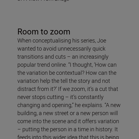
Room to zoom
When conceptualising his series, Joe
wanted to avoid unnecessarily quick
transitions and cuts – an increasingly
popular trend online. “I thought, ‘How can
the variation be contextual? How can the
variation help the tell the story and not
distract from it?’ If we zoom, it’s a cut that
never stops cutting – it’s constantly
changing and opening,” he explains. “A new
building, a new street or a new person will
come into the scene and it offers variation
– putting the person in a time in history. It
feeds into this wider idea that this is being