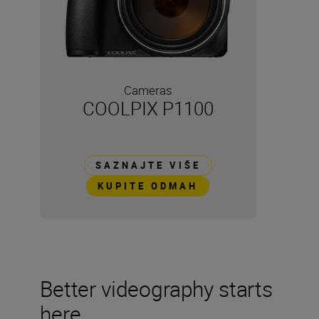
Cameras
COOLPIX P1100
SAZNAJTE VIŠE
KUPITE ODMAH
Better videography starts
here