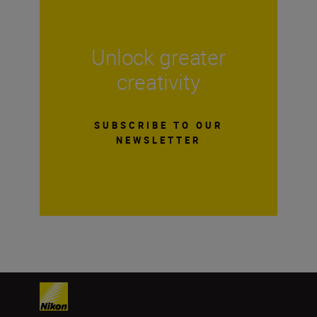
Unlock greater
creativity
SUBSCRIBE TO OUR
NEWSLETTER