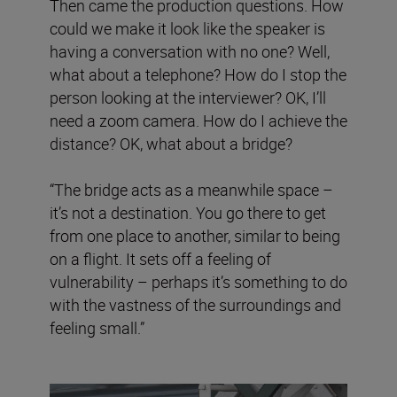
Then came the production questions. How
could we make it look like the speaker is
having a conversation with no one? Well,
what about a telephone? How do I stop the
person looking at the interviewer? OK, I’ll
need a zoom camera. How do I achieve the
distance? OK, what about a bridge?
“The bridge acts as a meanwhile space –
it’s not a destination. You go there to get
from one place to another, similar to being
on a flight. It sets off a feeling of
vulnerability – perhaps it’s something to do
with the vastness of the surroundings and
feeling small.”