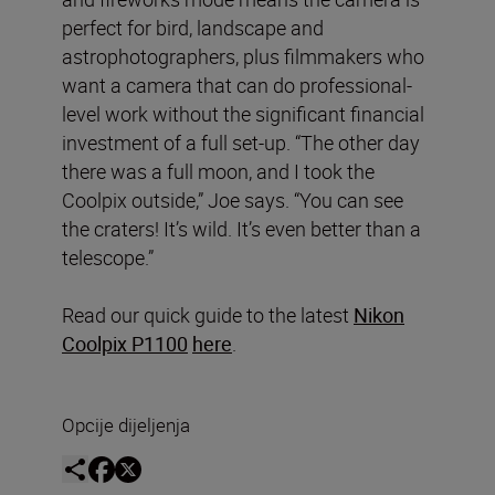
perfect for bird, landscape and
astrophotographers, plus filmmakers who
want a camera that can do professional-
level work without the significant financial
investment of a full set-up. “The other day
there was a full moon, and I took the
Coolpix outside,” Joe says. “You can see
the craters! It’s wild. It’s even better than a
telescope.”
Read our quick guide to the latest
Nikon
Coolpix P1100
here
.
Opcije dijeljenja