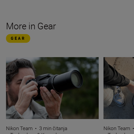
More in Gear
GEAR
Nikon Team
•
3 min čitanja
Nikon Team