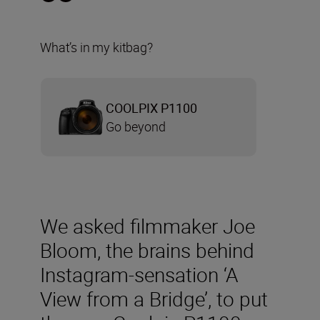
What’s in my kitbag?
COOLPIX P1100
Go beyond
We asked filmmaker Joe
Bloom, the brains behind
Instagram-sensation ‘A
View from a Bridge’, to put