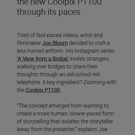
the new Coolpix P1100
through its paces
Tired of fast-paced videos, artist and
filmmaker
Joe Bloom
decided to craft a
less hurried artform. His Instagram series
‘A View from a Bridge’
invites strangers
walking over bridges to share their
thoughts through an old-school red
telephone. A key ingredient? Zooming with
the
Coolpix P1100
.
“The concept emerged from wanting to
create a more human, slower-paced form
of storytelling that isolates the storyteller
away from the presenter,” explains Joe.