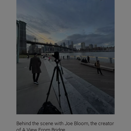
Behind the scene with Joe Bloom, the creator
of A View From Bridge