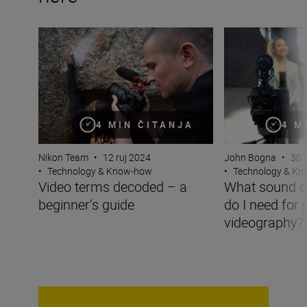
Video terms decoded – a beginner’s guide
What sound captu
4 MIN ČITANJA
4 M
Nikon Team
•
12 ruj 2024
John Bogna
•
30 
•
Technology & Know-how
•
Technology & K
Video terms decoded – a
What sound c
beginner’s guide
do I need for 
videography?