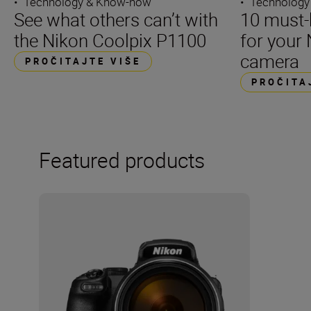
•
Technology & Know-how
•
Technology
See what others can’t with
10 must-
the Nikon Coolpix P1100
for your 
camera
PROČITAJTE VIŠE
PROČITA
Featured products