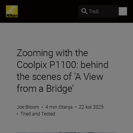
Traži
Zooming with the
Coolpix P1100: behind
the scenes of ‘A View
from a Bridge’
Joe Bloom
•
4 min čitanja
•
22 kol 2025
•
Tried and Tested