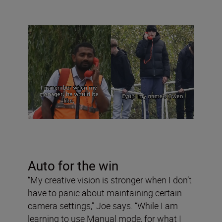
Auto for the win
“My creative vision is stronger when I don’t
have to panic about maintaining certain
camera settings,” Joe says. “While I am
learning to use Manual mode, for what I