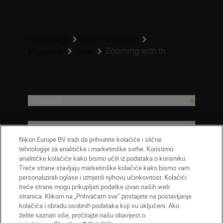
Homepage
Learn & Explore
Zooming with th...
Magazine
Gear
Proizvodi
Nadahnuće
Nikon Europe BV traži da prihvatite kolačiće i slične
tehnologije za analitičke i marketinške svrhe. Koristimo
Pomoć i podrška
analitičke kolačiće kako bismo učili iz podataka o korisniku.
Treće strane stavljaju marketinške kolačiće kako bismo vam
Tvrtka
personalizirali oglase i izmjerili njihovu učinkovitost. Kolačići
treće strane mogu prikupljati podatke izvan naših web
stranica. Klikom na „Prihvaćam sve” pristajete na postavljanje
kolačića i obradu osobnih podataka koji su uključeni. Ako
želite saznati više, pročitajte našu obavijest o