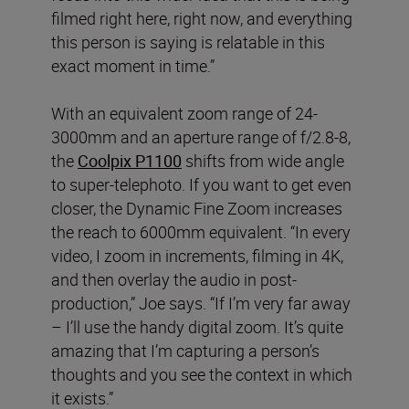
filmed right here, right now, and everything
this person is saying is relatable in this
exact moment in time.”
With an equivalent zoom range of 24-
3000mm and an aperture range of f/2.8-8,
the
Coolpix P1100
shifts from wide angle
to super-telephoto. If you want to get even
closer, the Dynamic Fine Zoom increases
the reach to 6000mm equivalent. “In every
video, I zoom in increments, filming in 4K,
and then overlay the audio in post-
production,” Joe says. “If I’m very far away
– I’ll use the handy digital zoom. It’s quite
amazing that I’m capturing a person’s
thoughts and you see the context in which
it exists.”