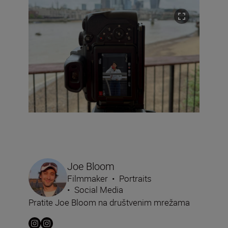
Joe Bloom
Filmmaker
•
Portraits
•
Social Media
Pratite Joe Bloom na društvenim mrežama