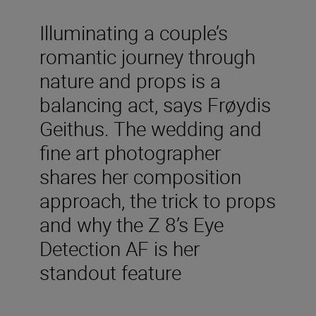
Illuminating a couple’s
romantic journey through
nature and props is a
balancing act, says Frøydis
Geithus. The wedding and
fine art photographer
shares her composition
approach, the trick to props
and why the Z 8’s Eye
Detection AF is her
standout feature