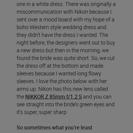
one in a white dress. There was originally a
miscommunication with Nikon because I
sent over a mood board with my hope of a
boho Western style wedding dress and
they didn’t have the dress I wanted. The
night before, the designers went out to buy
a new dress but then in the morning, we
found the bride was quite short. So, we cut
the dress off at the bottom and made
sleeves because I wanted long flowy
sleeves. I love the photo below with her
arms up. Nikon has this new lens called
the
NIKKOR Z 85mm f/1.2 S
and you can
see straight into the bride’s green eyes and
it’s super, super sharp.
So sometimes what you’re least