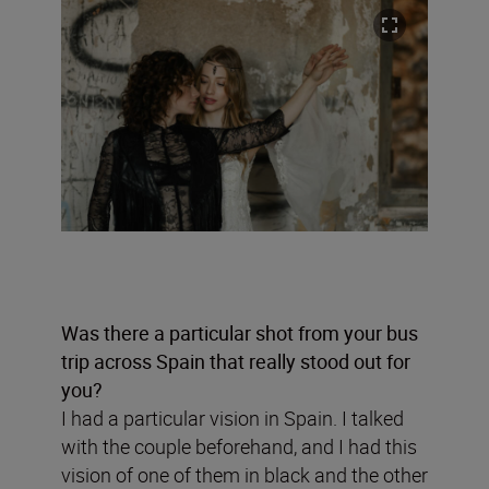
Was there a particular shot from your bus
trip across Spain that really stood out for
you?
I had a particular vision in Spain. I talked
with the couple beforehand, and I had this
vision of one of them in black and the other