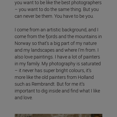
you want to be like the best photographers
– you want to do the same thing. But you
can never be them. You have to be you.
I come from an artistic background, and I
come from the fjords and the mountains in
Norway so that’s a big part of my nature
and my landscapes and where I’m from. I
also love paintings. I have a lot of painters
in my family. My photography is saturated
– it never has super bright colours, it’s
more like the old painters from Holland
such as Rembrandt. But for me it’s
important to dig inside and find what I like
and love.