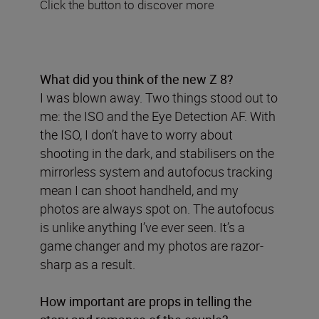
Click the button to discover more
What did you think of the new Z 8?
I was blown away. Two things stood out to
me: the ISO and the Eye Detection AF. With
the ISO, I don’t have to worry about
shooting in the dark, and stabilisers on the
mirrorless system and autofocus tracking
mean I can shoot handheld, and my
photos are always spot on. The autofocus
is unlike anything I’ve ever seen. It’s a
game changer and my photos are razor-
sharp as a result.
How important are props in telling the