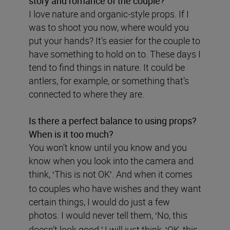
story and romance of the couple?
I love nature and organic-style props. If I
was to shoot you now, where would you
put your hands? It’s easier for the couple to
have something to hold on to. These days I
tend to find things in nature. It could be
antlers, for example, or something that’s
connected to where they are.
Is there a perfect balance to using props?
When is it too much?
You won't know until you know and you
know when you look into the camera and
think,
This is not OK
. And when it comes
‘
’
to couples who have wishes and they want
certain things, I would do just a few
photos. I would never tell them,
No, this
‘
doesn’t look good.
I will just think,
OK, this