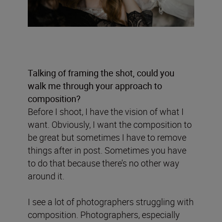
Talking of framing the shot, could you
walk me through your approach to
composition?
Before I shoot, I have the vision of what I
want. Obviously, I want the composition to
be great but sometimes I have to remove
things after in post. Sometimes you have
to do that because there’s no other way
around it.
I see a lot of photographers struggling with
composition. Photographers, especially