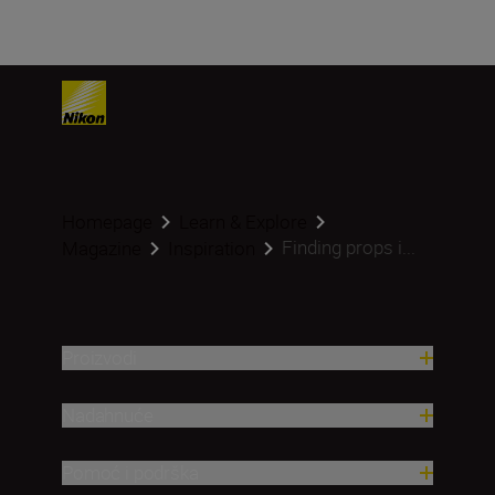
Homepage
Learn & Explore
Finding props i...
Magazine
Inspiration
Proizvodi
Nadahnuće
Pomoć i podrška