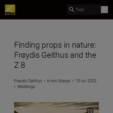
Traži
Finding props in nature:
Frøydis Geithus and the
Z 8
Frøydis Geithus
•
6 min čitanja
•
10 svi 2023
•
Weddings