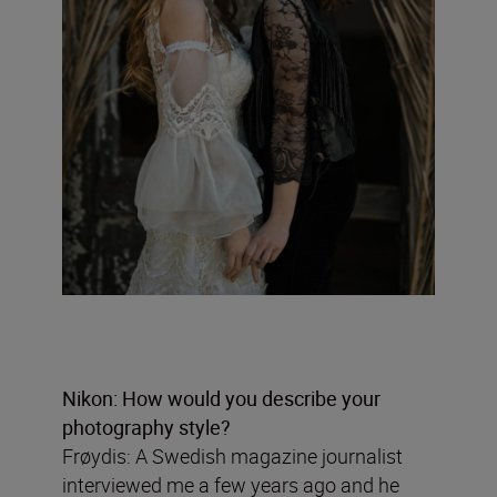
Nikon: How would you describe your
photography style?
Frøydis: A Swedish magazine journalist
interviewed me a few years ago and he