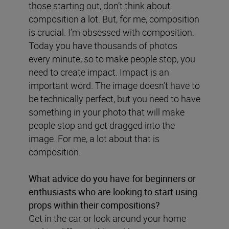
those starting out, don’t think about
composition a lot. But, for me, composition
is crucial. I’m obsessed with composition.
Today you have thousands of photos
every minute, so to make people stop, you
need to create impact. Impact is an
important word. The image doesn’t have to
be technically perfect, but you need to have
something in your photo that will make
people stop and get dragged into the
image. For me, a lot about that is
composition.
What advice do you have for beginners or
enthusiasts who are looking to start using
props within their compositions?
Get in the car or look around your home