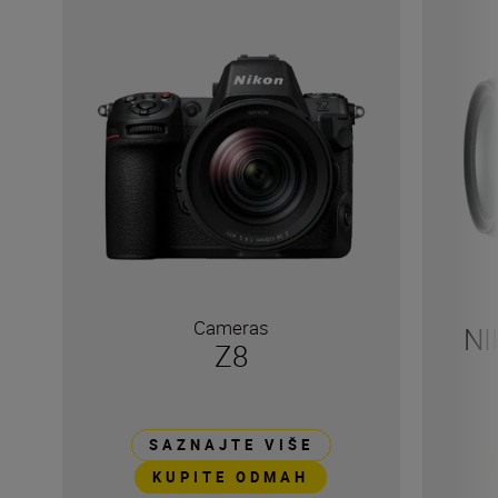
Cameras
NI
Z8
SAZNAJTE VIŠE
KUPITE ODMAH