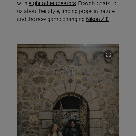
with
eight other creators
, Frøydis chats to
us about her style, finding props in nature
and the new game-changing
Nikon Z 8
.