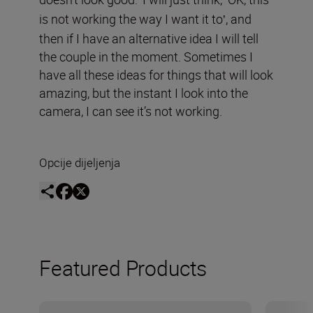
’
‘
is not working the way I want it to
, and
’
then if I have an alternative idea I will tell
the couple in the moment. Sometimes I
have all these ideas for things that will look
amazing, but the instant I look into the
camera, I can see it’s not working.
Opcije dijeljenja
Featured Products