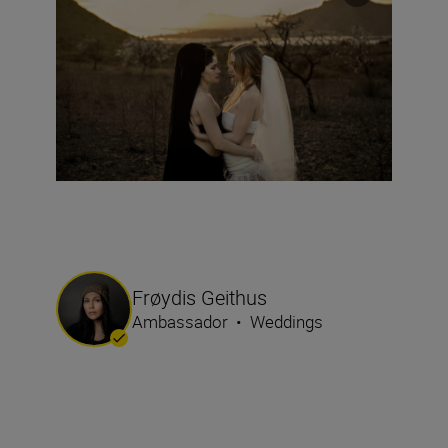
Frøydis Geithus
Ambassador
•
Weddings