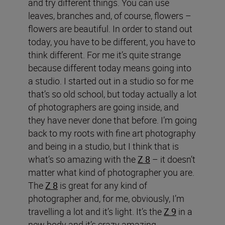
and try different things. You can use
leaves, branches and, of course, flowers –
flowers are beautiful. In order to stand out
today, you have to be different, you have to
think different. For me it’s quite strange
because different today means going into
a studio. I started out in a studio so for me
that’s so old school, but today actually a lot
of photographers are going inside, and
they have never done that before. I’m going
back to my roots with fine art photography
and being in a studio, but I think that is
what’s so amazing with the
Z 8
– it doesn’t
matter what kind of photographer you are.
The
Z 8
is great for any kind of
photographer and, for me, obviously, I’m
travelling a lot and it’s light. It’s the
Z 9
in a
new body and it’s crazy amazing.