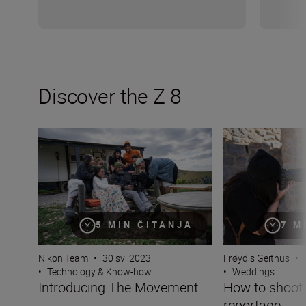
Discover the Z 8
Introducing The Movement
How to shoot wed
5 MIN ČITANJA
7 M
Nikon Team
•
30 svi 2023
Frøydis Geithus
•
•
Technology & Know-how
•
Weddings
Introducing The Movement
How to shoot
reportage