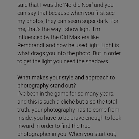
said that I was the ‘Nordic Noir’ and you
can say that because when you first see
my photos, they can seem super dark. For
me, that’s the way I show light. I’m
influenced by the Old Masters like
Rembrandt and how he used light. Light is
what drags you into the photo. But in order
to get the light you need the shadows.
What makes your style and approach to
photography stand out?
I’ve been in the game for so many years,
and this is such a cliché but also the total
truth: your photography has to come from
inside, you have to be brave enough to look
inward in order to find the true
photographer in you. When you start out,