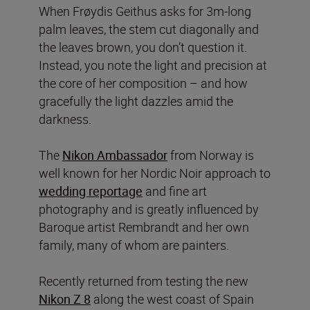
When Frøydis Geithus asks for 3m-long
palm leaves, the stem cut diagonally and
the leaves brown, you don’t question it.
Instead, you note the light and precision at
the core of her composition – and how
gracefully the light dazzles amid the
darkness.
The
Nikon Ambassador
from Norway is
well known for her Nordic Noir approach to
wedding reportage
and fine art
photography and is greatly influenced by
Baroque artist Rembrandt and her own
family, many of whom are painters.
Recently returned from testing the new
Nikon Z 8
along the west coast of Spain