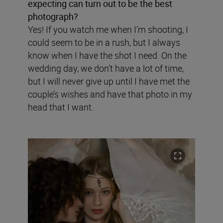
expecting can turn out to be the best
photograph?
Yes! If you watch me when I’m shooting, I
could seem to be in a rush, but I always
know when I have the shot I need. On the
wedding day, we don’t have a lot of time,
but I will never give up until I have met the
couple’s wishes and have that photo in my
head that I want.