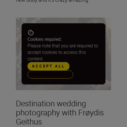
Cookies required:
Please note that you are required to
accept cookies to access this
content.
ACCEPT ALL
PREFERENCES
Destination wedding
photography with Frøydis
Geithus