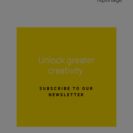
Unlock greater
creativity
SUBSCRIBE TO OUR
NEWSLETTER