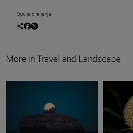
Opcije dijeljenja
More in Travel and Landscape