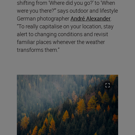
shifting from ‘Where did you go?’ to ‘When
were you there?’” says outdoor and lifestyle
German photographer
André Alexander
.
“To really capitalise on your location, stay
alert to changing conditions and revisit
familiar places whenever the weather
transforms them.”