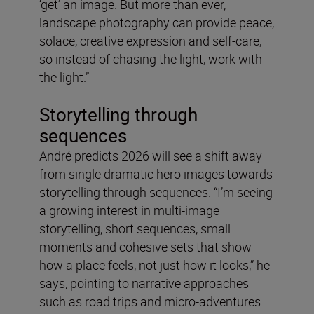
‘get’ an image. But more than ever,
landscape photography can provide peace,
solace, creative expression and self-care,
so instead of chasing the light, work with
the light.”
Storytelling through
sequences
André predicts 2026 will see a shift away
from single dramatic hero images towards
storytelling through sequences. “I’m seeing
a growing interest in multi-image
storytelling, short sequences, small
moments and cohesive sets that show
how a place feels, not just how it looks,” he
says, pointing to narrative approaches
such as road trips and micro-adventures.