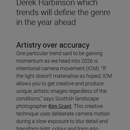
Derek Harbinson which
trends will define the genre
in the year ahead
Artistry over accuracy
One particular trend said to be gaining
momentum as we head into 2026 is
intentional camera movement (ICM). “If
the light doesn’t materialise as hoped, ICM
allows you to get creative and produce
unique, artistic images regardless of the
conditions,” says Scottish landscape
photographer
Kim Grant
. This creative
technique uses deliberate camera motion
during a slow exposure to blur detail and
transform light, colour and form into