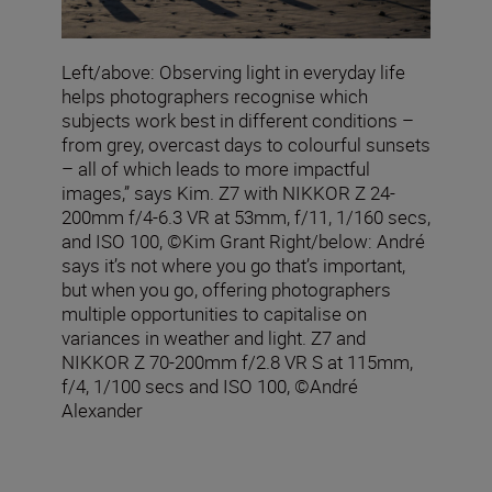
Left/above: Observing light in everyday life
helps photographers recognise which
subjects work best in different conditions –
from grey, overcast days to colourful sunsets
– all of which leads to more impactful
images,” says Kim. Z7 with NIKKOR Z 24-
200mm f/4-6.3 VR at 53mm, f/11, 1/160 secs,
and ISO 100, ©Kim Grant Right/below: André
says it’s not where you go that’s important,
but when you go, offering photographers
multiple opportunities to capitalise on
variances in weather and light. Z7 and
NIKKOR Z 70-200mm f/2.8 VR S at 115mm,
f/4, 1/100 secs and ISO 100, ©André
Alexander