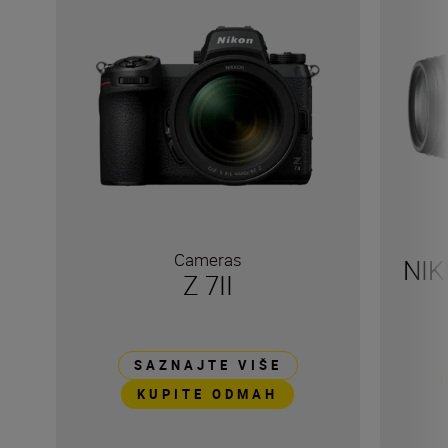
Cameras
NIK
Z 7II
SAZNAJTE VIŠE
KUPITE ODMAH