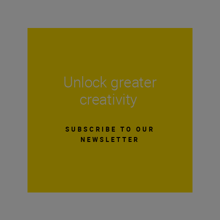
Unlock greater
creativity
SUBSCRIBE TO OUR
NEWSLETTER