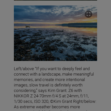
Left/above “If you want to deeply feel and
connect with a landscape, make meaningful
memories, and create more intentional
images, slow travel is definitely worth
considering,” says Kim Grant. Z6 with
NIKKOR Z 24-70mm f/4 S at 24mm, f/11,
1/30 secs, ISO 320, ©Kim Grant Right/below:
As extreme weather becomes more