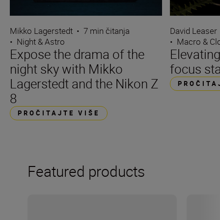
Mikko Lagerstedt
•
7 min čitanja
David Leaser
•
Night & Astro
•
Macro & Cl
Expose the drama of the
Elevating
night sky with Mikko
focus st
Lagerstedt and the Nikon Z
PROČITA
8
PROČITAJTE VIŠE
Featured products