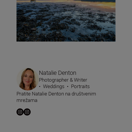
Natalie Denton
Photographer & Writer
•
Weddings
•
Portraits
Pratite Natalie Denton na društvenim
mrežama