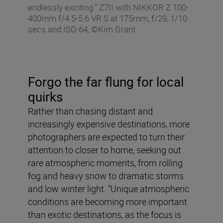
endlessly exciting.” Z7II with NIKKOR Z 100-
400mm f/4.5-5.6 VR S at 175mm, f/29, 1/10
secs and ISO 64, ©Kim Grant
Forgo the far flung for local
quirks
Rather than chasing distant and
increasingly expensive destinations, more
photographers are expected to turn their
attention to closer to home, seeking out
rare atmospheric moments, from rolling
fog and heavy snow to dramatic storms
and low winter light. “Unique atmospheric
conditions are becoming more important
than exotic destinations, as the focus is