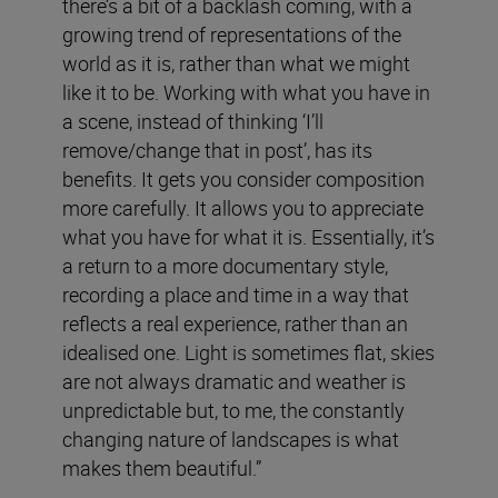
there’s a bit of a backlash coming, with a
growing trend of representations of the
world as it is, rather than what we might
like it to be. Working with what you have in
a scene, instead of thinking ‘I’ll
remove/change that in post’, has its
benefits. It gets you consider composition
more carefully. It allows you to appreciate
what you have for what it is. Essentially, it’s
a return to a more documentary style,
recording a place and time in a way that
reflects a real experience, rather than an
idealised one. Light is sometimes flat, skies
are not always dramatic and weather is
unpredictable but, to me, the constantly
changing nature of landscapes is what
makes them beautiful.”