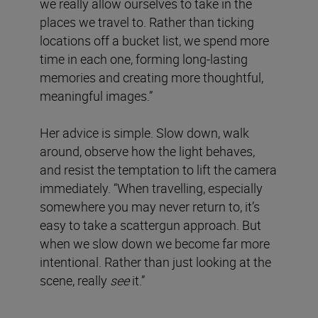
we really allow ourselves to take in the
places we travel to. Rather than ticking
locations off a bucket list, we spend more
time in each one, forming long-lasting
memories and creating more thoughtful,
meaningful images.”
Her advice is simple. Slow down, walk
around, observe how the light behaves,
and resist the temptation to lift the camera
immediately. “When travelling, especially
somewhere you may never return to, it’s
easy to take a scattergun approach. But
when we slow down we become far more
intentional. Rather than just looking at the
scene, really
see
it.”