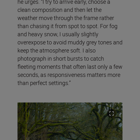
he urges. “I try to arrive early, choose a
clean composition and then let the
weather move through the frame rather
than chasing it from spot to spot. For fog
and heavy snow, I usually slightly
overexpose to avoid muddy grey tones and
keep the atmosphere soft. I also
photograph in short bursts to catch
fleeting moments that often last only a few
seconds, as responsiveness matters more
than perfect settings.”