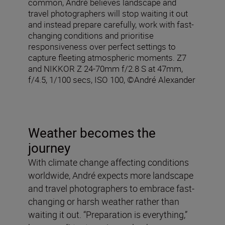
common, André believes landscape and
travel photographers will stop waiting it out
and instead prepare carefully, work with fast-
changing conditions and prioritise
responsiveness over perfect settings to
capture fleeting atmospheric moments. Z7
and NIKKOR Z 24-70mm f/2.8 S at 47mm,
f/4.5, 1/100 secs, ISO 100, ©André Alexander
Weather becomes the
journey
With climate change affecting conditions
worldwide, André expects more landscape
and travel photographers to embrace fast-
changing or harsh weather rather than
waiting it out. “Preparation is everything,”