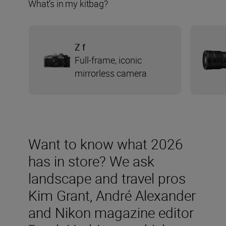
What’s in my kitbag?
Z f
Full-frame, iconic
mirrorless camera
Want to know what 2026
has in store? We ask
landscape and travel pros
Kim Grant, André Alexander
and Nikon magazine editor