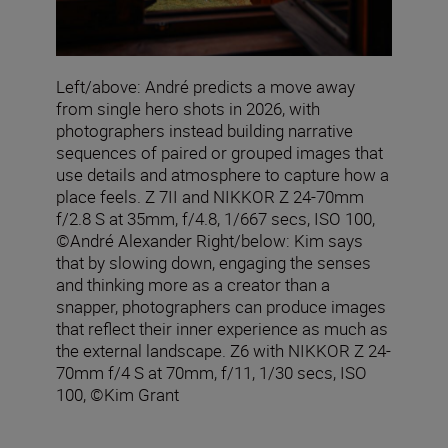
Left/above: André predicts a move away
from single hero shots in 2026, with
photographers instead building narrative
sequences of paired or grouped images that
use details and atmosphere to capture how a
place feels. Z 7II and NIKKOR Z 24-70mm
f/2.8 S at 35mm, f/4.8, 1/667 secs, ISO 100,
©André Alexander Right/below: Kim says
that by slowing down, engaging the senses
and thinking more as a creator than a
snapper, photographers can produce images
that reflect their inner experience as much as
the external landscape. Z6 with NIKKOR Z 24-
70mm f/4 S at 70mm, f/11, 1/30 secs, ISO
100, ©Kim Grant