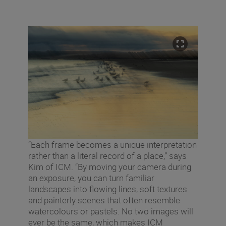
“Each frame becomes a unique interpretation
rather than a literal record of a place,” says
Kim of ICM. “By moving your camera during
an exposure, you can turn familiar
landscapes into flowing lines, soft textures
and painterly scenes that often resemble
watercolours or pastels. No two images will
ever be the same, which makes ICM