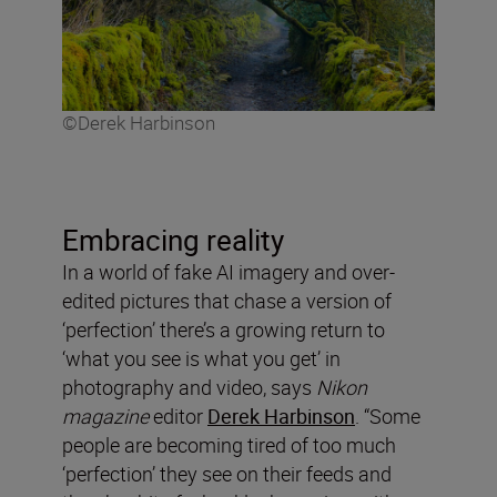
©Derek Harbinson
Embracing reality
In a world of fake AI imagery and over-
edited pictures that chase a version of
‘perfection’ there’s a growing return to
‘what you see is what you get’ in
photography and video, says
Nikon
magazine
editor
Derek Harbinson
. “Some
people are becoming tired of too much
‘perfection’ they see on their feeds and