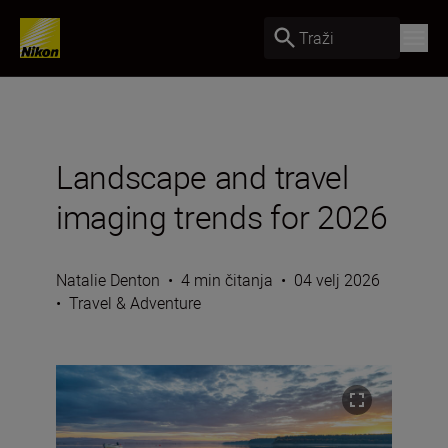
Traži
Landscape and travel
imaging trends for 2026
Natalie Denton
•
4 min čitanja
•
04 velj 2026
•
Travel & Adventure