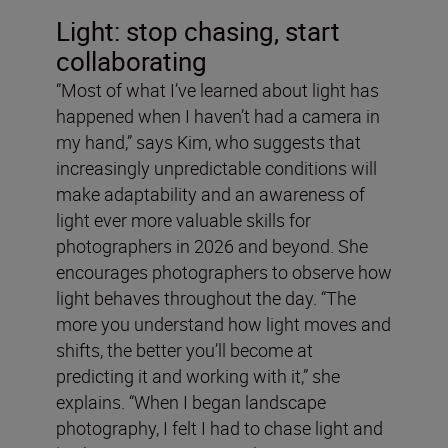
Light: stop chasing, start
collaborating
“Most of what I’ve learned about light has
happened when I haven’t had a camera in
my hand,” says Kim, who suggests that
increasingly unpredictable conditions will
make adaptability and an awareness of
light ever more valuable skills for
photographers in 2026 and beyond. She
encourages photographers to observe how
light behaves throughout the day. “The
more you understand how light moves and
shifts, the better you’ll become at
predicting it and working with it,” she
explains. “When I began landscape
photography, I felt I had to chase light and