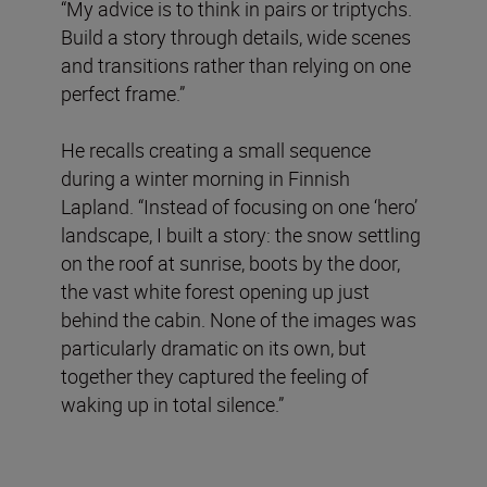
“My advice is to think in pairs or triptychs.
Build a story through details, wide scenes
and transitions rather than relying on one
perfect frame.”
He recalls creating a small sequence
during a winter morning in Finnish
Lapland. “Instead of focusing on one ‘hero’
landscape, I built a story: the snow settling
on the roof at sunrise, boots by the door,
the vast white forest opening up just
behind the cabin. None of the images was
particularly dramatic on its own, but
together they captured the feeling of
waking up in total silence.”