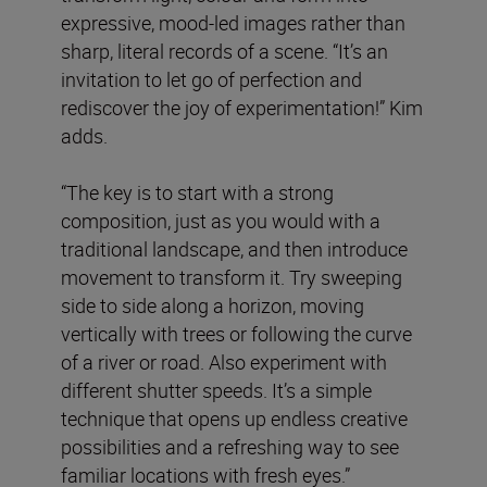
expressive, mood-led images rather than
sharp, literal records of a scene. “It’s an
invitation to let go of perfection and
rediscover the joy of experimentation!” Kim
adds.
“The key is to start with a strong
composition, just as you would with a
traditional landscape, and then introduce
movement to transform it. Try sweeping
side to side along a horizon, moving
vertically with trees or following the curve
of a river or road. Also experiment with
different shutter speeds. It’s a simple
technique that opens up endless creative
possibilities and a refreshing way to see
familiar locations with fresh eyes.”