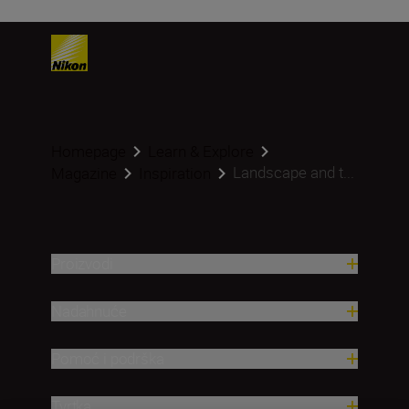
Homepage
Learn & Explore
Landscape and t...
Magazine
Inspiration
Proizvodi
Nadahnuće
Pomoć i podrška
Tvrtka