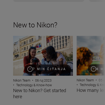
New to Nikon?
New to Nikon? Get started here
How many lenses
8 M
7 MIN ČITANJA
Nikon Team
•
05 v
Nikon Team
•
06 ruj 2023
•
Technology & K
•
Technology & Know-how
How many len
New to Nikon? Get started
here