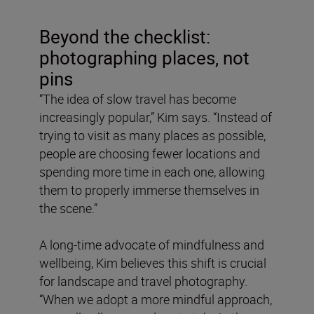
Beyond the checklist:
photographing places, not
pins
“The idea of slow travel has become
increasingly popular,” Kim says. “Instead of
trying to visit as many places as possible,
people are choosing fewer locations and
spending more time in each one, allowing
them to properly immerse themselves in
the scene.”
A long-time advocate of mindfulness and
wellbeing, Kim believes this shift is crucial
for landscape and travel photography.
“When we adopt a more mindful approach,