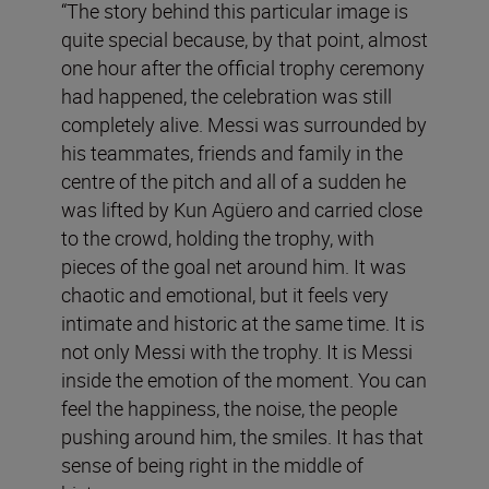
“The story behind this particular image is
quite special because, by that point, almost
one hour after the official trophy ceremony
had happened, the celebration was still
completely alive. Messi was surrounded by
his teammates, friends and family in the
centre of the pitch and all of a sudden he
was lifted by Kun Agüero and carried close
to the crowd, holding the trophy, with
pieces of the goal net around him. It was
chaotic and emotional, but it feels very
intimate and historic at the same time. It is
not only Messi with the trophy. It is Messi
inside the emotion of the moment. You can
feel the happiness, the noise, the people
pushing around him, the smiles. It has that
sense of being right in the middle of