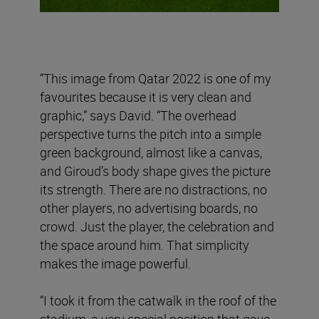
“This image from Qatar 2022 is one of my
favourites because it is very clean and
graphic,” says David. “The overhead
perspective turns the pitch into a simple
green background, almost like a canvas,
and Giroud’s body shape gives the picture
its strength. There are no distractions, no
other players, no advertising boards, no
crowd. Just the player, the celebration and
the space around him. That simplicity
makes the image powerful.
“I took it from the catwalk in the roof of the
stadium, a very special position that gave