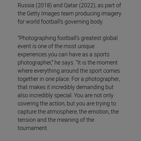
Russia (2018) and Qatar (2022), as part of
the Getty Images team producing imagery
for world football’s governing body.
“Photographing football’s greatest global
event is one of the most unique
experiences you can have as a sports
photographer,” he says. “It is the moment
where everything around the sport comes
together in one place. For a photographer,
that makes it incredibly demanding but
also incredibly special. You are not only
covering the action, but you are trying to
capture the atmosphere, the emotion, the
tension and the meaning of the
tournament.