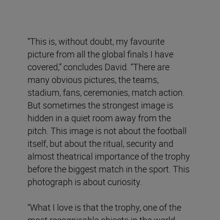
“This is, without doubt, my favourite
picture from all the global finals I have
covered,” concludes David. “There are
many obvious pictures, the teams,
stadium, fans, ceremonies, match action.
But sometimes the strongest image is
hidden in a quiet room away from the
pitch. This image is not about the football
itself, but about the ritual, security and
almost theatrical importance of the trophy
before the biggest match in the sport. This
photograph is about curiosity.
“What I love is that the trophy, one of the
most recognisable objects in the world,