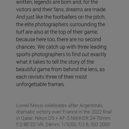
written, legends are born and, for the
victors and their fans, dreams are made.
And just like the footballers on the pitch,
the elite photographers surrounding the
turf are also at the top of their game,
because here too, there are no second
chances. We catch up with three leading
sports photographers to find out exactly
what it takes to tell the story of the
beautiful game from behind the lens, as
each revisits three of their most
unforgettable frames.
Lionel Messi celebrates after Argentina’s
dramatic victory over France in the 2022 final
in Qatar. Nikon D5 + AF-S NIKKOR 24-70mm
f/2.8E ED VR, 24mm, 1/3200, f/2.8, ISO 2000