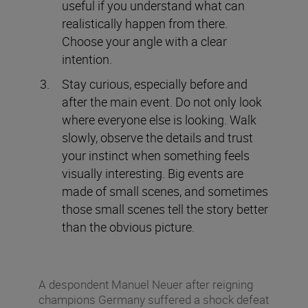
useful if you understand what can
realistically happen from there.
Choose your angle with a clear
intention.
Stay curious, especially before and
after the main event. Do not only look
where everyone else is looking. Walk
slowly, observe the details and trust
your instinct when something feels
visually interesting. Big events are
made of small scenes, and sometimes
those small scenes tell the story better
than the obvious picture.
A despondent Manuel Neuer after reigning
champions Germany suffered a shock defeat