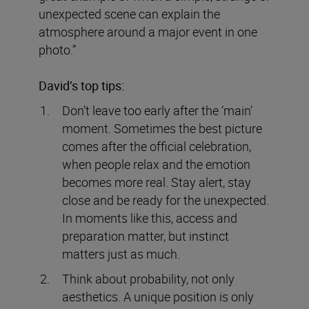
unexpected scene can explain the
atmosphere around a major event in one
photo.”
David’s top tips:
Don’t leave too early after the ‘main’
moment. Sometimes the best picture
comes after the official celebration,
when people relax and the emotion
becomes more real. Stay alert, stay
close and be ready for the unexpected.
In moments like this, access and
preparation matter, but instinct
matters just as much.
Think about probability, not only
aesthetics. A unique position is only