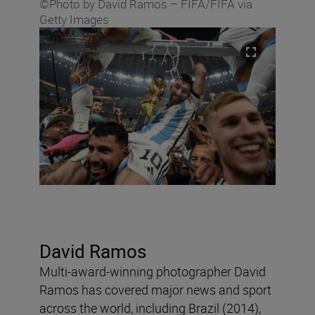
©Photo by David Ramos – FIFA/FIFA via
Getty Images
David Ramos
Multi-award-winning photographer David
Ramos has covered major news and sport
across the world, including Brazil (2014),