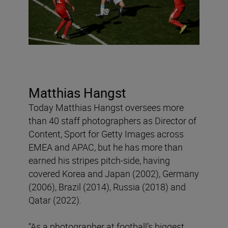
Matthias Hangst
Today Matthias Hangst oversees more
than 40 staff photographers as Director of
Content, Sport for Getty Images across
EMEA and APAC, but he has more than
earned his stripes pitch-side, having
covered Korea and Japan (2002), Germany
(2006), Brazil (2014), Russia (2018) and
Qatar (2022).
“As a photographer at football’s biggest