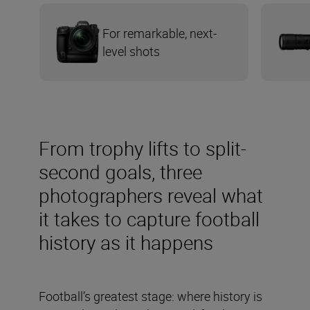
For remarkable, next-
level shots
From trophy lifts to split-
second goals, three
photographers reveal what
it takes to capture football
history as it happens
Football’s greatest stage: where history is