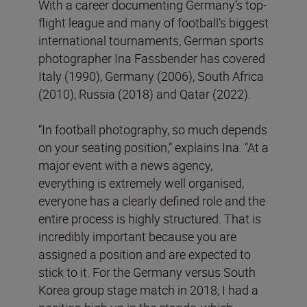
With a career documenting Germany’s top-
flight league and many of football’s biggest
international tournaments, German sports
photographer Ina Fassbender has covered
Italy (1990), Germany (2006), South Africa
(2010), Russia (2018) and Qatar (2022).
“In football photography, so much depends
on your seating position,” explains Ina. “At a
major event with a news agency,
everything is extremely well organised,
everyone has a clearly defined role and the
entire process is highly structured. That is
incredibly important because you are
assigned a position and are expected to
stick to it. For the Germany versus South
Korea group stage match in 2018, I had a