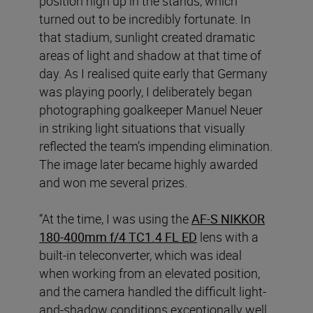
position high up in the stands, which
turned out to be incredibly fortunate. In
that stadium, sunlight created dramatic
areas of light and shadow at that time of
day. As I realised quite early that Germany
was playing poorly, I deliberately began
photographing goalkeeper Manuel Neuer
in striking light situations that visually
reflected the team’s impending elimination.
The image later became highly awarded
and won me several prizes.
“At the time, I was using the
AF-S NIKKOR
180-400mm f/4 TC1.4 FL ED
lens with a
built-in teleconverter, which was ideal
when working from an elevated position,
and the camera handled the difficult light-
and-shadow conditions exceptionally well,