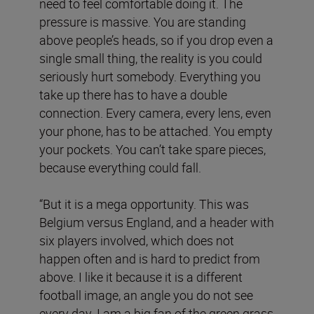
need to feel comfortable doing it. The
pressure is massive. You are standing
above people’s heads, so if you drop even a
single small thing, the reality is you could
seriously hurt somebody. Everything you
take up there has to have a double
connection. Every camera, every lens, even
your phone, has to be attached. You empty
your pockets. You can’t take spare pieces,
because everything could fall.
“But it is a mega opportunity. This was
Belgium versus England, and a header with
six players involved, which does not
happen often and is hard to predict from
above. I like it because it is a different
football image, an angle you do not see
every day. I am a big fan of the green grass