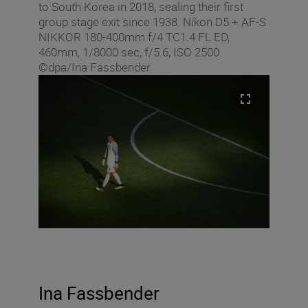
to South Korea in 2018, sealing their first
group stage exit since 1938. Nikon D5 + AF-S
NIKKOR 180-400mm f/4 TC1.4 FL ED,
460mm, 1/8000 sec, f/5.6, ISO 2500.
©dpa/Ina Fassbender
Ina Fassbender