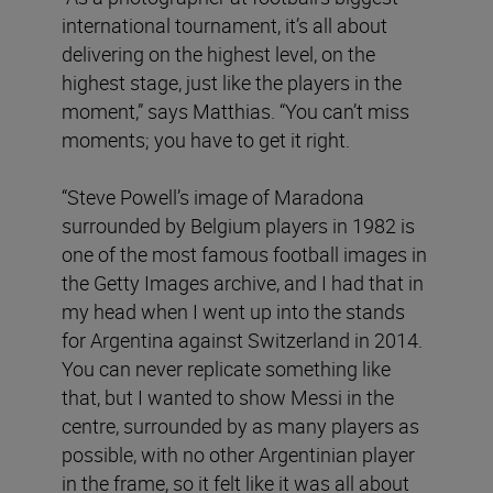
international tournament, it’s all about
delivering on the highest level, on the
highest stage, just like the players in the
moment,” says Matthias. “You can’t miss
moments; you have to get it right.
“Steve Powell’s image of Maradona
surrounded by Belgium players in 1982 is
one of the most famous football images in
the Getty Images archive, and I had that in
my head when I went up into the stands
for Argentina against Switzerland in 2014.
You can never replicate something like
that, but I wanted to show Messi in the
centre, surrounded by as many players as
possible, with no other Argentinian player
in the frame, so it felt like it was all about