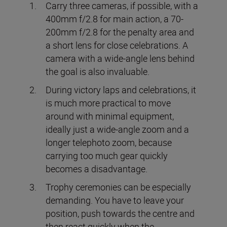
Carry three cameras, if possible, with a
400mm f/2.8 for main action, a 70-
200mm f/2.8 for the penalty area and
a short lens for close celebrations. A
camera with a wide-angle lens behind
the goal is also invaluable.
During victory laps and celebrations, it
is much more practical to move
around with minimal equipment,
ideally just a wide-angle zoom and a
longer telephoto zoom, because
carrying too much gear quickly
becomes a disadvantage.
Trophy ceremonies can be especially
demanding. You have to leave your
position, push towards the centre and
then react quickly when the