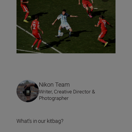
Nikon Team
Writer, Creative Director &
Photographer
What’s in our kitbag?