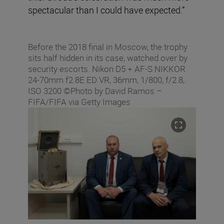
spectacular than I could have expected.”
Before the 2018 final in Moscow, the trophy
sits half hidden in its case, watched over by
security escorts. Nikon D5 + AF-S NIKKOR
24-70mm f2.8E ED VR, 36mm, 1/800, f/2.8,
ISO 3200 ©Photo by David Ramos –
FIFA/FIFA via Getty Images