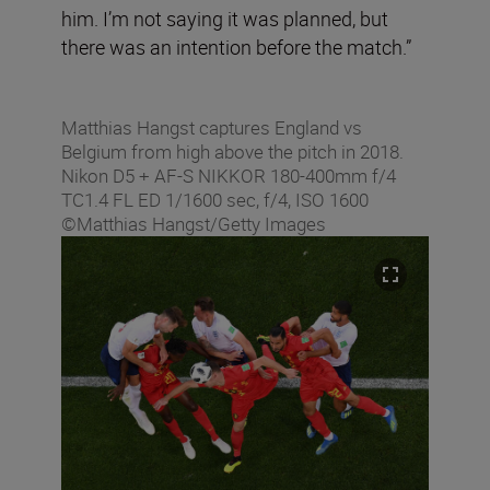
him. I’m not saying it was planned, but
there was an intention before the match.”
Matthias Hangst captures England vs
Belgium from high above the pitch in 2018.
Nikon D5 + AF-S NIKKOR 180-400mm f/4
TC1.4 FL ED 1/1600 sec, f/4, ISO 1600
©Matthias Hangst/Getty Images