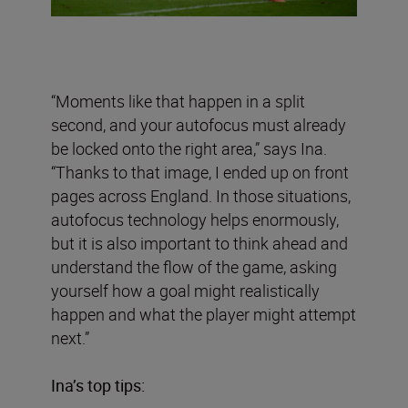
“Moments like that happen in a split
second, and your autofocus must already
be locked onto the right area,” says Ina.
“Thanks to that image, I ended up on front
pages across England. In those situations,
autofocus technology helps enormously,
but it is also important to think ahead and
understand the flow of the game, asking
yourself how a goal might realistically
happen and what the player might attempt
next.”
Ina’s top tips: