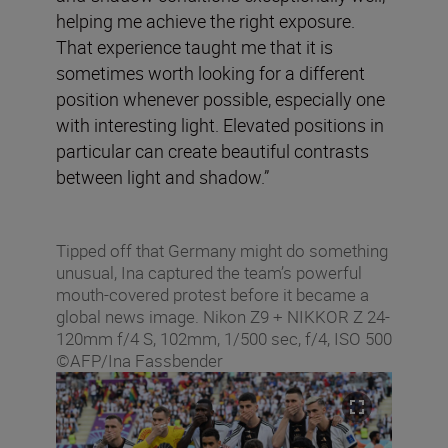
helping me achieve the right exposure.
That experience taught me that it is
sometimes worth looking for a different
position whenever possible, especially one
with interesting light. Elevated positions in
particular can create beautiful contrasts
between light and shadow.”
Tipped off that Germany might do something
unusual, Ina captured the team’s powerful
mouth-covered protest before it became a
global news image. Nikon Z9 + NIKKOR Z 24-
120mm f/4 S, 102mm, 1/500 sec, f/4, ISO 500
©AFP/Ina Fassbender