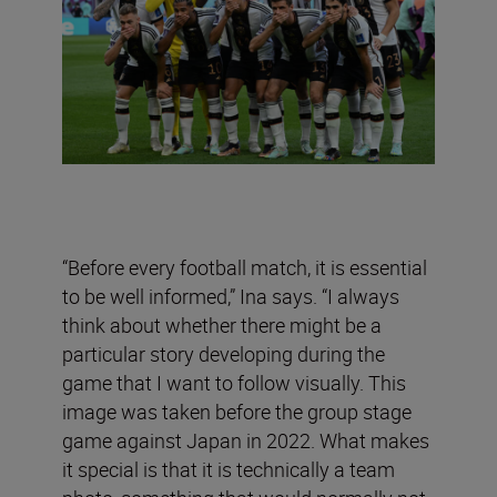
“Before every football match, it is essential
to be well informed,” Ina says. “I always
think about whether there might be a
particular story developing during the
game that I want to follow visually. This
image was taken before the group stage
game against Japan in 2022. What makes
it special is that it is technically a team