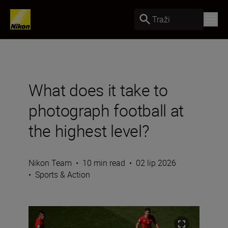
Traži
What does it take to
photograph football at
the highest level?
Nikon Team
•
10 min read
•
02 lip 2026
•
Sports & Action