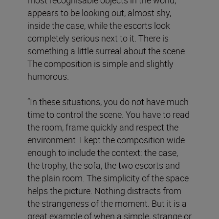
appears to be looking out, almost shy,
inside the case, while the escorts look
completely serious next to it. There is
something a little surreal about the scene.
The composition is simple and slightly
humorous.
“In these situations, you do not have much
time to control the scene. You have to read
the room, frame quickly and respect the
environment. I kept the composition wide
enough to include the context: the case,
the trophy, the sofa, the two escorts and
the plain room. The simplicity of the space
helps the picture. Nothing distracts from
the strangeness of the moment. But it is a
great example of when a simple, strange or