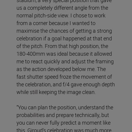
us a completely different angle from the
normal pitch-side view. I chose to work
from a corner because I wanted to
maximise the chances of getting a strong
celebration if a goal happened at that end
of the pitch. From that high position, the
180-400mm was ideal because it allowed
me to react quickly and adjust the framing
as the action developed below me. The
fast shutter speed froze the movement of
the celebration, and f/4 gave enough depth
while still keeping the image clean.
“You can plan the position, understand the
probabilities and prepare technically, but
you can never fully predict a moment like
this. Giroud’s celebration was much more