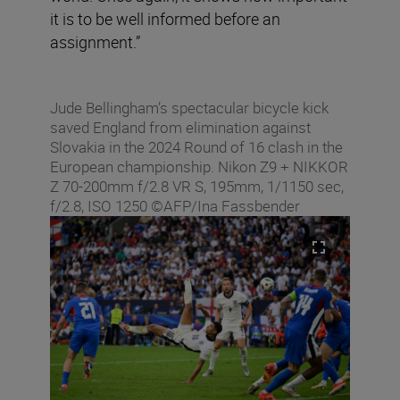
it is to be well informed before an
assignment.”
Jude Bellingham’s spectacular bicycle kick
saved England from elimination against
Slovakia in the 2024 Round of 16 clash in the
European championship. Nikon Z9 + NIKKOR
Z 70-200mm f/2.8 VR S, 195mm, 1/1150 sec,
f/2.8, ISO 1250 ©AFP/Ina Fassbender