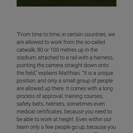
“From time to time, in certain countries, we
are allowed to work from the so-called
catwalk, 80 or 100 metres up in the
stadium, attached to a rail with a harness,
pointing the camera straight down onto
the field,” explains Matthias. “It is a unique
position, and only a small group of people
are allowed up there. It comes with a long
process of approval, training courses,
safety belts, helmets, sometimes even
medical certificates, because you need to
be able to work at height. Even within our
team only a few people go up, because you