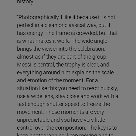
history.
“Photographically, I like it because it is not
perfect in a clean or classical way, but it
has energy. The frame is crowded, but that
is what makes it work. The wide angle
brings the viewer into the celebration,
almost as if they are part of the group.
Messi is central, the trophy is clear, and
everything around him explains the scale
and emotion of the moment. For a
situation like this you need to react quickly,
use a wide lens, stay close and work with a
fast enough shutter speed to freeze the
movement. These moments are very
unpredictable and you have very little
control over the composition. The key is to
keep photographing, keep moving and to