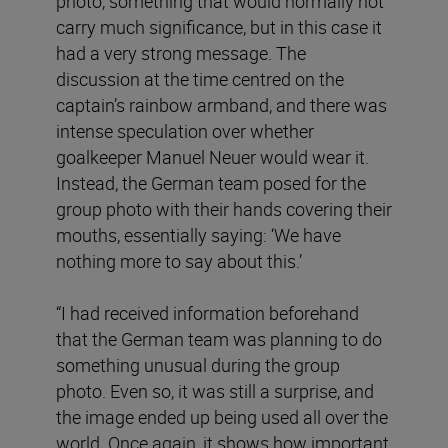
photo, something that would normally not
carry much significance, but in this case it
had a very strong message. The
discussion at the time centred on the
captain’s rainbow armband, and there was
intense speculation over whether
goalkeeper Manuel Neuer would wear it.
Instead, the German team posed for the
group photo with their hands covering their
mouths, essentially saying: ‘We have
nothing more to say about this.’
“I had received information beforehand
that the German team was planning to do
something unusual during the group
photo. Even so, it was still a surprise, and
the image ended up being used all over the
world. Once again, it shows how important