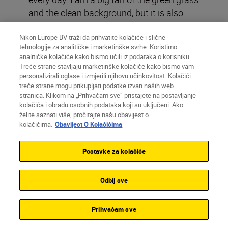
and the clean background, but it is also
about what goes into getting there. You are
Nikon Europe BV traži da prihvatite kolačiće i slične
lucky if six players jump for one header
tehnologije za analitičke i marketinške svrhe. Koristimo
and you can still see the faces, the action,
analitičke kolačiće kako bismo učili iz podataka o korisniku.
body language, the white line and the
Treće strane stavljaju marketinške kolačiće kako bismo vam
personalizirali oglase i izmjerili njihovu učinkovitost. Kolačići
colours. In the end, it all just came
treće strane mogu prikupljati podatke izvan naših web
together.”
stranica. Klikom na „Prihvaćam sve” pristajete na postavljanje
kolačića i obradu osobnih podataka koji su uključeni. Ako
želite saznati više, pročitajte našu obavijest o
kolačićima.
Obavijest O Kolačićima
From high above the pitch, Matthias Hangst
captures Lionel Messi carrying the trophy
through a sea of players, families and
Postavke za kolačiće
photographers after Argentina’s 2022 victory.
Nikon Z9 + NIKKOR Z 70-200mm f/2.8 VR S,
Odbij sve
85mm, 1/1250 sec, f/3.5, ISO 2000
©Matthias Hangst/Getty Images
Prihvaćam sve