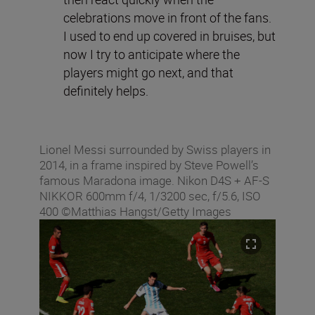
celebrations move in front of the fans.
I used to end up covered in bruises, but
now I try to anticipate where the
players might go next, and that
definitely helps.
Lionel Messi surrounded by Swiss players in
2014, in a frame inspired by Steve Powell’s
famous Maradona image. Nikon D4S + AF-S
NIKKOR 600mm f/4, 1/3200 sec, f/5.6, ISO
400 ©Matthias Hangst/Getty Images