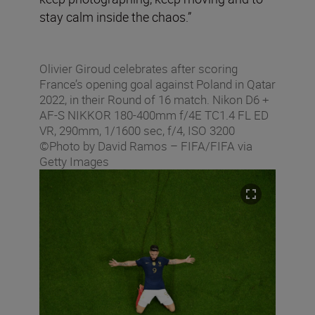
stay calm inside the chaos.”
Olivier Giroud celebrates after scoring
France’s opening goal against Poland in Qatar
2022, in their Round of 16 match. Nikon D6 +
AF-S NIKKOR 180-400mm f/4E TC1.4 FL ED
VR, 290mm, 1/1600 sec, f/4, ISO 3200
©Photo by David Ramos – FIFA/FIFA via
Getty Images