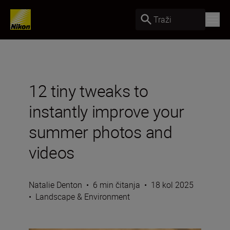
Traži
12 tiny tweaks to
instantly improve your
summer photos and
videos
Natalie Denton
•
6 min čitanja
•
18 kol 2025
•
Landscape & Environment