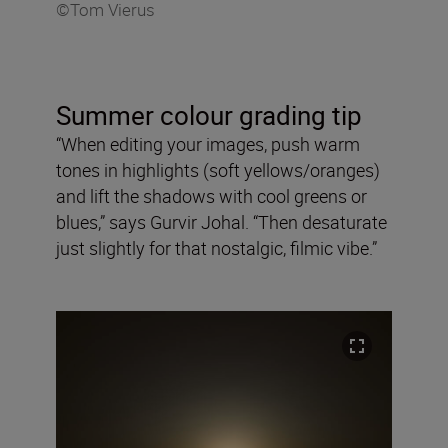
©Tom Vierus
Summer colour grading tip
“When editing your images, push warm
tones in highlights (soft yellows/oranges)
and lift the shadows with cool greens or
blues,” says Gurvir Johal. “Then desaturate
just slightly for that nostalgic, filmic vibe.”