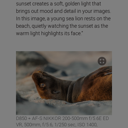
sunset creates a soft, golden light that
brings out mood and detail in your images.
In this image, a young sea lion rests on the
beach, quietly watching the sunset as the
warm light highlights its face.”
D850 + AF-S NIKKOR 200-500mm f/5.6E ED
VR, 500mm, f/5.6, 1/250 sec, ISO 1400,