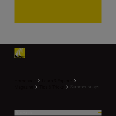
Homepage
Learn & Explore
Summer snaps
Magazine
Tips & Tricks
Proizvodi