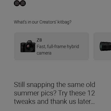
What’s in our Creators’ kitbag?
Z8
Fast, full-frame hybrid
camera
Still snapping the same old
summer pics? Try these 12
tweaks and thank us later…