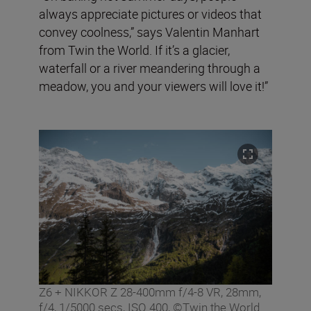
always appreciate pictures or videos that
convey coolness,” says Valentin Manhart
from Twin the World. If it’s a glacier,
waterfall or a river meandering through a
meadow, you and your viewers will love it!”
Z6 + NIKKOR Z 28-400mm f/4-8 VR, 28mm,
f/4, 1/5000 secs, ISO 400, ©Twin the World