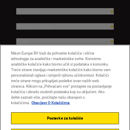
Nadahnuće
Pomoć i podrška
Tvrtka
Nikon Europe BV traži da prihvatite kolačiće i slične
tehnologije za analitičke i marketinške svrhe. Koristimo
analitičke kolačiće kako bismo učili iz podataka o korisniku.
Treće strane stavljaju marketinške kolačiće kako bismo vam
personalizirali oglase i izmjerili njihovu učinkovitost. Kolačići
treće strane mogu prikupljati podatke izvan naših web
stranica. Klikom na „Prihvaćam sve” pristajete na postavljanje
kolačića i obradu osobnih podataka koji su uključeni. Ako
želite saznati više, pročitajte našu obavijest o
HR
Nikon Sites
kolačićima.
Obavijest O Kolačićima
Obratite nam se
Obavijest o zaštiti privatnosti
Uvjeti upotrebe
Obavijest o kolačićima
Postavke za kolačiće
Postavke kolačića
© 2026 Nikon