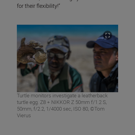
for their flexibility!”
Turtle monitors investigate a leatherback
turtle egg. Z8 + NIKKOR Z 50mm f/1.2 S,
50mm, f/2.2, 1/4000 sec, ISO 80, ©Tom
Vierus