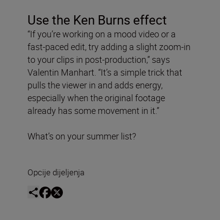
Use the Ken Burns effect
“If you’re working on a mood video or a
fast-paced edit, try adding a slight zoom-in
to your clips in post-production,” says
Valentin Manhart. “It’s a simple trick that
pulls the viewer in and adds energy,
especially when the original footage
already has some movement in it.”
What’s on your summer list?
Opcije dijeljenja