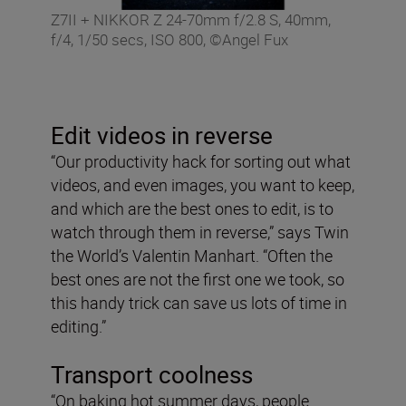
Z7II + NIKKOR Z 24-70mm f/2.8 S, 40mm,
f/4, 1/50 secs, ISO 800, ©Angel Fux
Edit videos in reverse
“Our productivity hack for sorting out what
videos, and even images, you want to keep,
and which are the best ones to edit, is to
watch through them in reverse,” says Twin
the World’s Valentin Manhart. “Often the
best ones are not the first one we took, so
this handy trick can save us lots of time in
editing.”
Transport coolness
“On baking hot summer days, people