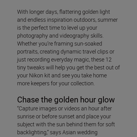
With longer days, flattering golden light
and endless inspiration outdoors, summer
is the perfect time to level up your
photography and videography skills.
Whether you’re framing sun-soaked
portraits, creating dynamic travel clips or
just recording everyday magic, these 12
tiny tweaks will help you get the best out of
your Nikon kit and see you take home
more keepers for your collection.
Chase the golden hour glow
“Capture images or videos an hour after
sunrise or before sunset and place your
subject with the sun behind them for soft
backlighting,” says Asian wedding