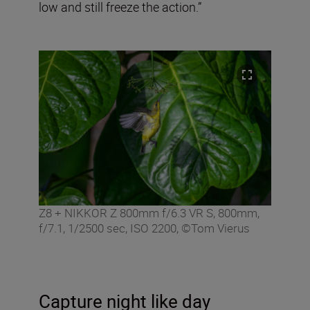
low and still freeze the action.”
Z8 + NIKKOR Z 800mm f/6.3 VR S, 800mm,
f/7.1, 1/2500 sec, ISO 2200, ©Tom Vierus
Capture night like day