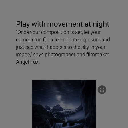
Play with movement at night
“Once your composition is set, let your
camera run for a ten-minute exposure and
just see what happens to the sky in your
image,” says photographer and filmmaker
Angel Fux
.