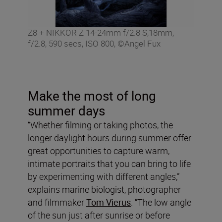
Z8 + NIKKOR Z 14-24mm f/2.8 S,18mm,
f/2.8, 590 secs, ISO 800, ©Angel Fux
Make the most of long
summer days
“Whether filming or taking photos, the
longer daylight hours during summer offer
great opportunities to capture warm,
intimate portraits that you can bring to life
by experimenting with different angles,”
explains marine biologist, photographer
and filmmaker
Tom Vierus
. “The low angle
of the sun just after sunrise or before