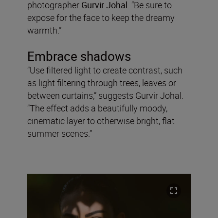
photographer
Gurvir Johal
. “Be sure to
expose for the face to keep the dreamy
warmth.”
Embrace shadows
“Use filtered light to create contrast, such
as light filtering through trees, leaves or
between curtains,” suggests Gurvir Johal.
“The effect adds a beautifully moody,
cinematic layer to otherwise bright, flat
summer scenes.”