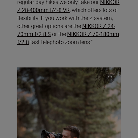
regular day hikes we only take our
NIKKOR
Z 28-400mm f/4-8 VR
, which offers lots of
flexibility. If you work with the Z system,
other great options are the
NIKKOR Z 24-
70mm f/2.8 S
or the
NIKKOR Z 70-180mm
f/2.8
fast telephoto zoom lens.”