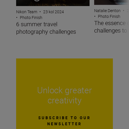
Natalie Denton
•
2
Nikon Team
•
23 kol 2024
•
Photo Finish
•
Photo Finish
The essence 
6 summer travel
challenges to 
photography challenges
Unlock greater
creativity
SUBSCRIBE TO OUR
NEWSLETTER