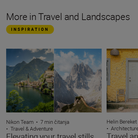
More in Travel and Landscapes
INSPIRATION
Helin Bereket
Nikon Team
•
7 min čitanja
•
Architectur
•
Travel & Adventure
Travel an
Elevating your travel stills