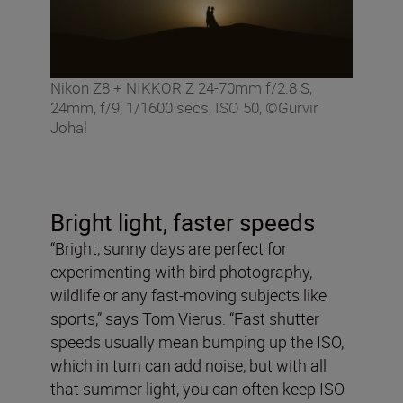
Nikon Z8 + NIKKOR Z 24-70mm f/2.8 S,
24mm, f/9, 1/1600 secs, ISO 50, ©Gurvir
Johal
Bright light, faster speeds
“Bright, sunny days are perfect for
experimenting with bird photography,
wildlife or any fast-moving subjects like
sports,” says Tom Vierus. “Fast shutter
speeds usually mean bumping up the ISO,
which in turn can add noise, but with all
that summer light, you can often keep ISO