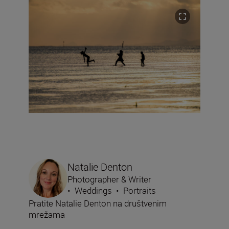
Natalie Denton
Photographer & Writer
•
Weddings
•
Portraits
Pratite Natalie Denton na društvenim
mrežama