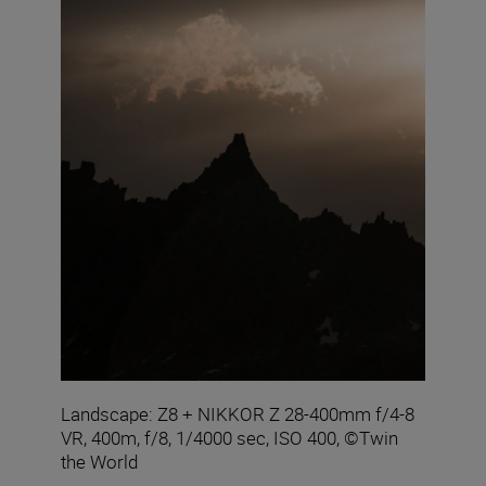
Landscape: Z8 + NIKKOR Z 28-400mm f/4-8
VR, 400m, f/8, 1/4000 sec, ISO 400, ©Twin
the World