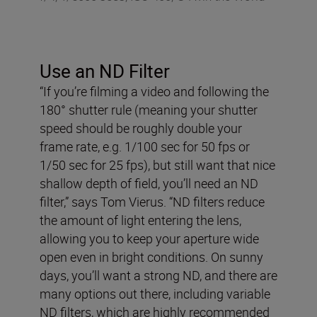
Use an ND Filter
“If you’re filming a video and following the
180° shutter rule (meaning your shutter
speed should be roughly double your
frame rate, e.g. 1/100 sec for 50 fps or
1/50 sec for 25 fps), but still want that nice
shallow depth of field, you’ll need an ND
filter,” says Tom Vierus. “ND filters reduce
the amount of light entering the lens,
allowing you to keep your aperture wide
open even in bright conditions. On sunny
days, you’ll want a strong ND, and there are
many options out there, including variable
ND filters, which are highly recommended