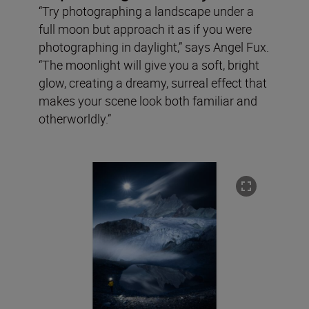
“Try photographing a landscape under a
full moon but approach it as if you were
photographing in daylight,” says Angel Fux.
“The moonlight will give you a soft, bright
glow, creating a dreamy, surreal effect that
makes your scene look both familiar and
otherworldly.”