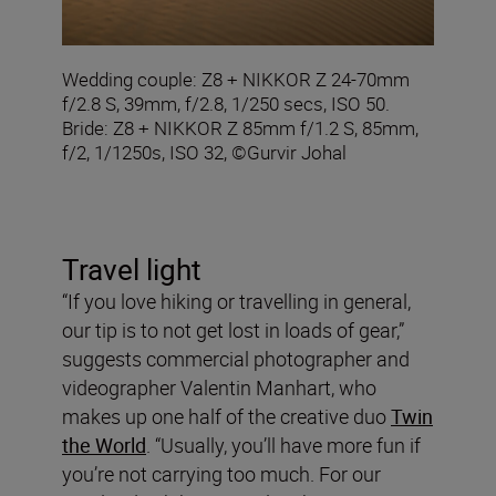
Wedding couple: Z8 + NIKKOR Z 24-70mm
f/2.8 S, 39mm, f/2.8, 1/250 secs, ISO 50.
Bride: Z8 + NIKKOR Z 85mm f/1.2 S, 85mm,
f/2, 1/1250s, ISO 32, ©Gurvir Johal
Travel light
“If you love hiking or travelling in general,
our tip is to not get lost in loads of gear,”
suggests commercial photographer and
videographer Valentin Manhart, who
makes up one half of the creative duo
Twin
the World
. “Usually, you’ll have more fun if
you’re not carrying too much. For our