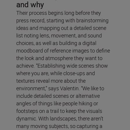
and why
Their process begins long before they
press record, starting with brainstorming
ideas and mapping out a detailed scene
list noting lens, movement, and sound
choices, as well as building a digital
moodboard of reference images to define
the look and atmosphere they want to
achieve. “Establishing wide scenes show
where you are, while close-ups and
textures reveal more about the
environment,” says Valentin. “We like to
include detailed scenes or alternative
angles of things like people hiking or
footsteps on a trail to keep the visuals
dynamic. With landscapes, there aren’t
many moving subjects, so capturing a