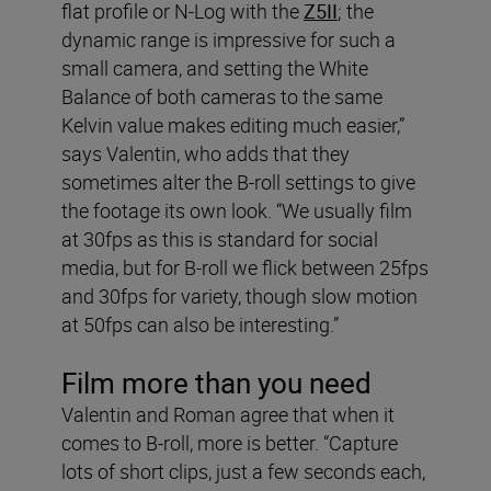
flat profile or N-Log with the
Z5II
; the
dynamic range is impressive for such a
small camera, and setting the White
Balance of both cameras to the same
Kelvin value makes editing much easier,”
says Valentin, who adds that they
sometimes alter the B-roll settings to give
the footage its own look. “We usually film
at 30fps as this is standard for social
media, but for B-roll we flick between 25fps
and 30fps for variety, though slow motion
at 50fps can also be interesting.”
Film more than you need
Valentin and Roman agree that when it
comes to B-roll, more is better. “Capture
lots of short clips, just a few seconds each,