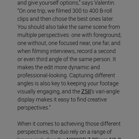
and give yourself options,” says Valentin.
“On one trip, we filmed 300 to 400 B-roll
clips and then chose the best ones later.
You should also take the same scene from
multiple perspectives: one with foreground,
one without, one focused near, one far, and
when filming interviews, record a second
or even third angle of the same person. It
makes the edit more dynamic and
professional-looking. Capturing different
angles is also key to keeping your footage
visually engaging, and the
Z5II
’s vari-angle
display makes it easy to find creative
perspectives.”
When it comes to achieving those different
perspectives, the duo rely on a range of