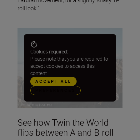
roll look.”
Cookies required:
Please note that you are required to
accept cookies to access this
content.
ACCEPT ALL
PREFERENCES
See how Twin the World
flips between A and B-roll