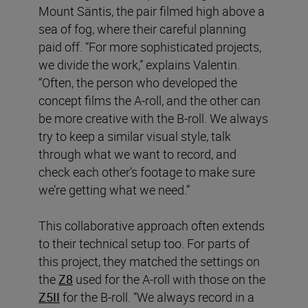
Mount Säntis, the pair filmed high above a
sea of fog, where their careful planning
paid off. “For more sophisticated projects,
we divide the work,” explains Valentin.
“Often, the person who developed the
concept films the A-roll, and the other can
be more creative with the B-roll. We always
try to keep a similar visual style, talk
through what we want to record, and
check each other’s footage to make sure
we’re getting what we need.”
This collaborative approach often extends
to their technical setup too. For parts of
this project, they matched the settings on
the
Z8
used for the A-roll with those on the
Z5II
for the B-roll. “We always record in a