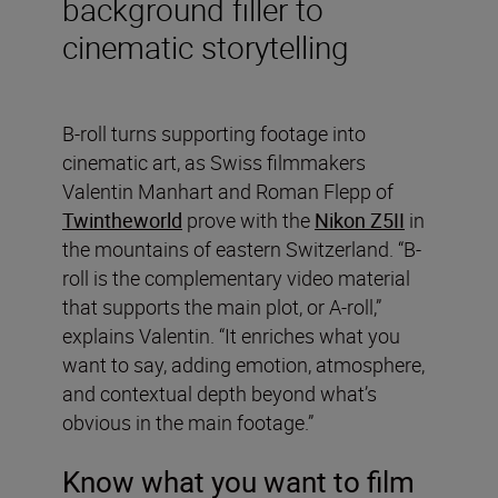
background filler to
cinematic storytelling
B-roll turns supporting footage into
cinematic art, as Swiss filmmakers
Valentin Manhart and Roman Flepp of
Twintheworld
prove with the
Nikon Z5II
in
the mountains of eastern Switzerland. “B-
roll is the complementary video material
that supports the main plot, or A-roll,”
explains Valentin. “It enriches what you
want to say, adding emotion, atmosphere,
and contextual depth beyond what’s
obvious in the main footage.”
Know what you want to film