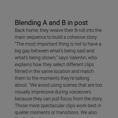
Blending A and B in post
Back home, they weave their B-roll into the
main sequence to build a cohesive story.
“The most important thing is not to have a
big gap between what’s being said and
what’s being shown,” says Valentin, who
explains how they select different clips
filmed in the same location and match
them to the moments they’re talking
about. “We avoid using scenes that are too
visually impressive during voiceovers
because they can pull focus from the story.
Those more spectacular clips work best in
quieter moments or transitions. We also