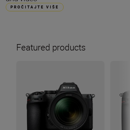
PROČITAJTE VIŠE
Featured products