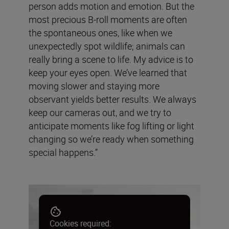
person adds motion and emotion. But the
most precious B-roll moments are often
the spontaneous ones, like when we
unexpectedly spot wildlife; animals can
really bring a scene to life. My advice is to
keep your eyes open. We’ve learned that
moving slower and staying more
observant yields better results. We always
keep our cameras out, and we try to
anticipate moments like fog lifting or light
changing so we’re ready when something
special happens.”
Cookies required: