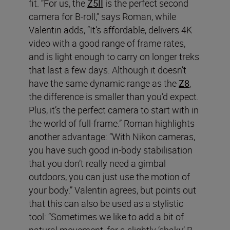
fit. “For us, the
Z5II
is the perfect second
camera for B-roll,” says Roman, while
Valentin adds, “It’s affordable, delivers 4K
video with a good range of frame rates,
and is light enough to carry on longer treks
that last a few days. Although it doesn’t
have the same dynamic range as the
Z8
,
the difference is smaller than you’d expect.
Plus, it’s the perfect camera to start with in
the world of full-frame.” Roman highlights
another advantage: “With Nikon cameras,
you have such good in-body stabilisation
that you don’t really need a gimbal
outdoors, you can just use the motion of
your body.” Valentin agrees, but points out
that this can also be used as a stylistic
tool: “Sometimes we like to add a bit of
natural movement, for a slightly ‘shaky’ B-