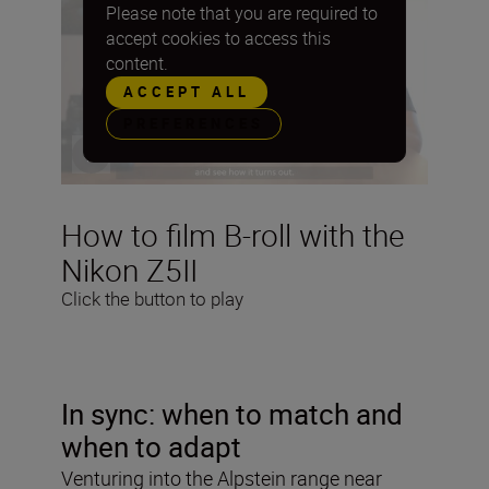
Please note that you are required to
accept cookies to access this
content.
ACCEPT ALL
PREFERENCES
How to film B-roll with the
Nikon Z5II
Click the button to play
In sync: when to match and
when to adapt
Venturing into the Alpstein range near