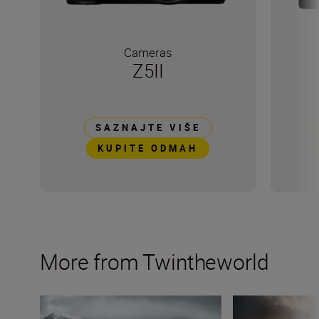
Cameras
Z5II
SAZNAJTE VIŠE
KUPITE ODMAH
More from Twintheworld
Filming slow-mo with the Nikon Z6III: an advanced guid
6 summer travel 