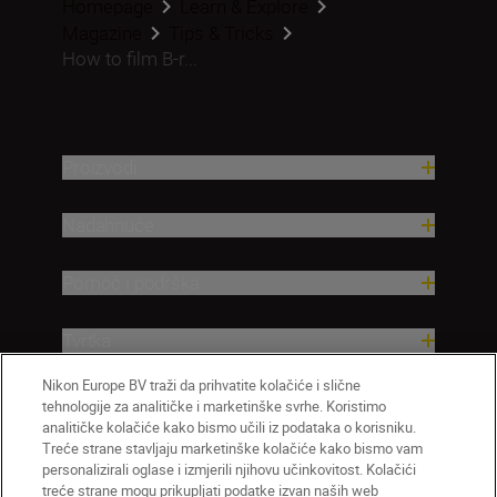
Homepage
Learn & Explore
Magazine
Tips & Tricks
How to film B-r...
Proizvodi
Nadahnuće
Pomoć i podrška
Tvrtka
Nikon Europe BV traži da prihvatite kolačiće i slične
tehnologije za analitičke i marketinške svrhe. Koristimo
analitičke kolačiće kako bismo učili iz podataka o korisniku.
Treće strane stavljaju marketinške kolačiće kako bismo vam
personalizirali oglase i izmjerili njihovu učinkovitost. Kolačići
treće strane mogu prikupljati podatke izvan naših web