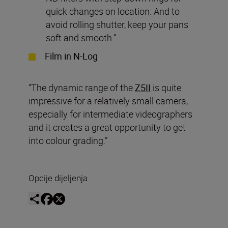
quick changes on location. And to
avoid rolling shutter, keep your pans
soft and smooth.”
Film in N-Log
“The dynamic range of the
Z5II
is quite
impressive for a relatively small camera,
especially for intermediate videographers
and it creates a great opportunity to get
into colour grading.”
Opcije dijeljenja