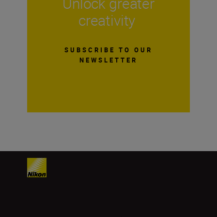
Unlock greater
creativity
SUBSCRIBE TO OUR
NEWSLETTER