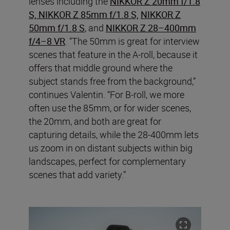
lenses including the
NIKKOR Z 20mm f/1.8
S, NIKKOR Z 85mm f/1.8 S,
NIKKOR Z
50mm f/1.8 S
, and
NIKKOR Z 28–400mm
f/4–8 VR
. “The 50mm is great for interview
scenes that feature in the A-roll, because it
offers that middle ground where the
subject stands free from the background,”
continues Valentin. “For B-roll, we more
often use the 85mm, or for wider scenes,
the 20mm, and both are great for
capturing details, while the 28-400mm lets
us zoom in on distant subjects within big
landscapes, perfect for complementary
scenes that add variety.”