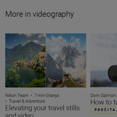
More in videography
Dom Salmon
Nikon Team
•
7 min čitanja
How to ta
•
Travel & Adventure
Elevating your travel stills
PROČITA
and video