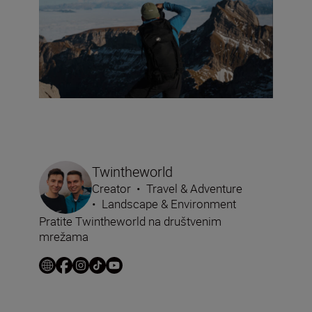
Twintheworld
Creator
•
Travel & Adventure
•
Landscape & Environment
Pratite Twintheworld na društvenim
mrežama