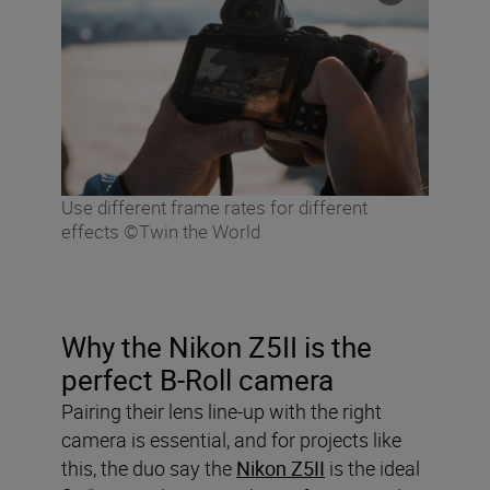
Use different frame rates for different
effects ©Twin the World
Why the Nikon Z5II is the
perfect B-Roll camera
Pairing their lens line-up with the right
camera is essential, and for projects like
this, the duo say the
Nikon Z5II
is the ideal