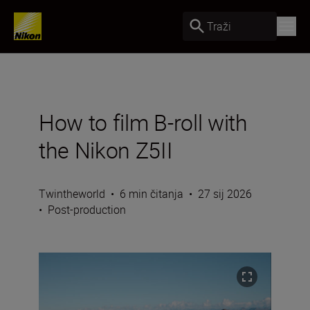
Traži
How to film B-roll with
the Nikon Z5II
Twintheworld
•
6 min čitanja
•
27 sij 2026
•
Post-production