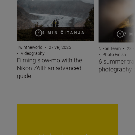
4 MIN ČITANJA
7 M
Twintheworld
•
27 velj 2025
Nikon Team
•
23 k
•
Videography
•
Photo Finish
Filming slow-mo with the
6 summer tra
Nikon Z6III: an advanced
photography 
guide