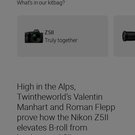
What’s in our kitbag?
Z5II
Truly together
High in the Alps,
Twintheworld’s Valentin
Manhart and Roman Flepp
prove how the Nikon Z5II
elevates B-roll from