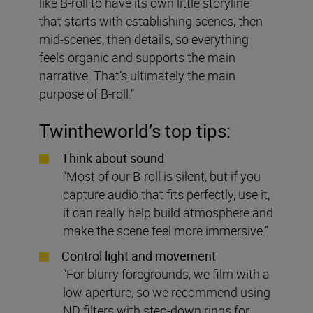
like B-roll to have its own little storyline
that starts with establishing scenes, then
mid-scenes, then details, so everything
feels organic and supports the main
narrative. That’s ultimately the main
purpose of B-roll.”
Twintheworld
’s top tips:
Think about sound
“Most of our B-roll is silent, but if you
capture audio that fits perfectly, use it,
it can really help build atmosphere and
make the scene feel more immersive.”
Control light and movement
“For blurry foregrounds, we film with a
low aperture, so we recommend using
ND filters with step-down rings for