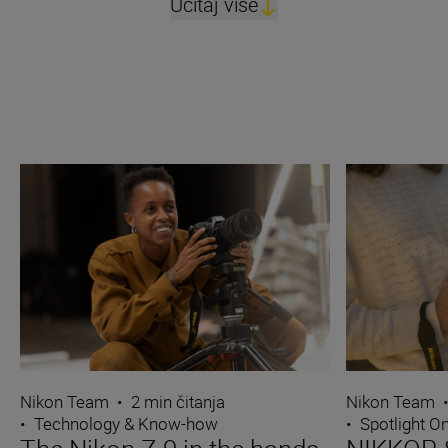
Učitaj više
Nikon Team
•
2 min čitanja
Nikon Team
•
Technology & Know-how
•
Spotlight O