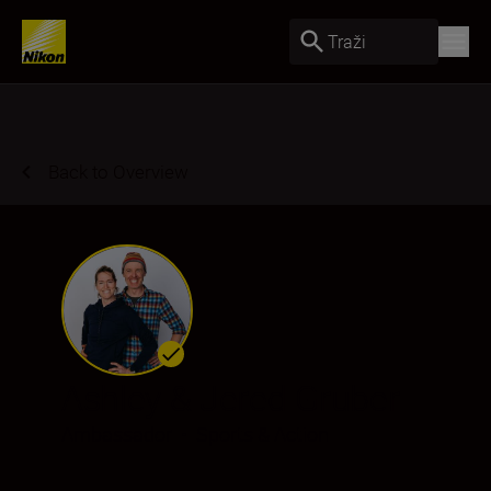
Traži
Back to Overview
Ashley & Jered Gruber
Ambassador
•
Sports & Action