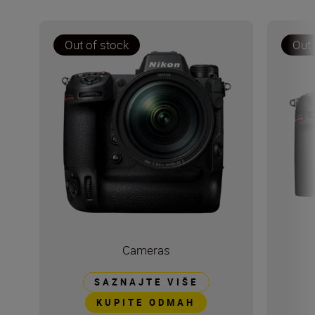
Out of stock
Out 
Cameras
SAZNAJTE VIŠE
KUPITE ODMAH