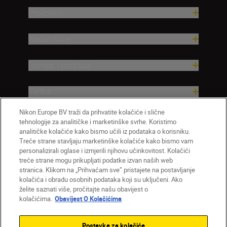
Proizvodi
Nadahnuće
Pomoć i podrška
Tvrtka
Nikon Europe BV traži da prihvatite kolačiće i slične
tehnologije za analitičke i marketinške svrhe. Koristimo
analitičke kolačiće kako bismo učili iz podataka o korisniku.
Treće strane stavljaju marketinške kolačiće kako bismo vam
personalizirali oglase i izmjerili njihovu učinkovitost. Kolačići
treće strane mogu prikupljati podatke izvan naših web
stranica. Klikom na „Prihvaćam sve” pristajete na postavljanje
kolačića i obradu osobnih podataka koji su uključeni. Ako
želite saznati više, pročitajte našu obavijest o
HR
Nikon Sites
kolačićima.
Obavijest O Kolačićima
Obratite nam se
Obavijest o zaštiti privatnosti
Uvjeti upotrebe
Obavijest o kolačićima
Postavke za kolačiće