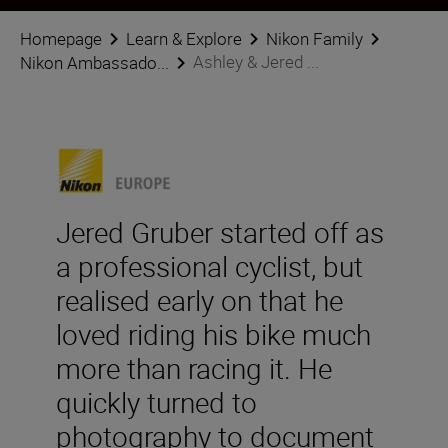
Homepage
Learn & Explore
Nikon Family
Ashley & Jered ...
Nikon Ambassado...
Jered Gruber started off as
a professional cyclist, but
realised early on that he
loved riding his bike much
more than racing it. He
quickly turned to
photography to document