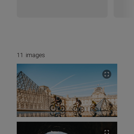
11
images