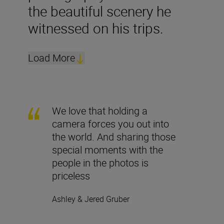
the beautiful scenery he
witnessed on his trips.
Load More
We love that holding a
camera forces you out into
the world. And sharing those
special moments with the
people in the photos is
priceless
Ashley & Jered Gruber