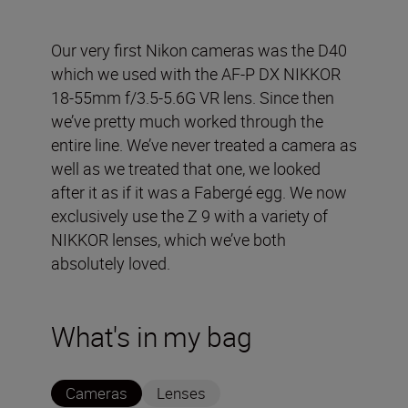
Our very first Nikon cameras was the D40
which we used with the AF-P DX NIKKOR
18-55mm f/3.5-5.6G VR lens. Since then
we’ve pretty much worked through the
entire line. We’ve never treated a camera as
well as we treated that one, we looked
after it as if it was a Fabergé egg. We now
exclusively use the Z 9 with a variety of
NIKKOR lenses, which we’ve both
absolutely loved.
What's in my bag
Cameras
Lenses