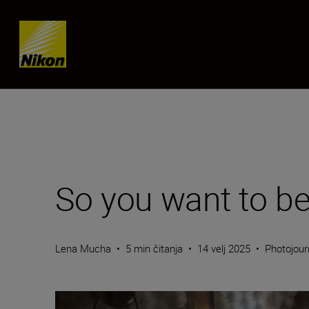
Skip content
So you want to be
Lena Mucha
•
5 min čitanja
•
14 velj 2025
•
Photojour