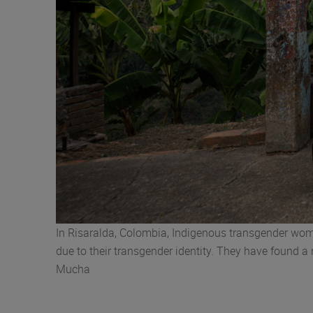
In Risaralda, Colombia, Indigenous transgender wom
due to their transgender identity. They have found a
Mucha