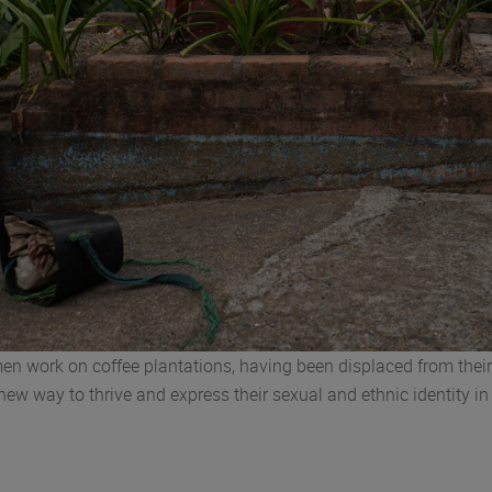
en work on coffee plantations, having been displaced from the
 new way to thrive and express their sexual and ethnic identity 