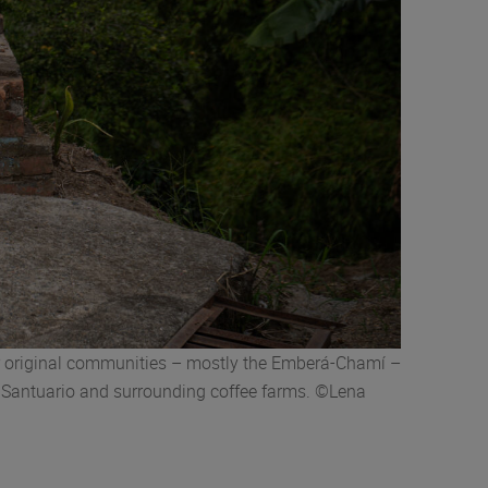
ir original communities – mostly the Emberá-Chamí –
in Santuario and surrounding coffee farms. ©Lena