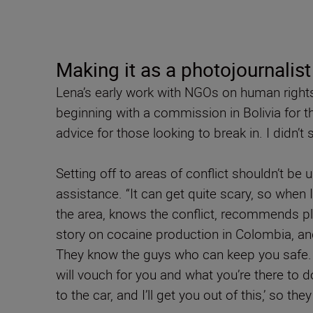
Making it as a photojournalist
Lena’s early work with NGOs on human rights 
beginning with a commission in Bolivia for t
advice for those looking to break in. I didn’t
Setting off to areas of conflict shouldn’t be
assistance. “It can get quite scary, so when 
the area, knows the conflict, recommends pl
story on cocaine production in Colombia, and
They know the guys who can keep you safe. 
will vouch for you and what you’re there to do
to the car, and I’ll get you out of this,’ so t