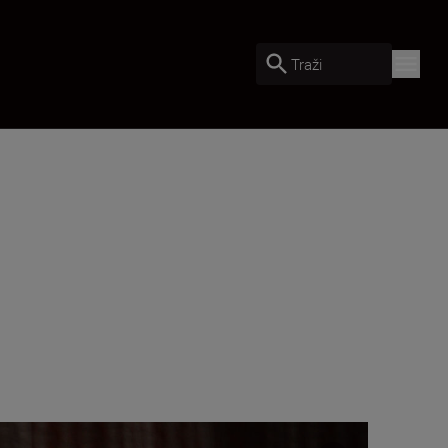
Traži