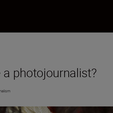
 a photojournalist?
nalism