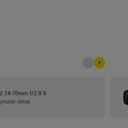
Z 24-70mm f/2.8 S
reater detail