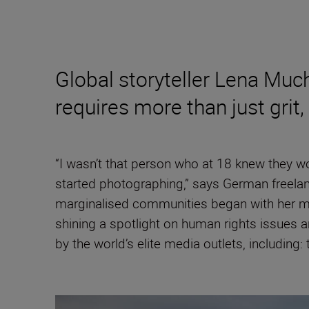
Global storyteller Lena Mu
requires more than just grit,
“I wasn’t that person who at 18 knew they wo
started photographing,” says German freela
marginalised communities began with her mas
shining a spotlight on human rights issues 
by the world’s elite media outlets, including: