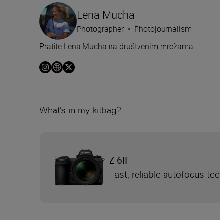
Lena Mucha
Photographer
•
Photojournalism
Pratite Lena Mucha na društvenim mrežama
What’s in my kitbag?
Z 6II
Fast, reliable autofocus te