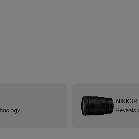
NIKKOR 
chnology
Reveals g