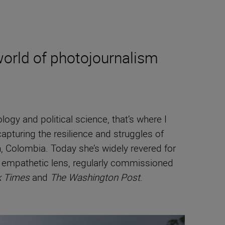
orld of photojournalism
gy and political science, that’s where I
apturing the resilience and struggles of
, Colombia. Today she’s widely revered for
y empathetic lens, regularly commissioned
k Times
and
The Washington Post
.