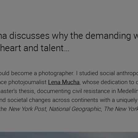
cha discusses why the demanding w
 heart and talent…
uld become a photographer. I studied social anthropolo
nce photojournalist
Lena Mucha
, whose dedication to c
ter’s thesis, documenting civil resistance in Medellín
and societal changes across continents with a uniquel
 the
New York Post
,
National Geographic
,
The New Yor