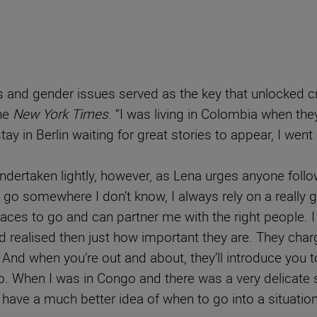
and gender issues served as the key that unlocked cruc
he
New York Times
. “I was living in Colombia when th
 stay in Berlin waiting for great stories to appear, I we
 undertaken lightly, however, as Lena urges anyone follo
I go somewhere I don’t know, I always rely on a really 
aces to go and can partner me with the right people. 
 realised then just how important they are. They charge
And when you’re out and about, they’ll introduce you
. When I was in Congo and there was a very delicate situ
hey have a much better idea of when to go into a situation