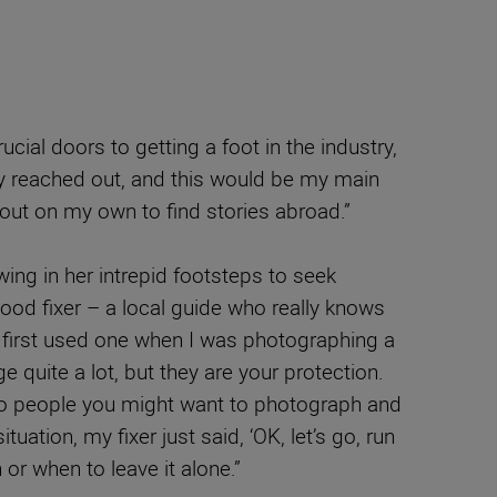
ial doors to getting a foot in the industry,
ey reached out, and this would be my main
nt out on my own to find stories abroad.”
wing in her intrepid footsteps to seek
good fixer – a local guide who really knows
I first used one when I was photographing a
 quite a lot, but they are your protection.
 to people you might want to photograph and
ation, my fixer just said, ‘OK, let’s go, run
 or when to leave it alone.”