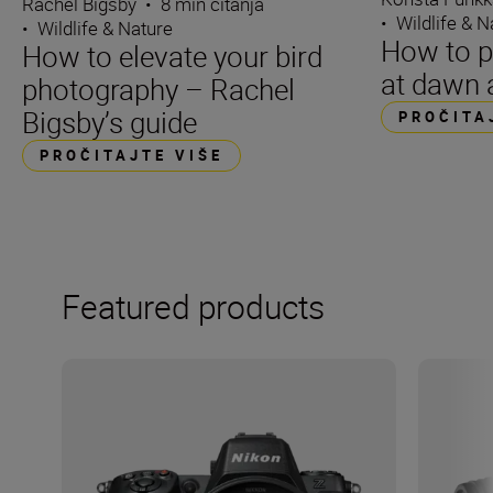
Rachel Bigsby
•
8 min čitanja
•
Wildlife & N
•
Wildlife & Nature
How to p
How to elevate your bird
at dawn 
photography – Rachel
Bigsby’s guide
PROČITA
PROČITAJTE VIŠE
Featured products