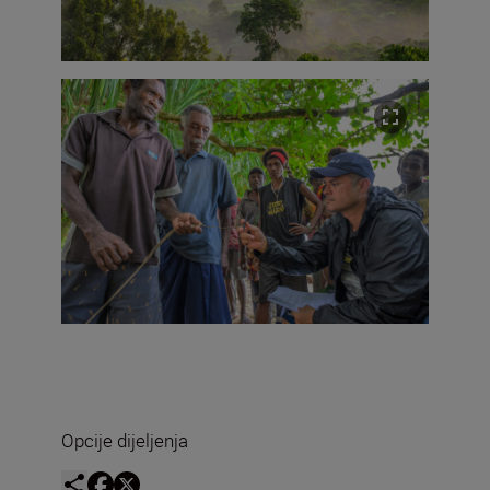
Opcije dijeljenja