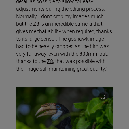
detail as possible to allow for easy
adjustments during the editing process.
Normally, I don’t crop my images much,
but the
Z8
is an incredible camera that
gives me that ability when required, thanks
to its large sensor. The goshawk image
had to be heavily cropped as the bird was
very far away, even with the
800mm
, but,
thanks to the
Z8
, that was possible with
the image still maintaining great quality.”