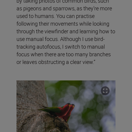
by taking photos of common birds, such
as pigeons and sparrows, as they’re more
used to humans. You can practise
following their movements while looking
through the viewfinder and learning how to
use manual focus. Although I use bird-
tracking autofocus, I switch to manual
focus when there are too many branches
or leaves obstructing a clear view.”