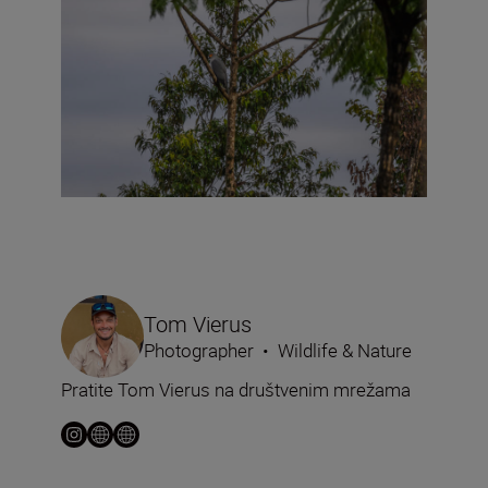
Tom Vierus
Photographer
•
Wildlife & Nature
Pratite Tom Vierus na društvenim mrežama