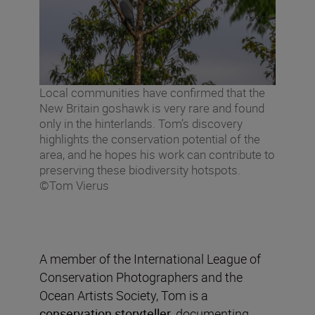
Local communities have confirmed that the
New Britain goshawk is very rare and found
only in the hinterlands. Tom’s discovery
highlights the conservation potential of the
area, and he hopes his work can contribute to
preserving these biodiversity hotspots.
©Tom Vierus
A member of the International League of
Conservation Photographers and the
Ocean Artists Society, Tom is a
conservation storyteller
, documenting