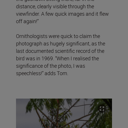
distance, clearly visible through the
viewfinder. A few quick images and it flew
off again!”
Ornithologists were quick to claim the
photograph as hugely significant, as the
last documented scientific record of the
bird was in 1969. “When I realised the
significance of the photo, I was
speechless!” adds Tom.