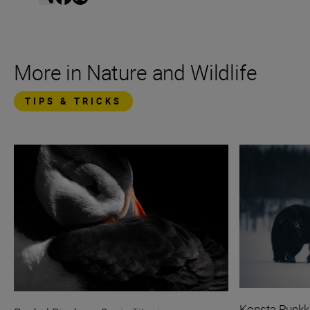
More in Nature and Wildlife
TIPS & TRICKS
Konsta Punkk