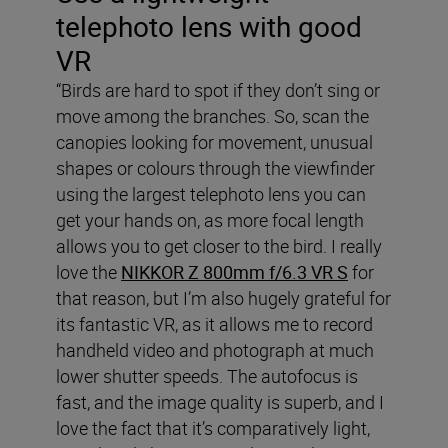
telephoto lens with good
VR
“Birds are hard to spot if they don’t sing or
move among the branches. So, scan the
canopies looking for movement, unusual
shapes or colours through the viewfinder
using the largest telephoto lens you can
get your hands on, as more focal length
allows you to get closer to the bird. I really
love the
NIKKOR Z 800mm f/6.3 VR S
for
that reason, but I’m also hugely grateful for
its fantastic VR, as it allows me to record
handheld video and photograph at much
lower shutter speeds. The autofocus is
fast, and the image quality is superb, and I
love the fact that it’s comparatively light,