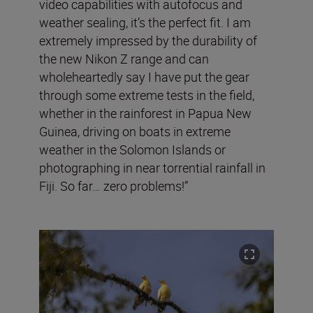
video capabilities with autofocus and
weather sealing, it’s the perfect fit. I am
extremely impressed by the durability of
the new Nikon Z range and can
wholeheartedly say I have put the gear
through some extreme tests in the field,
whether in the rainforest in Papua New
Guinea, driving on boats in extreme
weather in the Solomon Islands or
photographing in near torrential rainfall in
Fiji. So far… zero problems!”