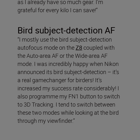
as I already have so much gear. I’m
grateful for every kilo I can save!”
Bird subject-detection AF
“I mostly use the bird subject-detection
autofocus mode on the
Z8
coupled with
the Auto-area AF or the Wide-area AF
mode. I was incredibly happy when Nikon
announced its bird subject-detection – it’s
a real gamechanger for birders! It’s
increased my success rate considerably! I
also programme my FN1 button to switch
to 3D Tracking. I tend to switch between
these two modes while looking at the bird
through my viewfinder.”