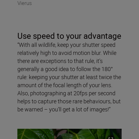
Vierus
Use speed to your advantage
“With all wildlife, keep your shutter speed
relatively high to avoid motion blur. While
there are exceptions to that rule, it’s
generally a good idea to follow the 180°
rule: keeping your shutter at least twice the
amount of the focal length of your lens.
Also, photographing at 20fps per second
helps to capture those rare behaviours, but
be warned – you’ll get a lot of images!”