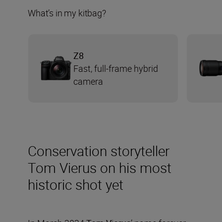
What’s in my kitbag?
Z8
Fast, full-frame hybrid
camera
Conservation storyteller
Tom Vierus on his most
historic shot yet