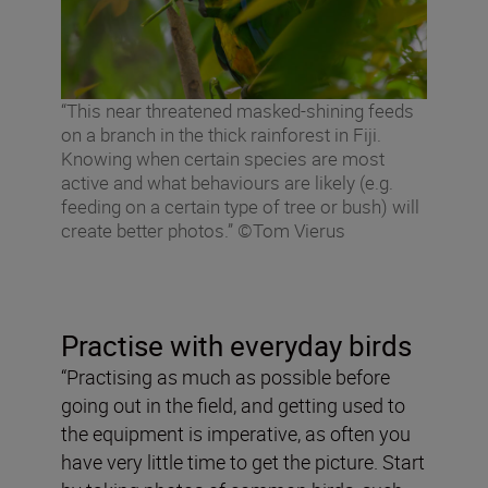
“This near threatened masked-shining feeds
on a branch in the thick rainforest in Fiji.
Knowing when certain species are most
active and what behaviours are likely (e.g.
feeding on a certain type of tree or bush) will
create better photos.” ©Tom Vierus
Practise with everyday birds
“Practising as much as possible before
going out in the field, and getting used to
the equipment is imperative, as often you
have very little time to get the picture. Start