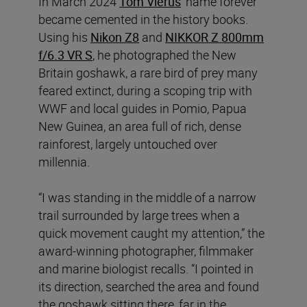
In March 2024
Tom Vierus
’ name forever
became cemented in the history books.
Using his
Nikon Z8
and
NIKKOR Z 800mm
f/6.3 VR S
, he photographed the New
Britain goshawk, a rare bird of prey many
feared extinct, during a scoping trip with
WWF and local guides in Pomio, Papua
New Guinea, an area full of rich, dense
rainforest, largely untouched over
millennia.
“I was standing in the middle of a narrow
trail surrounded by large trees when a
quick movement caught my attention,” the
award-winning photographer, filmmaker
and marine biologist recalls. “I pointed in
its direction, searched the area and found
the goshawk sitting there, far in the