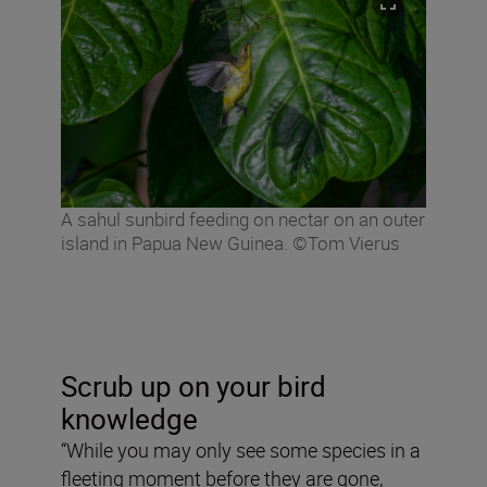
A sahul sunbird feeding on nectar on an outer
island in Papua New Guinea. ©Tom Vierus
Scrub up on your bird
knowledge
“While you may only see some species in a
fleeting moment before they are gone,