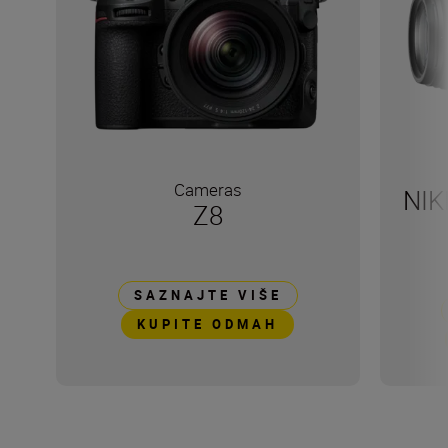
Cameras
NIK
Z8
SAZNAJTE VIŠE
KUPITE ODMAH