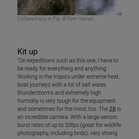
Collared lory in Fiji. ©Tom Vierus
Kit up
“On expeditions such as this one, I have to
be ready for everything and anything.
Working in the tropics under extreme heat,
boat journeys with a lot of salt water,
thunderstorms and extremely high
humidity is very tough for the equipment
and sometimes for the mind, too. The
Z8
is
an incredible camera. With a large sensor,
burst rates of up to 20fps (great for wildlife
photography, including birds), very strong