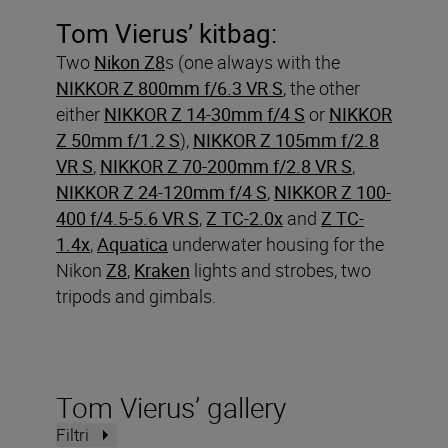
Tom Vierus’ kitbag:
Two
Nikon Z8
s (one always with the
NIKKOR Z 800mm f/6.3 VR S
, the other
either
NIKKOR Z 14-30mm f/4 S
or
NIKKOR
Z 50mm f/1.2 S
),
NIKKOR Z 105mm f/2.8
VR S
,
NIKKOR Z 70-200mm f/2.8 VR S
,
NIKKOR Z 24-120mm f/4 S
,
NIKKOR Z 100-
400 f/4.5-5.6 VR S
,
Z TC-2.0x
and
Z TC-
1.4x
,
Aquatica
underwater housing for the
Nikon
Z8
,
Kraken
lights and strobes, two
tripods and gimbals.
Tom Vierus’ gallery
Filtri