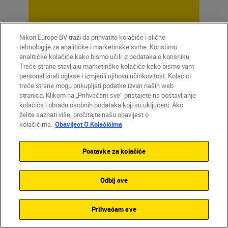
Nikon Europe BV traži da prihvatite kolačiće i slične
Unlock greater
tehnologije za analitičke i marketinške svrhe. Koristimo
analitičke kolačiće kako bismo učili iz podataka o korisniku.
creativity
Treće strane stavljaju marketinške kolačiće kako bismo vam
personalizirali oglase i izmjerili njihovu učinkovitost. Kolačići
treće strane mogu prikupljati podatke izvan naših web
stranica. Klikom na „Prihvaćam sve” pristajete na postavljanje
SUBSCRIBE TO OUR
kolačića i obradu osobnih podataka koji su uključeni. Ako
NEWSLETTER
želite saznati više, pročitajte našu obavijest o
kolačićima.
Obavijest O Kolačićima
Postavke za kolačiće
Odbij sve
Prihvaćam sve