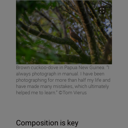
Brown cuckoo-dove in Papua New Guinea. “I
always photograph in manual. I have been
photographing for more than half my life and
have made many mistakes, which ultimately
helped me to learn.” ©Tom Vierus
Composition is key