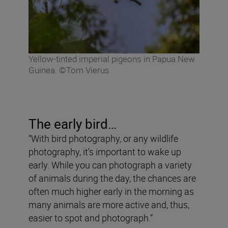
Yellow-tinted imperial pigeons in Papua New
Guinea. ©Tom Vierus
The early bird…
“With bird photography, or any wildlife
photography, it’s important to wake up
early. While you can photograph a variety
of animals during the day, the chances are
often much higher early in the morning as
many animals are more active and, thus,
easier to spot and photograph.”