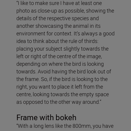
“I like to make sure I have at least one
photo as close-up as possible, showing the
details of the respective species and
another showcasing the animal in its
environment for context. It’s always a good
idea to think about the rule of thirds:
placing your subject slightly towards the
left or right of the centre of the image,
depending on where the bird is looking
towards. Avoid having the bird look out of
the frame. So, if the bird is looking to the
right, you want to place it left from the
centre, looking towards the empty space
as opposed to the other way around.”
Frame with bokeh
“With a long lens like the 800mm, you have