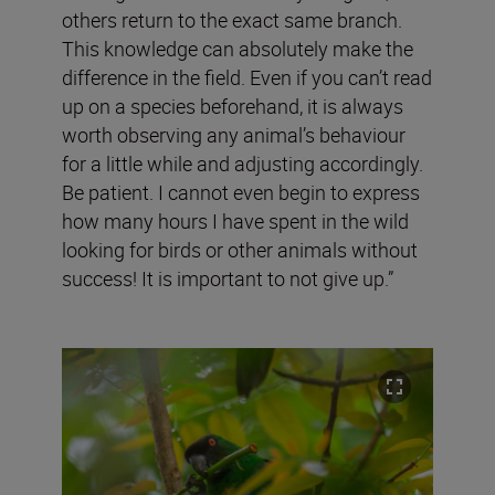
others return to the exact same branch.
This knowledge can absolutely make the
difference in the field. Even if you can’t read
up on a species beforehand, it is always
worth observing any animal’s behaviour
for a little while and adjusting accordingly.
Be patient. I cannot even begin to express
how many hours I have spent in the wild
looking for birds or other animals without
success! It is important to not give up.”