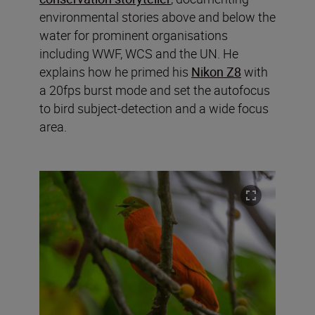
environmental stories above and below the
water for prominent organisations
including WWF, WCS and the UN. He
explains how he primed his
Nikon Z8
with
a 20fps burst mode and set the autofocus
to bird subject-detection and a wide focus
area.