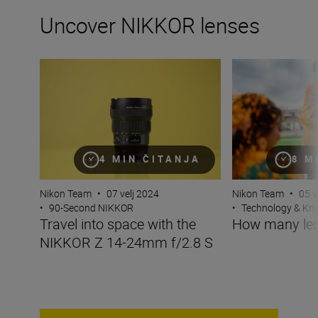
Uncover NIKKOR lenses
Travel into space with the NIKKOR Z 14-24mm f/2.8 S
How many lenses
4 MIN ČITANJA
8 M
Nikon Team
•
07 velj 2024
Nikon Team
•
05 v
•
90-Second NIKKOR
•
Technology & K
Travel into space with the
How many len
NIKKOR Z 14-24mm f/2.8 S