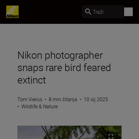
Traži
Nikon photographer
snaps rare bird feared
extinct
Tom Vierus
•
8 min čitanja
•
10 sij 2025
•
Wildlife & Nature