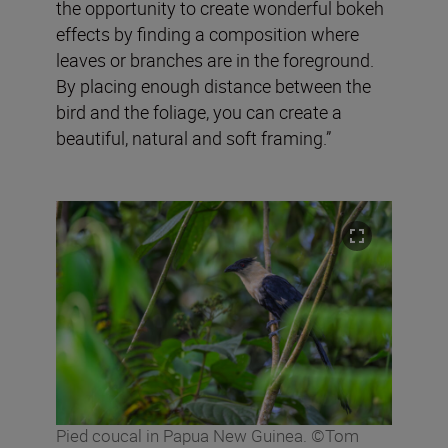
the opportunity to create wonderful bokeh
effects by finding a composition where
leaves or branches are in the foreground.
By placing enough distance between the
bird and the foliage, you can create a
beautiful, natural and soft framing.”
Pied coucal in Papua New Guinea. ©Tom