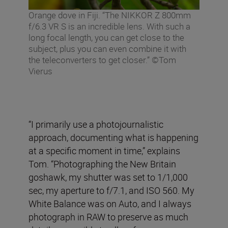
Orange dove in Fiji. “The NIKKOR Z 800mm
f/6.3 VR S is an incredible lens. With such a
long focal length, you can get close to the
subject, plus you can even combine it with
the teleconverters to get closer.” ©Tom
Vierus
“I primarily use a photojournalistic
approach, documenting what is happening
at a specific moment in time,” explains
Tom. “Photographing the New Britain
goshawk, my shutter was set to 1/1,000
sec, my aperture to f/7.1, and ISO 560. My
White Balance was on Auto, and I always
photograph in RAW to preserve as much