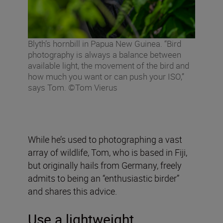
Blyth’s hornbill in Papua New Guinea. “Bird
photography is always a balance between
available light, the movement of the bird and
how much you want or can push your ISO,”
says Tom. ©Tom Vierus
While he’s used to photographing a vast
array of wildlife, Tom, who is based in Fiji,
but originally hails from Germany, freely
admits to being an “enthusiastic birder”
and shares this advice.
Use a lightweight