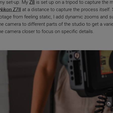
 my set-up. My
Z8
is set up on a tripod to capture the 
Nikon Z7II
at a distance to capture the process itself. 
ootage from feeling static, I add dynamic zooms and s
 camera to different parts of the studio to get a var
the camera closer to focus on specific details.