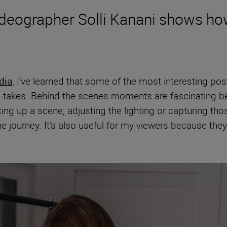
ideographer Solli Kanani shows ho
dia
, I’ve learned that some of the most interesting pos
 takes. Behind-the-scenes moments are fascinating bec
ting up a scene, adjusting the lighting or capturing
the journey. It’s also useful for my viewers because the