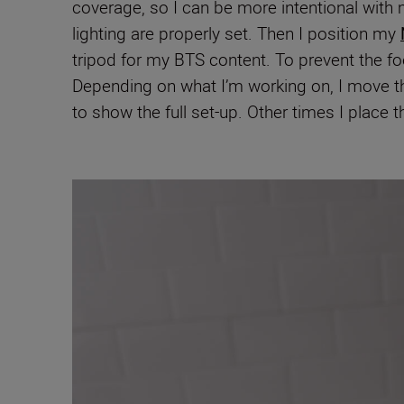
coverage, so I can be more intentional with
lighting are properly set. Then I position my
tripod for my BTS content. To prevent the f
Depending on what I’m working on, I move the
to show the full set-up. Other times I place 