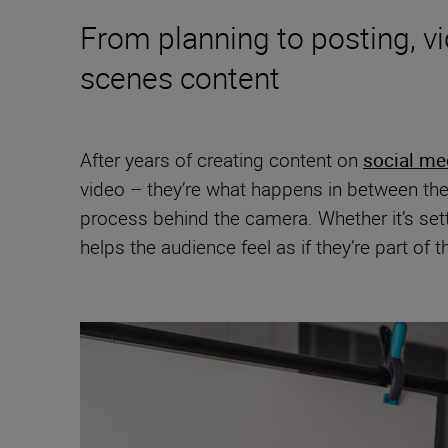
From planning to posting, v
scenes content
After years of creating content on
social me
video – they’re what happens in between the
process behind the camera. Whether it’s set
helps the audience feel as if they’re part of 