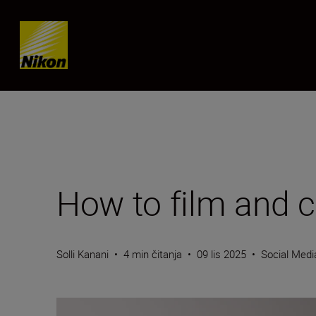
Skip content
How to film and c
Solli Kanani
•
4 min čitanja
•
09 lis 2025
•
Social Medi