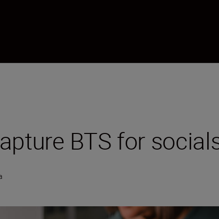
apture BTS for social
a