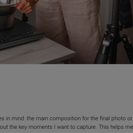
s in mind: the main composition for the final photo o
an out the key moments I want to capture. This helps m