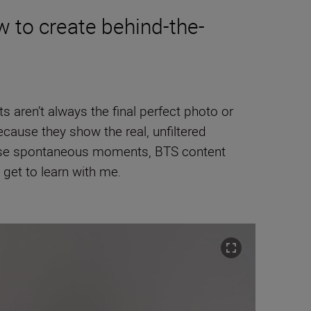
w to create behind-the-
ts aren’t always the final perfect photo or
ause they show the real, unfiltered
 those spontaneous moments, BTS content
y get to learn with me.