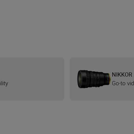
NIKKOR 
lity
Go-to v