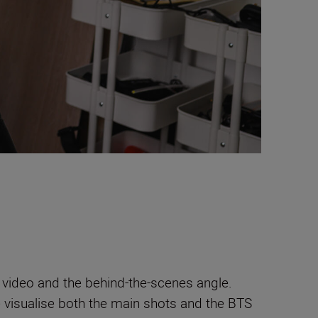
r video and the behind-the-scenes angle.
e visualise both the main shots and the BTS