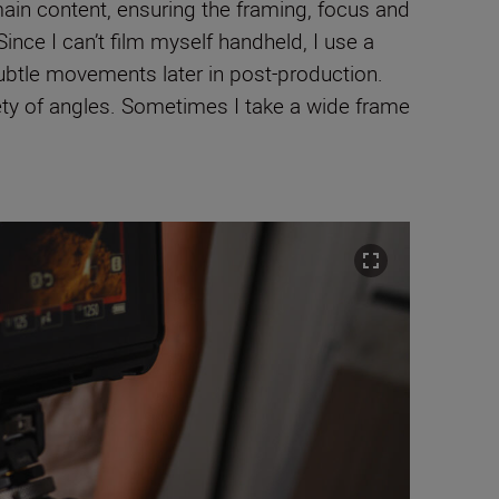
main content, ensuring the framing, focus and
Since I can’t film myself handheld, I use a
ubtle movements later in post-production.
iety of angles. Sometimes I take a wide frame