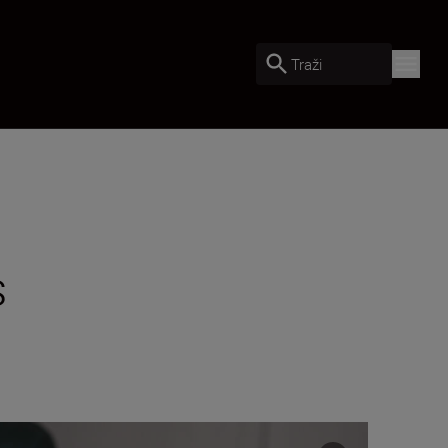
Traži
s