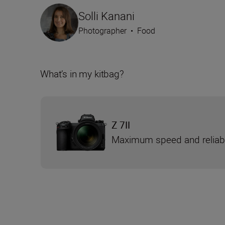
Solli Kanani
Photographer
•
Food
What’s in my kitbag?
Z 7II
Maximum speed and reliabi