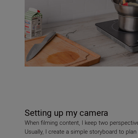
Setting up my camera
When filming content, I keep two perspective
Usually, I create a simple storyboard to pl