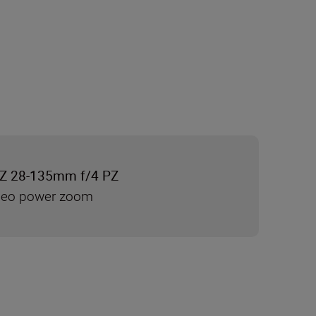
Z 28-135mm f/4 PZ
ideo power zoom