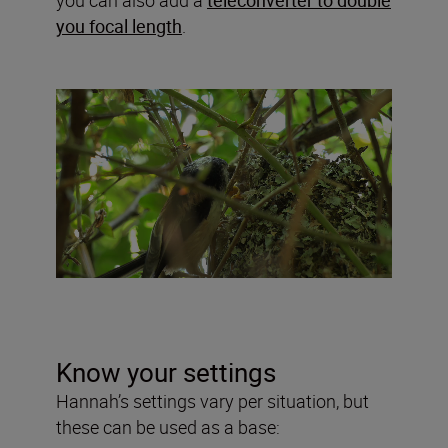
you focal length
.
Know your settings
Hannah’s settings vary per situation, but
these can be used as a base: