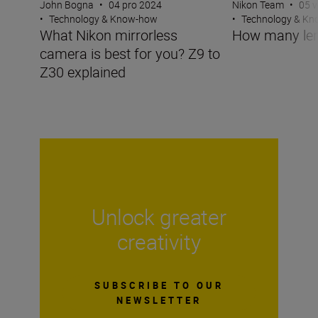
John Bogna
•
04 pro 2024
Nikon Team
•
05 v
•
Technology & Know-how
•
Technology & K
What Nikon mirrorless
How many len
camera is best for you? Z9 to
Z30 explained
Unlock greater
creativity
SUBSCRIBE TO OUR
NEWSLETTER