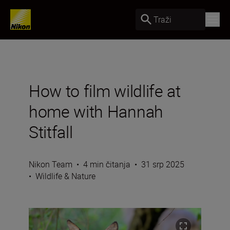
Traži
How to film wildlife at
home with Hannah
Stitfall
Nikon Team
•
4 min čitanja
•
31 srp 2025
•
Wildlife & Nature