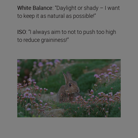
White Balance:
“Daylight or shady – I want
to keep it as natural as possible!”
ISO:
“I always aim to not to push too high
to reduce graininess!”