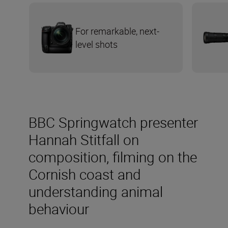
For remarkable, next-
level shots
BBC Springwatch presenter
Hannah Stitfall on
composition, filming on the
Cornish coast and
understanding animal
behaviour