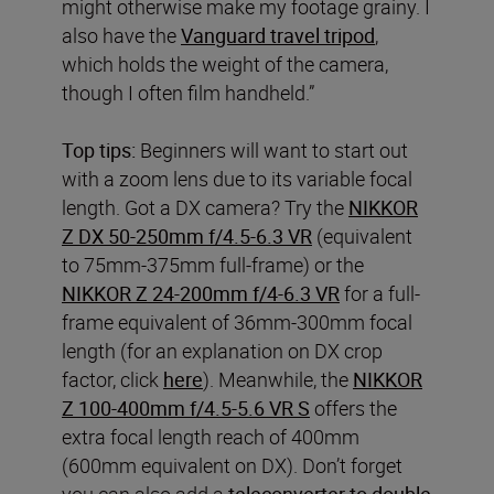
might otherwise make my footage grainy. I
also have the
Vanguard travel tripod
,
which holds the weight of the camera,
though I often film handheld.”
Top tips:
Beginners will want to start out
with a zoom lens due to its variable focal
length. Got a DX camera? Try the
NIKKOR
Z DX 50-250mm f/4.5-6.3 VR
(equivalent
to 75mm-375mm full-frame) or the
NIKKOR Z 24-200mm f/4-6.3 VR
for a full-
frame equivalent of 36mm-300mm focal
length (for an explanation on DX crop
factor, click
here
). Meanwhile, the
NIKKOR
Z 100-400mm f/4.5-5.6 VR S
offers the
extra focal length reach of 400mm
(600mm equivalent on DX). Don’t forget
you can also add a
teleconverter to double