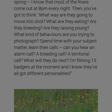
spring – I know that most of the foxes
come out at 8pm every night. Then, you’ve
got to think: ‘What way are they going to
move into shot? What are they eating? Are
they breeding? Are they raising young?
What kind of behaviours are you trying to
photograph? Spend time with your subject
matter, learn their calls – can you hear an
alarm call? A breeding call? A territorial
call? What will they do next? I’m filming 15
badgers at the moment and I know they’ve
all got different personalities!”