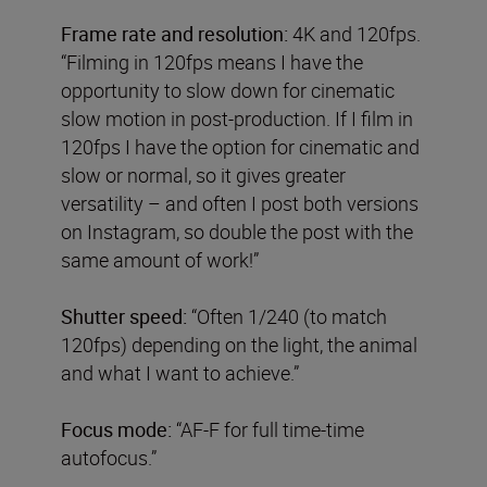
Frame rate and resolution:
4K and 120fps.
“Filming in 120fps means I have the
opportunity to slow down for cinematic
slow motion in post-production. If I film in
120fps I have the option for cinematic and
slow or normal, so it gives greater
versatility – and often I post both versions
on Instagram, so double the post with the
same amount of work!”
Shutter speed:
“Often 1/240 (to match
120fps) depending on the light, the animal
and what I want to achieve.”
Focus mode:
“AF-F for full time-time
autofocus.”