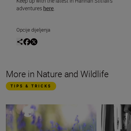
Keep up with the latest in Hannah Stitfall’s
adventures
here
.
Opcije dijeljenja
More in Nature and Wildlife
TIPS & TRICKS