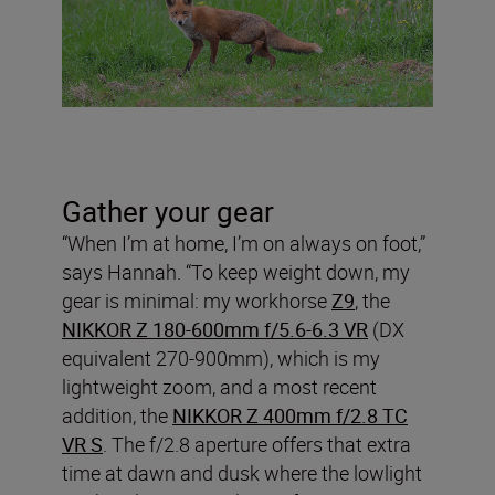
Gather your gear
“When I’m at home, I’m on always on foot,”
says Hannah. “To keep weight down, my
gear is minimal: my workhorse
Z9
, the
NIKKOR Z 180-600mm f/5.6-6.3 VR
(DX
equivalent 270-900mm), which is my
lightweight zoom, and a most recent
addition, the
NIKKOR Z 400mm f/2.8 TC
VR S
. The f/2.8 aperture offers that extra
time at dawn and dusk where the lowlight