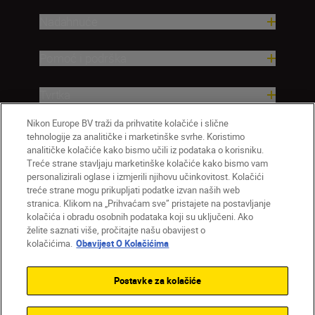
Nadahnuće
Pomoć i podrška
Tvrtka
Nikon Europe BV traži da prihvatite kolačiće i slične
tehnologije za analitičke i marketinške svrhe. Koristimo
analitičke kolačiće kako bismo učili iz podataka o korisniku.
Treće strane stavljaju marketinške kolačiće kako bismo vam
personalizirali oglase i izmjerili njihovu učinkovitost. Kolačići
treće strane mogu prikupljati podatke izvan naših web
stranica. Klikom na „Prihvaćam sve” pristajete na postavljanje
kolačića i obradu osobnih podataka koji su uključeni. Ako
želite saznati više, pročitajte našu obavijest o
HR
Nikon Sites
kolačićima.
Obavijest O Kolačićima
Obratite nam se
Obavijest o zaštiti privatnosti
Uvjeti upotrebe
Obavijest o kolačićima
Postavke za kolačiće
Postavke kolačića
© 2026 Nikon