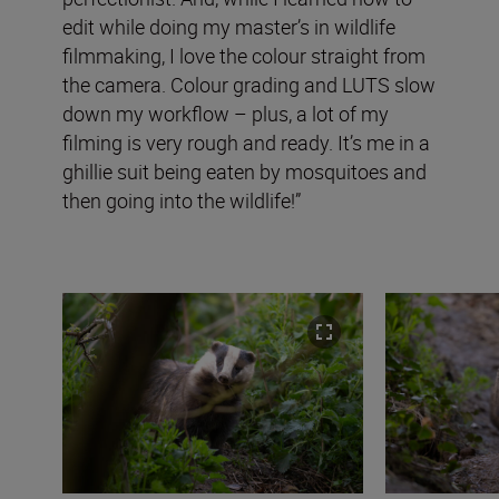
edit while doing my master’s in wildlife
filmmaking, I love the colour straight from
the camera. Colour grading and LUTS slow
down my workflow – plus, a lot of my
filming is very rough and ready. It’s me in a
ghillie suit being eaten by mosquitoes and
then going into the wildlife!”