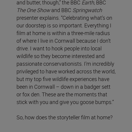
and butter, though,” the BBC
Earth
, BBC
The One
Show
and BBC
Springwatch
presenter explains. “Celebrating what’s on
our doorstep is so important. Everything I
film at home is within a three-mile radius
of where I live in Cornwall because I don’t
drive. I want to hook people into local
wildlife so they become interested and
passionate conservationists. I’m incredibly
privileged to have worked across the world,
but my top five wildlife experiences have
been in Cornwall – down in a badger sett
or fox den. These are the moments that
stick with you and give you goose bumps.”
So, how does the storyteller film at home?