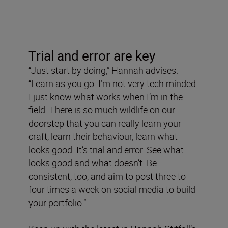
Trial and error are key
“Just start by doing,” Hannah advises.
“Learn as you go. I’m not very tech minded.
I just know what works when I’m in the
field. There is so much wildlife on our
doorstep that you can really learn your
craft, learn their behaviour, learn what
looks good. It’s trial and error. See what
looks good and what doesn’t. Be
consistent, too, and aim to post three to
four times a week on social media to build
your portfolio.”