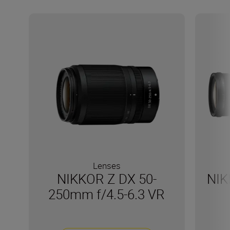
Lenses
NIKKOR Z DX 50-
NIK
250mm f/4.5-6.3 VR