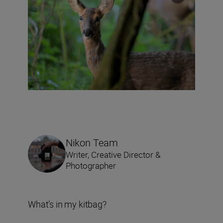
Nikon Team
Writer, Creative Director &
Photographer
What’s in my kitbag?