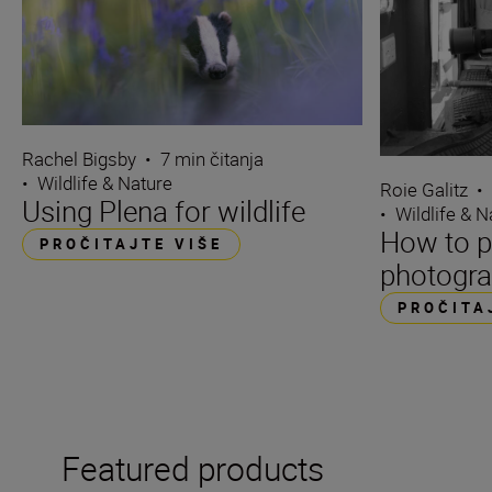
Rachel Bigsby
•
7 min čitanja
•
Wildlife & Nature
Roie Galitz
•
Using Plena for wildlife
•
Wildlife & N
How to p
PROČITAJTE VIŠE
photogra
PROČITA
Featured products