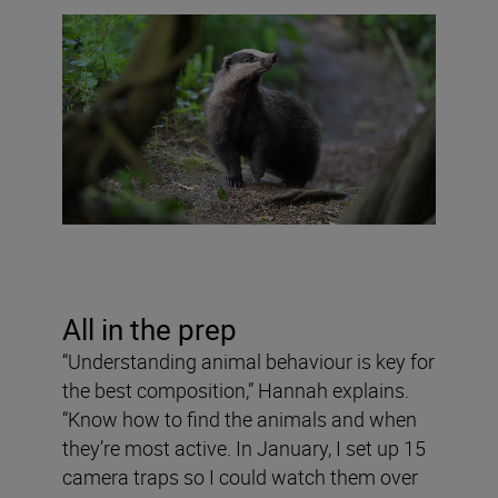
All in the prep
“Understanding animal behaviour is key for
the best composition,” Hannah explains.
“Know how to find the animals and when
they’re most active. In January, I set up 15
camera traps so I could watch them over