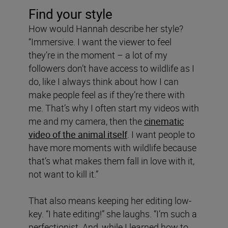
Find your style
How would Hannah describe her style?
“Immersive. I want the viewer to feel
they’re in the moment – a lot of my
followers don’t have access to wildlife as I
do, like I always think about how I can
make people feel as if they’re there with
me. That’s why I often start my videos with
me and my camera, then the
cinematic
video of the animal itself
. I want people to
have more moments with wildlife because
that’s what makes them fall in love with it,
not want to kill it.”
That also means keeping her editing low-
key. “I hate editing!” she laughs. “I’m such a
perfectionist. And, while I learned how to