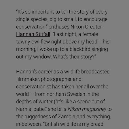
“It’s so important to tell the story of every
single species, big to small, to encourage
conservation,” enthuses Nikon Creator
Hannah Stitfall
. “Last night, a female
tawny owl flew right above my head. This
morning, I woke up to a blackbird singing
out my window. What’s their story?”
Hannah’s career as a wildlife broadcaster,
filmmaker, photographer and
conservationist has taken her all over the
world – from northern Sweden in the
depths of winter (“It’s like a scene out of
Narnia, babe,” she tells
Nikon magazine
) to
the ruggedness of Zambia and everything
in-between. “British wildlife is my bread