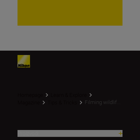
Homepage
Learn & Explore
Filming wildlif...
Magazine
Tips & Tricks
Proizvodi